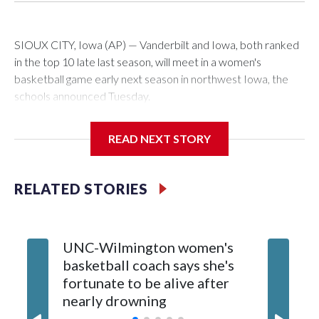
SIOUX CITY, Iowa (AP) — Vanderbilt and Iowa, both ranked
in the top 10 late last season, will meet in a women's
basketball game early next season in northwest Iowa, the
schools announced Tuesday.
The neutral-site game is set for Nov. 15 at the Tyson Events
READ NEXT STORY
Center, which is 290 miles from Carver-Hawkeye Arena in
Iowa City.
RELATED STORIES
Vanderbilt is 4-0 all-time against the Hawkeyes. This will be
the teams' first meeting since 1997.
UNC-Wilmington women's
Texas T
The Commodores are expected to return national scoring
basketball coach says she's
Anderso
leader Mikayla Blakes. She averaged 27 points per game
fortunate to be alive after
draft af
and was Southeastern Conference player of the year.
nearly drowning
Red Rai
Vanderbilt was ranked as high as No. 5 and finished No. 10
with a 29-5 record after reaching the NCAA Sweet 16.