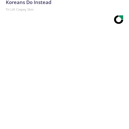
Koreans Do Instead
Tri Lift Crepey Skin