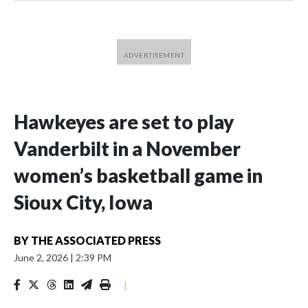
Hawkeyes are set to play
Vanderbilt in a November
women’s basketball game in
Sioux City, Iowa
BY
THE ASSOCIATED PRESS
June 2, 2026
|
2:39 PM
|