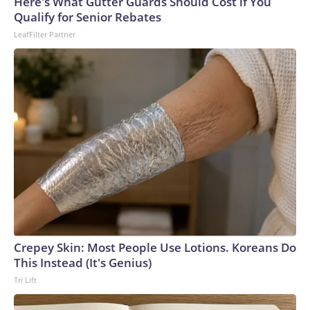
Here's What Gutter Guards Should Cost if You
Qualify for Senior Rebates
LeafFilter Partner
Crepey Skin: Most People Use Lotions. Koreans Do
This Instead (It's Genius)
Tri Lift