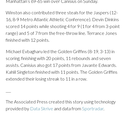
Manhattan’s 69-65 win over Canisius on Sunday.
Winston also contributed three steals for the Jaspers (12-
16, 8-9 Metro Atlantic Athletic Conference). Devin Dinkins
scored 14 points while shooting 4 for 9 (1 for 4 from 3-point
range) and 5 of 7 from the free-throw line. Terrance Jones
finished with 12 points.
Michael Evbagharu led the Golden Griffins (8-19, 3-13) in
scoring, finishing with 20 points, 11 rebounds and seven
assists. Canisius also got 17 points from Javante Edwards.
Kahlil Singleton finished with 11 points. The Golden Griffins
extended their losing streak to 11 in a row.
___
The Associated Press created this story using technology
provided by
Data Skrive
and data from
Sportradar
.