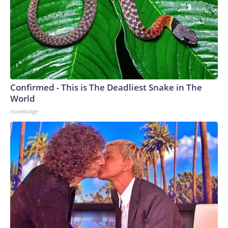
Confirmed - This is The Deadliest Snake in The
World
novelodge