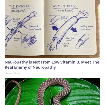
Neuropathy is Not From Low Vitamin B. Meet The
Real Enemy of Neuropathy
SmoothSpine