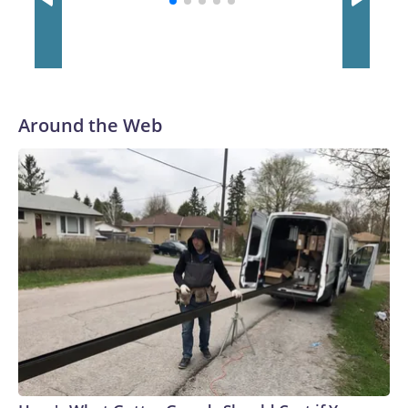
Around the Web