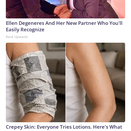
Ellen Degeneres And Her New Partner Who You'll
Easily Recognize
Rank Upwards
Crepey Skin: Everyone Tries Lotions. Here's What