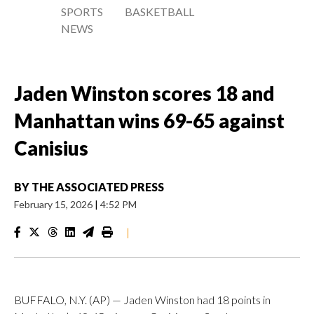
SPORTS
BASKETBALL
NEWS
Jaden Winston scores 18 and
Manhattan wins 69-65 against
Canisius
BY
THE ASSOCIATED PRESS
February 15, 2026
|
4:52 PM
|
BUFFALO, N.Y. (AP) — Jaden Winston had 18 points in