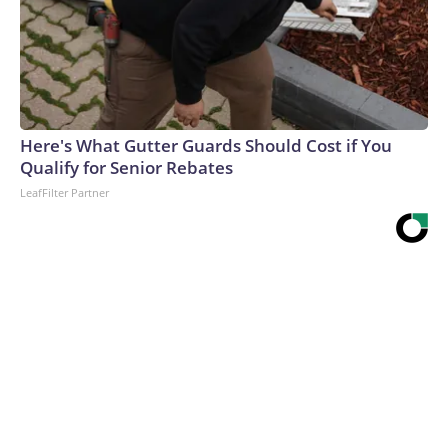
Here's What Gutter Guards Should Cost if You
Qualify for Senior Rebates
LeafFilter Partner