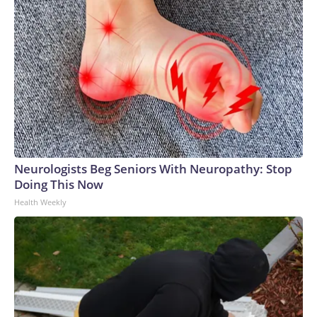
Neurologists Beg Seniors With Neuropathy: Stop
Doing This Now
Health Weekly