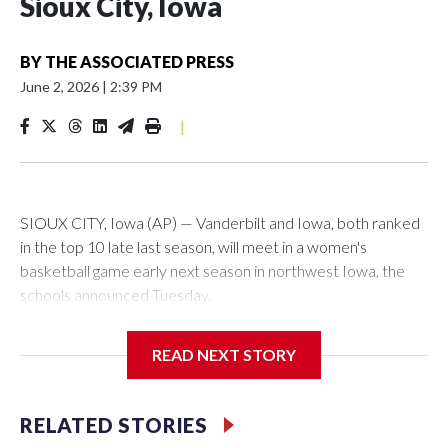
Sioux City, Iowa
BY
THE ASSOCIATED PRESS
June 2, 2026
|
2:39 PM
|
SIOUX CITY, Iowa (AP) — Vanderbilt and Iowa, both ranked
in the top 10 late last season, will meet in a women's
basketball game early next season in northwest Iowa, the
schools announced Tuesday.
The neutral-site game is set for Nov. 15 at the Tyson Events
READ NEXT STORY
Center, which is 290 miles from Carver-Hawkeye Arena in
Iowa City.
RELATED STORIES
Vanderbilt is 4-0 all-time against the Hawkeyes. This will be