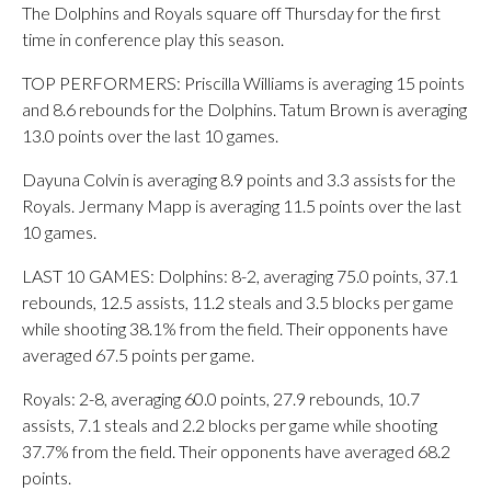
The Dolphins and Royals square off Thursday for the first
time in conference play this season.
TOP PERFORMERS: Priscilla Williams is averaging 15 points
and 8.6 rebounds for the Dolphins. Tatum Brown is averaging
13.0 points over the last 10 games.
Dayuna Colvin is averaging 8.9 points and 3.3 assists for the
Royals. Jermany Mapp is averaging 11.5 points over the last
10 games.
LAST 10 GAMES: Dolphins: 8-2, averaging 75.0 points, 37.1
rebounds, 12.5 assists, 11.2 steals and 3.5 blocks per game
while shooting 38.1% from the field. Their opponents have
averaged 67.5 points per game.
Royals: 2-8, averaging 60.0 points, 27.9 rebounds, 10.7
assists, 7.1 steals and 2.2 blocks per game while shooting
37.7% from the field. Their opponents have averaged 68.2
points.