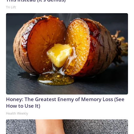
Tri Lift
Honey: The Greatest Enemy of Memory Loss (See
How to Use It)
Health Weekly