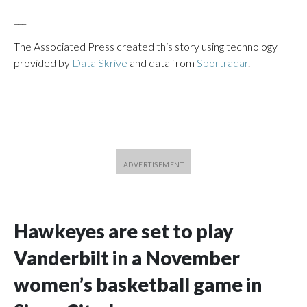
___
The Associated Press created this story using technology
provided by
Data Skrive
and data from
Sportradar
.
Hawkeyes are set to play
Vanderbilt in a November
women’s basketball game in