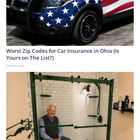
Worst Zip Codes for Car Insurance in Ohio (Is
Yours on The List?)
Insure.com