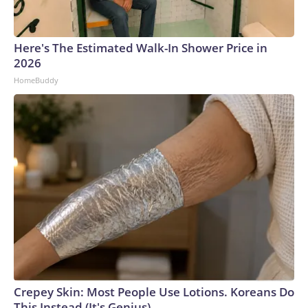
Here's The Estimated Walk-In Shower Price in
2026
HomeBuddy
Crepey Skin: Most People Use Lotions. Koreans Do
This Instead (It's Genius)