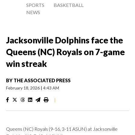
SPORTS
BASKETBALL
NEWS
Jacksonville Dolphins face the
Queens (NC) Royals on 7-game
win streak
BY
THE ASSOCIATED PRESS
February 18, 2026
|
4:43 AM
|
Queens (NC) Royals (9-16, 3-11 ASUN) at Jacksonville