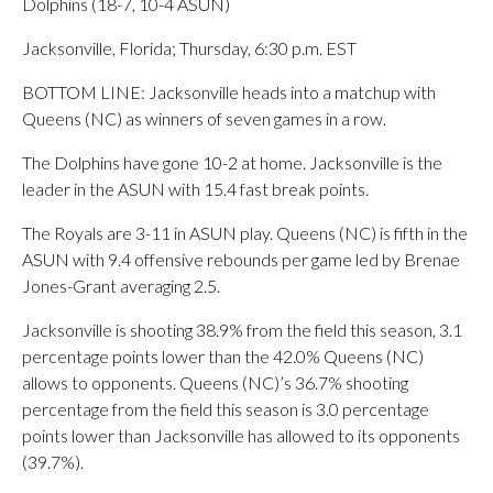
Dolphins (18-7, 10-4 ASUN)
Jacksonville, Florida; Thursday, 6:30 p.m. EST
BOTTOM LINE: Jacksonville heads into a matchup with
Queens (NC) as winners of seven games in a row.
The Dolphins have gone 10-2 at home. Jacksonville is the
leader in the ASUN with 15.4 fast break points.
The Royals are 3-11 in ASUN play. Queens (NC) is fifth in the
ASUN with 9.4 offensive rebounds per game led by Brenae
Jones-Grant averaging 2.5.
Jacksonville is shooting 38.9% from the field this season, 3.1
percentage points lower than the 42.0% Queens (NC)
allows to opponents. Queens (NC)’s 36.7% shooting
percentage from the field this season is 3.0 percentage
points lower than Jacksonville has allowed to its opponents
(39.7%).