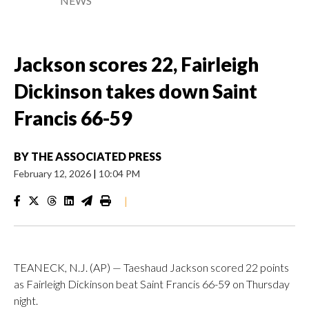
NEWS
Jackson scores 22, Fairleigh
Dickinson takes down Saint
Francis 66-59
BY
THE ASSOCIATED PRESS
February 12, 2026
|
10:04 PM
|
TEANECK, N.J. (AP) — Taeshaud Jackson scored 22 points
as Fairleigh Dickinson beat Saint Francis 66-59 on Thursday
night.