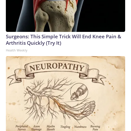
Surgeons: This Simple Trick Will End Knee Pain &
Arthritis Quickly (Try It)
Health Weekly