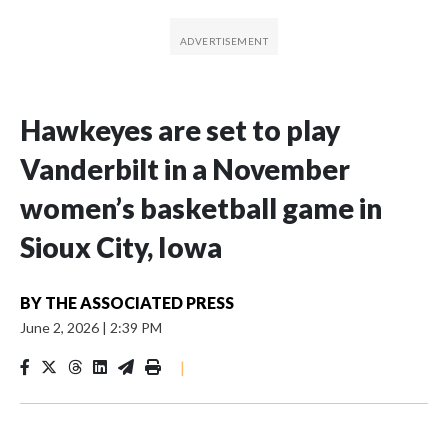
Hawkeyes are set to play
Vanderbilt in a November
women’s basketball game in
Sioux City, Iowa
BY
THE ASSOCIATED PRESS
June 2, 2026
|
2:39 PM
|