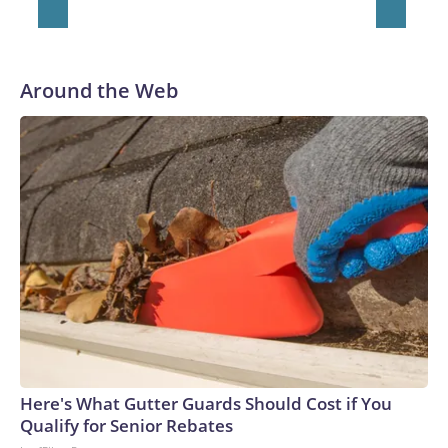
Around the Web
Here's What Gutter Guards Should Cost if You
Qualify for Senior Rebates