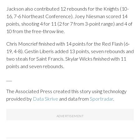
Jackson also contributed 12 rebounds for the Knights (10-
16, 7-6 Northeast Conference). Joey Niesman scored 14
points, shooting 4 for 11 (2 for 7 from 3-point range) and 4 of
10 from the free-throw line.
Chris Moncrief finished with 14 points for the Red Flash (6-
19, 4-8). Gestin Liberis added 13 points, seven rebounds and
two steals for Saint Francis. Skylar Wicks finished with 11
points and seven rebounds.
___
The Associated Press created this story using technology
provided by
Data Skrive
and data from
Sportradar
.