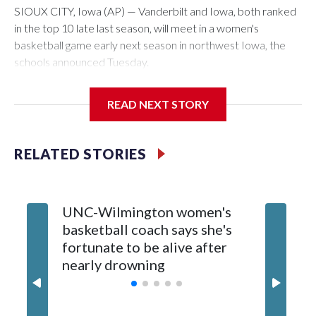
SIOUX CITY, Iowa (AP) — Vanderbilt and Iowa, both ranked
in the top 10 late last season, will meet in a women's
basketball game early next season in northwest Iowa, the
schools announced Tuesday.
The neutral-site game is set for Nov. 15 at the Tyson Events
READ NEXT STORY
Center, which is 290 miles from Carver-Hawkeye Arena in
Iowa City.
RELATED STORIES
Vanderbilt is 4-0 all-time against the Hawkeyes. This will be
the teams' first meeting since 1997.
UNC-Wilmington women's
Texas T
The Commodores are expected to return national scoring
basketball coach says she's
Anderso
leader Mikayla Blakes. She averaged 27 points per game
fortunate to be alive after
draft af
and was Southeastern Conference player of the year.
nearly drowning
Red Rai
Vanderbilt was ranked as high as No. 5 and finished No. 10
with a 29-5 record after reaching the NCAA Sweet 16.