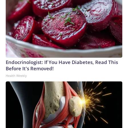
Endocrinologist: If You Have Diabetes, Read This
Before It's Removed!
Health Weekly