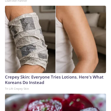
LeafFilter Partner
Crepey Skin: Everyone Tries Lotions. Here's What
Koreans Do Instead
Tri Lift Crepey Skin