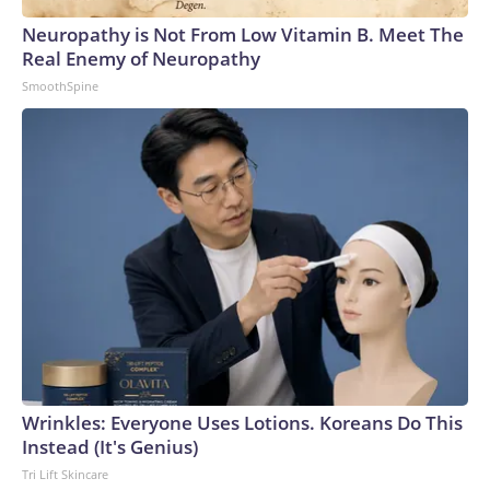
Neuropathy is Not From Low Vitamin B. Meet The
Real Enemy of Neuropathy
SmoothSpine
Wrinkles: Everyone Uses Lotions. Koreans Do This
Instead (It's Genius)
Tri Lift Skincare