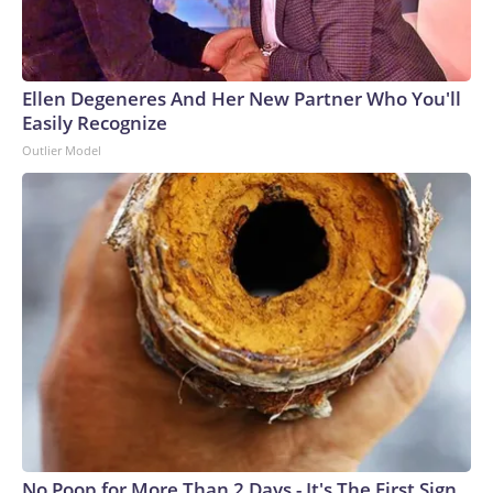
Ellen Degeneres And Her New Partner Who You'll
Easily Recognize
Outlier Model
No Poop for More Than 2 Days - It's The First Sign