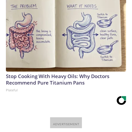
Stop Cooking With Heavy Oils: Why Doctors
Recommend Pure Titanium Pans
Plateful