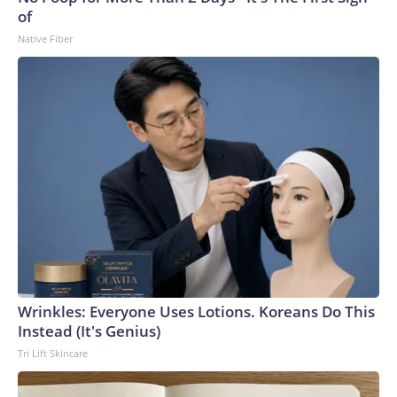
of
Native Fiber
Wrinkles: Everyone Uses Lotions. Koreans Do This
Instead (It's Genius)
Tri Lift Skincare