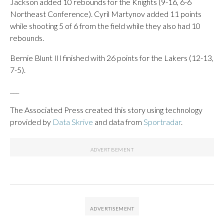
Jackson added 10 rebounds for the Knights (9-16, 6-6
Northeast Conference). Cyril Martynov added 11 points
while shooting 5 of 6 from the field while they also had 10
rebounds.
Bernie Blunt III finished with 26 points for the Lakers (12-13,
7-5).
___
The Associated Press created this story using technology
provided by
Data Skrive
and data from
Sportradar
.