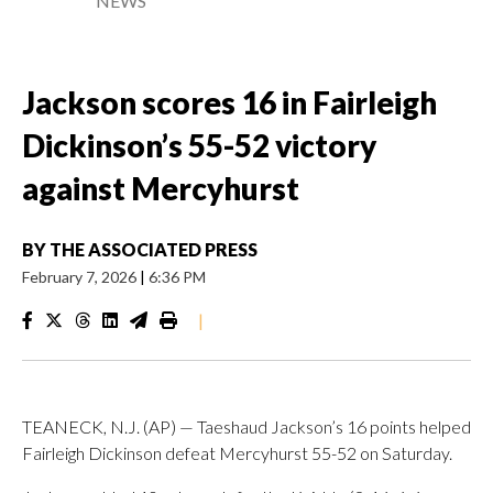
NEWS
Jackson scores 16 in Fairleigh
Dickinson’s 55-52 victory
against Mercyhurst
BY
THE ASSOCIATED PRESS
February 7, 2026
|
6:36 PM
|
TEANECK, N.J. (AP) — Taeshaud Jackson’s 16 points helped
Fairleigh Dickinson defeat Mercyhurst 55-52 on Saturday.