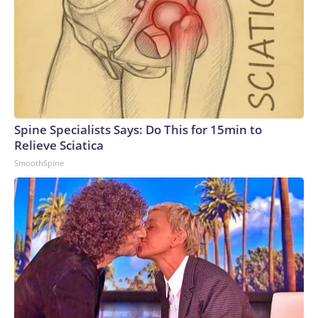
Spine Specialists Says: Do This for 15min to
Relieve Sciatica
SmoothSpine