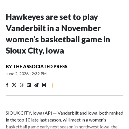
Hawkeyes are set to play
Vanderbilt in a November
women’s basketball game in
Sioux City, Iowa
BY
THE ASSOCIATED PRESS
June 2, 2026
|
2:39 PM
|
SIOUX CITY, Iowa (AP) — Vanderbilt and Iowa, both ranked
in the top 10 late last season, will meet in a women's
basketball game early next season in northwest Iowa, the