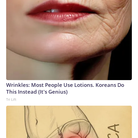
Wrinkles: Most People Use Lotions. Koreans Do
This Instead (It's Genius)
Tri Lift