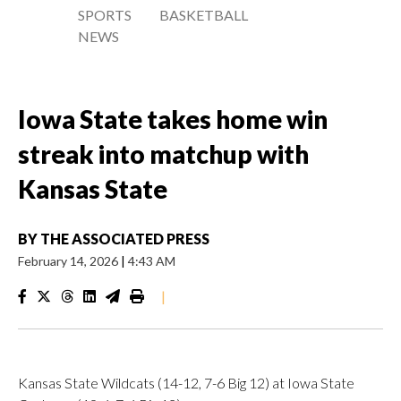
SPORTS
BASKETBALL
NEWS
Iowa State takes home win
streak into matchup with
Kansas State
BY
THE ASSOCIATED PRESS
February 14, 2026
|
4:43 AM
|
Kansas State Wildcats (14-12, 7-6 Big 12) at Iowa State