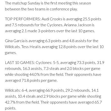
The matchup Sunday is the first meeting this season
between the two teams in conference play.
TOP PERFORMERS: Audi Crooks is averaging 25.5 points
and 7.5 rebounds for the Cyclones. Arianna Jackson is
averaging 2.1 made 3-pointers over the last 10 games.
Gina Garcia is averaging 6.3 points and 4.8 assists for the
Wildcats. Tess Heal is averaging 12.8 points over the last 10
games.
LAST 10 GAMES: Cyclones: 5-5, averaging 73.3 points, 31.9
rebounds, 16.3 assists, 7.3 steals and 2.0 blocks per game
while shooting 44.0% from the field. Their opponents have
averaged 71.8 points per game.
Wildcats: 6-4, averaging 66.9 points, 29.2 rebounds, 14.1
assists, 10.4 steals and 2.9 blocks per game while shooting
42.7% from the field. Their opponents have averaged 65.7
points.