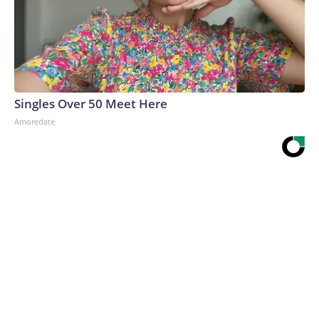
Singles Over 50 Meet Here
Amoredate