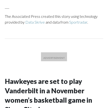
___
The Associated Press created this story using technology
provided by
Data Skrive
and data from
Sportradar
.
Hawkeyes are set to play
Vanderbilt in a November
women’s basketball game in