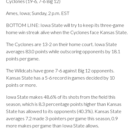
Cyclones (19-6, 7-6 Big 12)
Ames, Iowa; Sunday, 2 p.m. EST
BOTTOM LINE: Iowa State will try to keep its three-game
home win streak alive when the Cyclones face Kansas State.
The Cyclones are 13-2 on their home court. Iowa State
averages 83.0 points while outscoring opponents by 18.1
points per game.
The Wildcats have gone 7-6 against Big 12 opponents.
Kansas State has a 5-6 record in games decided by 10
points or more.
Iowa State makes 48.6% of its shots from the field this
season, which is 8.3 percentage points higher than Kansas
State has allowed to its opponents (40.3%). Kansas State
averages 7.2 made 3-pointers per game this season, 0.9
more makes per game than Iowa State allows.