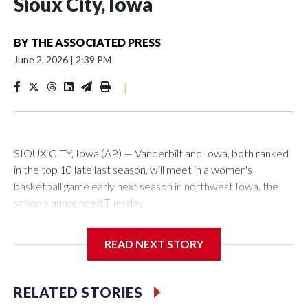
Sioux City, Iowa
BY
THE ASSOCIATED PRESS
June 2, 2026
|
2:39 PM
|
SIOUX CITY, Iowa (AP) — Vanderbilt and Iowa, both ranked
in the top 10 late last season, will meet in a women's
basketball game early next season in northwest Iowa, the
schools announced Tuesday.
The neutral-site game is set for Nov. 15 at the Tyson Events
READ NEXT STORY
Center, which is 290 miles from Carver-Hawkeye Arena in
Iowa City.
RELATED STORIES
Vanderbilt is 4-0 all-time against the Hawkeyes. This will be