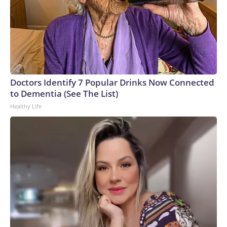
Doctors Identify 7 Popular Drinks Now Connected
to Dementia (See The List)
Healthy Life