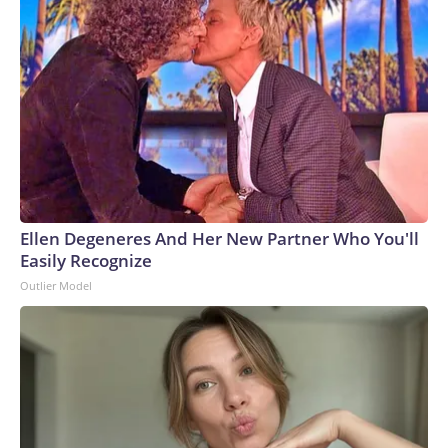
Ellen Degeneres And Her New Partner Who You'll
Easily Recognize
Outlier Model