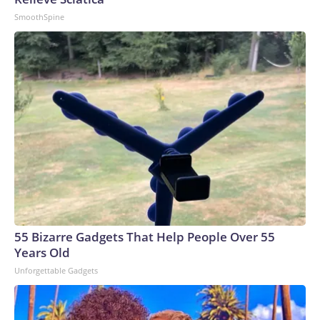
SmoothSpine
55 Bizarre Gadgets That Help People Over 55
Years Old
Unforgettable Gadgets