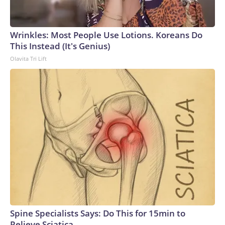
Wrinkles: Most People Use Lotions. Koreans Do
This Instead (It's Genius)
Olavita Tri Lift
Spine Specialists Says: Do This for 15min to
Relieve Sciatica