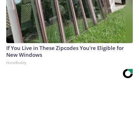
If You Live in These Zipcodes You're Eligible for
New Windows
HomeBuddy