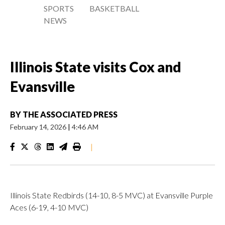
SPORTS
BASKETBALL
NEWS
Illinois State visits Cox and
Evansville
BY
THE ASSOCIATED PRESS
February 14, 2026
|
4:46 AM
|
Illinois State Redbirds (14-10, 8-5 MVC) at Evansville Purple
Aces (6-19, 4-10 MVC)