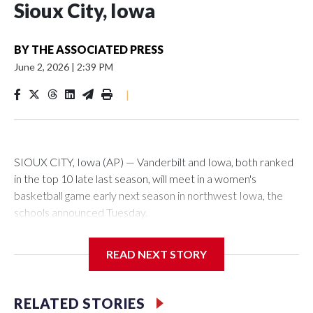
Sioux City, Iowa
BY
THE ASSOCIATED PRESS
June 2, 2026
|
2:39 PM
|
SIOUX CITY, Iowa (AP) — Vanderbilt and Iowa, both ranked
in the top 10 late last season, will meet in a women's
basketball game early next season in northwest Iowa, the
schools announced Tuesday.
The neutral-site game is set for Nov. 15 at the Tyson Events
READ NEXT STORY
Center, which is 290 miles from Carver-Hawkeye Arena in
Iowa City.
RELATED STORIES
Vanderbilt is 4-0 all-time against the Hawkeyes. This will be