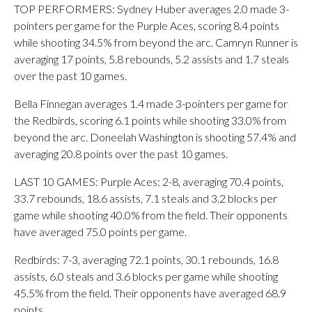
TOP PERFORMERS: Sydney Huber averages 2.0 made 3-
pointers per game for the Purple Aces, scoring 8.4 points
while shooting 34.5% from beyond the arc. Camryn Runner is
averaging 17 points, 5.8 rebounds, 5.2 assists and 1.7 steals
over the past 10 games.
Bella Finnegan averages 1.4 made 3-pointers per game for
the Redbirds, scoring 6.1 points while shooting 33.0% from
beyond the arc. Doneelah Washington is shooting 57.4% and
averaging 20.8 points over the past 10 games.
LAST 10 GAMES: Purple Aces: 2-8, averaging 70.4 points,
33.7 rebounds, 18.6 assists, 7.1 steals and 3.2 blocks per
game while shooting 40.0% from the field. Their opponents
have averaged 75.0 points per game.
Redbirds: 7-3, averaging 72.1 points, 30.1 rebounds, 16.8
assists, 6.0 steals and 3.6 blocks per game while shooting
45.5% from the field. Their opponents have averaged 68.9
points.