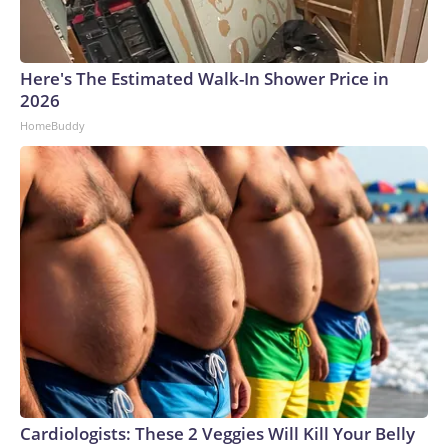
Here's The Estimated Walk-In Shower Price in
2026
HomeBuddy
Cardiologists: These 2 Veggies Will Kill Your Belly