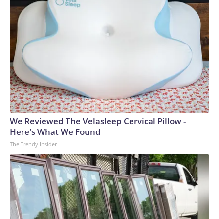
We Reviewed The Velasleep Cervical Pillow -
Here's What We Found
The Trendy Insider