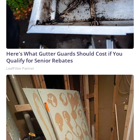
Here's What Gutter Guards Should Cost if You
Qualify for Senior Rebates
LeafFilter Partner