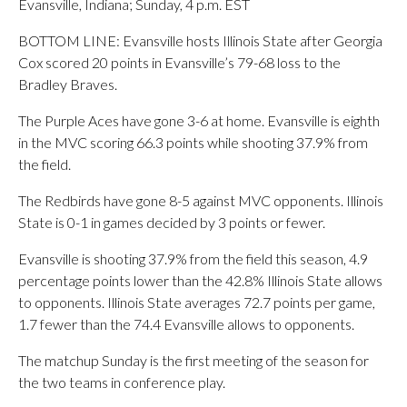
Evansville, Indiana; Sunday, 4 p.m. EST
BOTTOM LINE: Evansville hosts Illinois State after Georgia
Cox scored 20 points in Evansville’s 79-68 loss to the
Bradley Braves.
The Purple Aces have gone 3-6 at home. Evansville is eighth
in the MVC scoring 66.3 points while shooting 37.9% from
the field.
The Redbirds have gone 8-5 against MVC opponents. Illinois
State is 0-1 in games decided by 3 points or fewer.
Evansville is shooting 37.9% from the field this season, 4.9
percentage points lower than the 42.8% Illinois State allows
to opponents. Illinois State averages 72.7 points per game,
1.7 fewer than the 74.4 Evansville allows to opponents.
The matchup Sunday is the first meeting of the season for
the two teams in conference play.