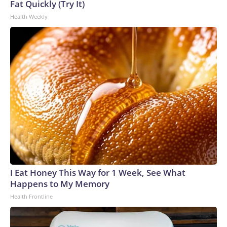
Fat Quickly (Try It)
Health Weekly
I Eat Honey This Way for 1 Week, See What
Happens to My Memory
Health Frontline