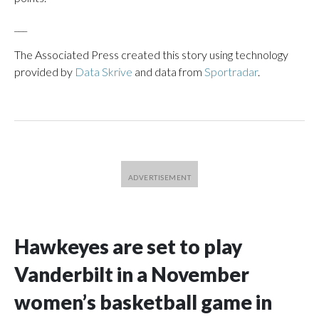
___
The Associated Press created this story using technology
provided by
Data Skrive
and data from
Sportradar
.
Hawkeyes are set to play
Vanderbilt in a November
women’s basketball game in