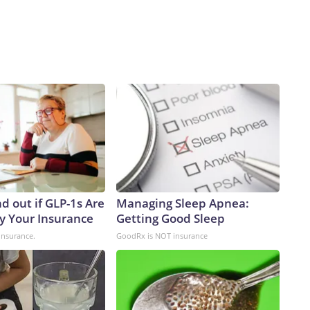
d out if GLP-1s Are
Managing Sleep Apnea:
y Your Insurance
Getting Good Sleep
insurance.
GoodRx is NOT insurance