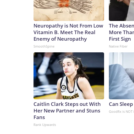
Neuropathy is Not From Low
The Absenc
Vitamin B. Meet The Real
More Than
Enemy of Neuropathy
First Sign
SmoothSpine
Native Fiber
Caitlin Clark Steps out With
Can Sleep
Her New Partner and Stuns
GoodRx is NOT 
Fans
Rank Upwards