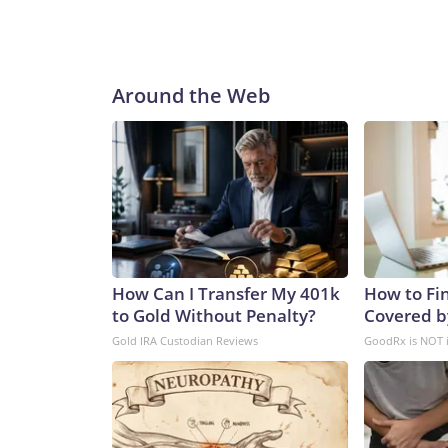
Around the Web
How Can I Transfer My 401k
How to Fin
to Gold Without Penalty?
Covered b
Gold IRA Custodian Reviews
GoodRx is NOT 