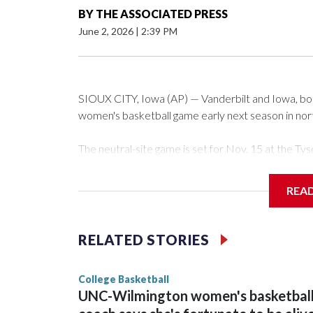
BY
THE ASSOCIATED PRESS
June 2, 2026
|
2:39 PM
SIOUX CITY, Iowa (AP) — Vanderbilt and Iowa, both 
women's basketball game early next season in no
The neutral-site game is set for Nov. 15 at the 
Arena in Iowa City.
REA
Vanderbilt is 4-0 all-time against the Hawkeyes. Th
The Commodores are expected to return national 
RELATED STORIES
game and was Southeastern Conference player of t
finished No. 10 with a 29-5 record after reachin
College Basketball
UNC-Wilmington women's basketbal