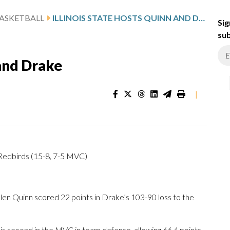
ASKETBALL
ILLINOIS STATE HOSTS QUINN AND DRAKE
Sig
sub
 and Drake
|
 Redbirds (15-8, 7-5 MVC)
len Quinn scored 22 points in Drake’s 103-90 loss to the
 is second in the MVC in team defense, allowing 66.4 points