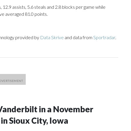
, 12.9 assists, 5.6 steals and 2.8 blocks per game while
ve averaged 81.0 points.
chnology provided by
Data Skrive
and data from
Sportradar
.
Vanderbilt in a November
n Sioux City, Iowa