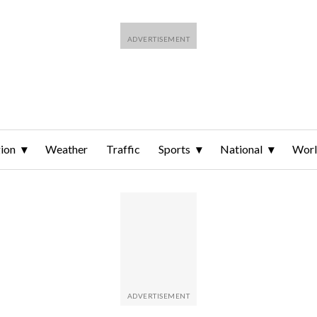
ion
Weather
Traffic
Sports
National
Wor