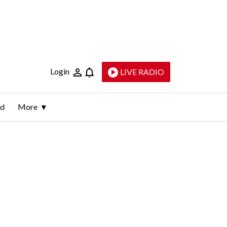
Login
LIVE RADIO
ld
More