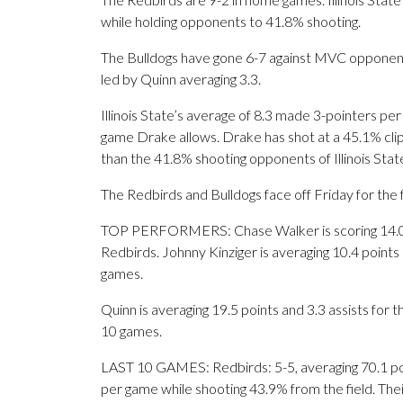
while holding opponents to 41.8% shooting.
The Bulldogs have gone 6-7 against MVC opponents
led by Quinn averaging 3.3.
Illinois State’s average of 8.3 made 3-pointers pe
game Drake allows. Drake has shot at a 45.1% clip 
than the 41.8% shooting opponents of Illinois Sta
The Redbirds and Bulldogs face off Friday for the f
TOP PERFORMERS: Chase Walker is scoring 14.0 po
Redbirds. Johnny Kinziger is averaging 10.4 point
games.
Quinn is averaging 19.5 points and 3.3 assists for th
10 games.
LAST 10 GAMES: Redbirds: 5-5, averaging 70.1 poin
per game while shooting 43.9% from the field. Th