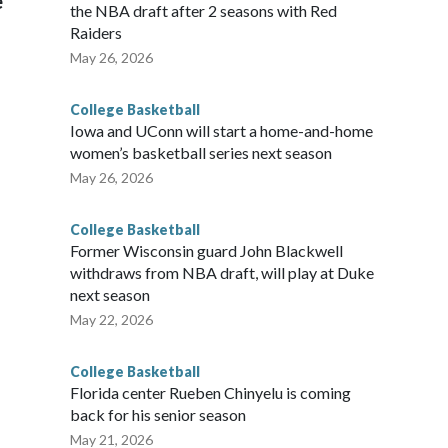
e
the NBA draft after 2 seasons with Red
Raiders
May 26, 2026
College Basketball
Iowa and UConn will start a home-and-home
women’s basketball series next season
May 26, 2026
College Basketball
Former Wisconsin guard John Blackwell
withdraws from NBA draft, will play at Duke
next season
May 22, 2026
College Basketball
Florida center Rueben Chinyelu is coming
back for his senior season
May 21, 2026