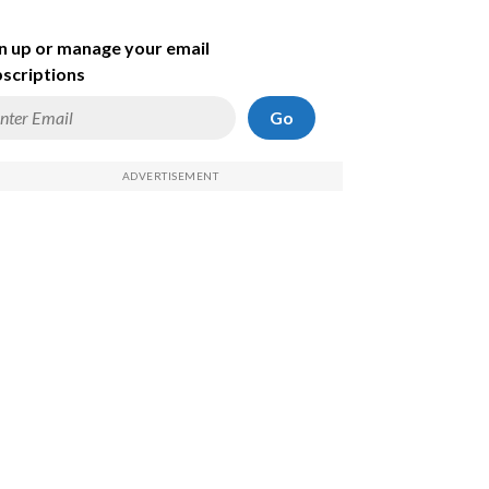
n up or manage your email
scriptions
Go