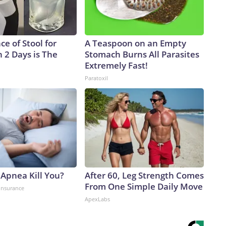
e of Stool for
A Teaspoon on an Empty
 2 Days is The
Stomach Burns All Parasites
Extremely Fast!
Paratoxil
 Apnea Kill You?
After 60, Leg Strength Comes
From One Simple Daily Move
insurance
ApexLabs