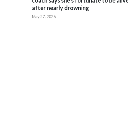
coach says she's fortunate to be aliv
after nearly drowning
May 27, 2026