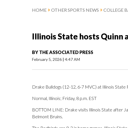
HOME
OTHER SPORTS NEWS
COLLEGE B
Illinois State hosts Quinn
BY
THE ASSOCIATED PRESS
February 5, 2026
|
4:47 AM
Drake Bulldogs (12-12, 6-7 MVC) at Illinois State
Normal, Illinois; Friday, 8 p.m. EST
BOTTOM LINE: Drake visits Illinois State after Ja
Belmont Bruins.
The Redbirds are 9-2 in home games. Illinois State