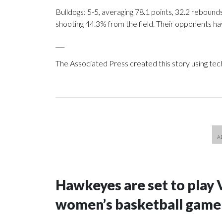
Bulldogs: 5-5, averaging 78.1 points, 32.2 rebounds
shooting 44.3% from the field. Their opponents ha
___
The Associated Press created this story using te
Hawkeyes are set to play 
women’s basketball game i