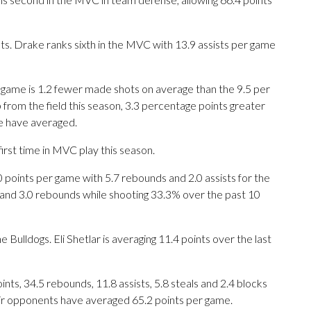
. Drake ranks sixth in the MVC with 13.9 assists per game
r game is 1.2 fewer made shots on average than the 9.5 per
from the field this season, 3.3 percentage points greater
te have averaged.
irst time in MVC play this season.
ints per game with 5.7 rebounds and 2.0 assists for the
s and 3.0 rebounds while shooting 33.3% over the past 10
e Bulldogs. Eli Shetlar is averaging 11.4 points over the last
ts, 34.5 rebounds, 11.8 assists, 5.8 steals and 2.4 blocks
eir opponents have averaged 65.2 points per game.