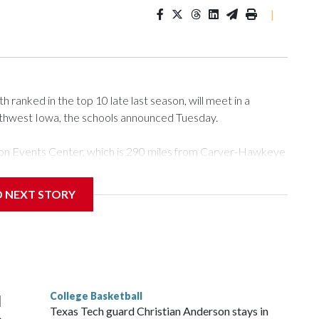
|
ranked in the top 10 late last season, will meet in a
rthwest Iowa, the schools announced Tuesday.
Tyson Events Center, which is 290 miles from Carver-Hawkeye
D NEXT STORY
is will be the teams' first meeting since 1997.
scoring leader Mikayla Blakes. She averaged 27 points per
he year. Vanderbilt was ranked as high as No. 5 and
g the NCAA Sweet 16.
College Basketball
l
Texas Tech guard Christian Anderson stays in