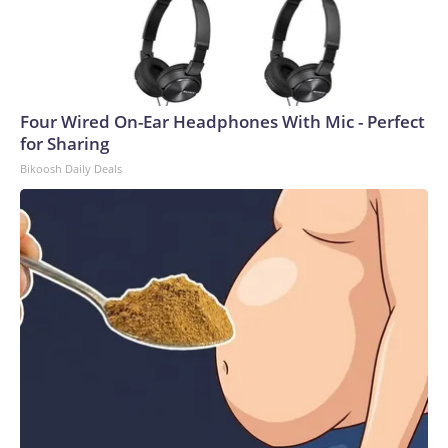
Four Wired On-Ear Headphones With Mic - Perfect
for Sharing
Bikoosh Daily Deals