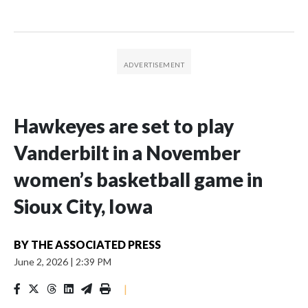
Hawkeyes are set to play
Vanderbilt in a November
women’s basketball game in
Sioux City, Iowa
BY
THE ASSOCIATED PRESS
June 2, 2026
|
2:39 PM
|