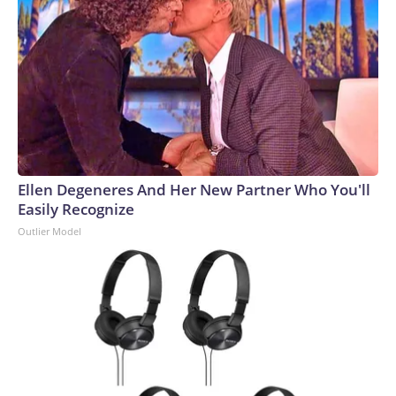
Ellen Degeneres And Her New Partner Who You'll
Easily Recognize
Outlier Model