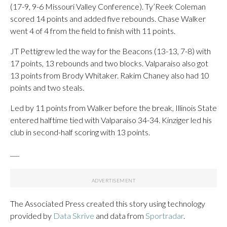
(17-9, 9-6 Missouri Valley Conference). Ty’Reek Coleman
scored 14 points and added five rebounds. Chase Walker
went 4 of 4 from the field to finish with 11 points.
JT Pettigrew led the way for the Beacons (13-13, 7-8) with
17 points, 13 rebounds and two blocks. Valparaiso also got
13 points from Brody Whitaker. Rakim Chaney also had 10
points and two steals.
Led by 11 points from Walker before the break, Illinois State
entered halftime tied with Valparaiso 34-34. Kinziger led his
club in second-half scoring with 13 points.
___
The Associated Press created this story using technology
provided by
Data Skrive
and data from
Sportradar
.