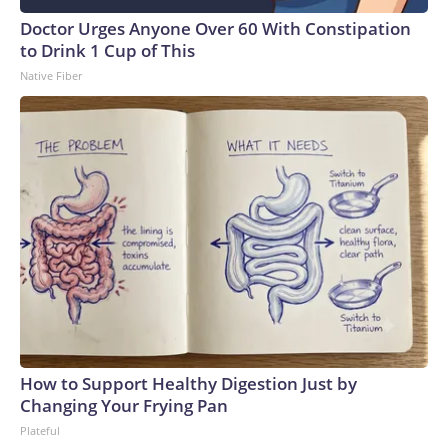
Doctor Urges Anyone Over 60 With Constipation
to Drink 1 Cup of This
Native Fiber
How to Support Healthy Digestion Just by
Changing Your Frying Pan
Plateful