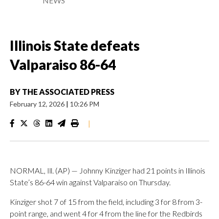
NEWS
Illinois State defeats
Valparaiso 86-64
BY
THE ASSOCIATED PRESS
February 12, 2026
|
10:26 PM
|
NORMAL, Ill. (AP) — Johnny Kinziger had 21 points in Illinois
State’s 86-64 win against Valparaiso on Thursday.
Kinziger shot 7 of 15 from the field, including 3 for 8 from 3-
point range, and went 4 for 4 from the line for the Redbirds