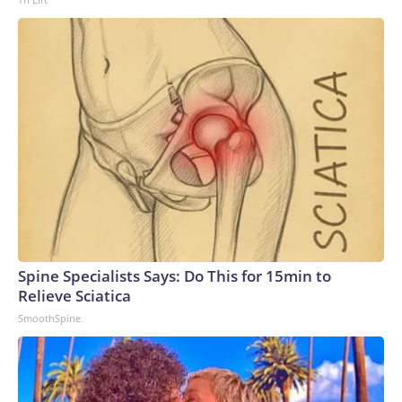
Spine Specialists Says: Do This for 15min to
Relieve Sciatica
SmoothSpine