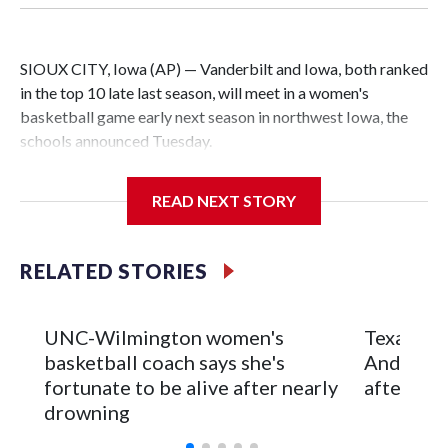
SIOUX CITY, Iowa (AP) — Vanderbilt and Iowa, both ranked
in the top 10 late last season, will meet in a women's
basketball game early next season in northwest Iowa, the
schools announced Tuesday.
The neutral-site game is set for Nov. 15 at the Tyson Events
READ NEXT STORY
Center, which is 290 miles from Carver-Hawkeye Arena in
Iowa City.
RELATED STORIES
Vanderbilt is 4-0 all-time against the Hawkeyes. This will be
the teams' first meeting since 1997.
UNC-Wilmington women's
Texas Tec
The Commodores are expected to return national scoring
basketball coach says she's
Anderson
leader Mikayla Blakes. She averaged 27 points per game
fortunate to be alive after nearly
after 2 s
and was Southeastern Conference player of the year.
drowning
Vanderbilt was ranked as high as No. 5 and finished No. 10