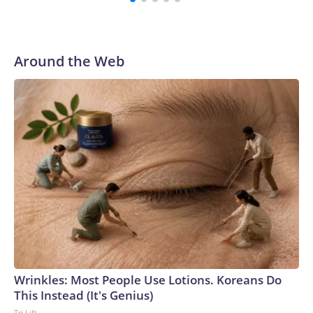
with a 29-5 record after reaching the NCAA Sweet 16.
Around the Web
Wrinkles: Most People Use Lotions. Koreans Do
This Instead (It's Genius)
Tri Lift