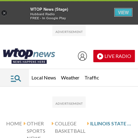
WTOP News (Stage)
VIEW
×
Hubbard Radio
FREE - In Google Play
Skip to main content
Skip to footer
LIVE RADIO
Local News
Weather
Traffic
HOME
OTHER
COLLEGE
ILLINOIS STATE DEFEATS VALPARAISO 86-64
SPORTS
BASKETBALL