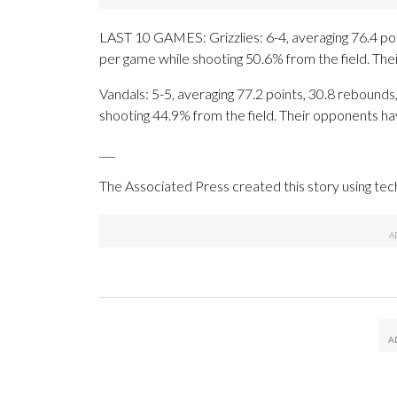
LAST 10 GAMES: Grizzlies: 6-4, averaging 76.4 poin
per game while shooting 50.6% from the field. Th
Vandals: 5-5, averaging 77.2 points, 30.8 rebounds,
shooting 44.9% from the field. Their opponents ha
___
The Associated Press created this story using te