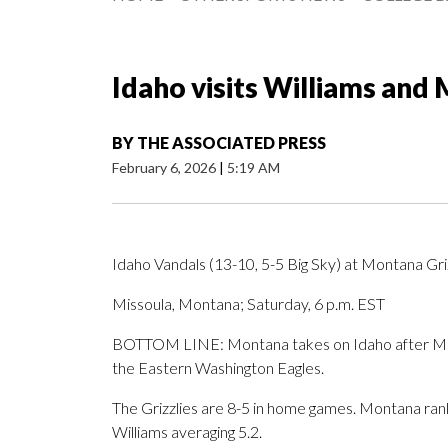
Idaho visits Williams and
BY
THE ASSOCIATED PRESS
February 6, 2026
|
5:19 AM
Idaho Vandals (13-10, 5-5 Big Sky) at Montana Griz
Missoula, Montana; Saturday, 6 p.m. EST
BOTTOM LINE: Montana takes on Idaho after Mone
the Eastern Washington Eagles.
The Grizzlies are 8-5 in home games. Montana ranks
Williams averaging 5.2.