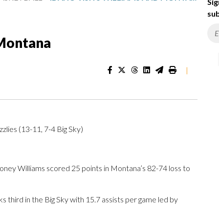
Sig
sub
 Montana
|
zlies (13-11, 7-4 Big Sky)
y Williams scored 25 points in Montana’s 82-74 loss to
 third in the Big Sky with 15.7 assists per game led by