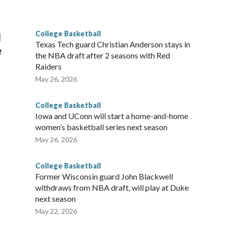
he year. Vanderbilt was ranked as high as No. 5 and
g the NCAA Sweet 16.
College Basketball
l
Texas Tech guard Christian Anderson stays in
e
the NBA draft after 2 seasons with Red
Raiders
May 26, 2026
College Basketball
Iowa and UConn will start a home-and-home
women’s basketball series next season
May 26, 2026
College Basketball
Former Wisconsin guard John Blackwell
withdraws from NBA draft, will play at Duke
next season
May 22, 2026