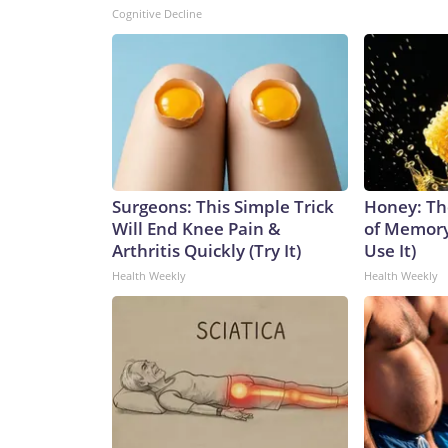
Cognitive Decline
Surgeons: This Simple Trick
Honey: Th
Will End Knee Pain &
of Memory
Arthritis Quickly (Try It)
Use It)
Health Weekly
Health Weekly