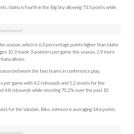
s. Idaho is fourth in the Big Sky allowing 73.5 points while
is season, which is 6.3 percentage points higher than Idaho
ages 10.3 made 3-pointers per game this season, 2.9 more
tana allows.
 season between the two teams in conference play.
per game with 4.2 rebounds and 5.2 assists for the
 and 4.8 rebounds while shooting 70.2% over the past 10
sists for the Vandals. Biko Johnson is averaging 14.6 points