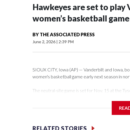
Hawkeyes are set to play 
women’s basketball game i
BY
THE ASSOCIATED PRESS
June 2, 2026
|
2:39 PM
SIOUX CITY, Iowa (AP) — Vanderbilt and Iowa, both 
women's basketball game early next season in no
The neutral-site game is set for Nov. 15 at the 
Arena in Iowa City.
REA
Vanderbilt is 4-0 all-time against the Hawkeyes. Th
The Commodores are expected to return national 
RELATED STORIES