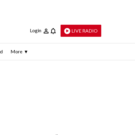
Login
LIVE RADIO
ld
More