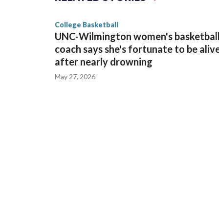
game and was Southeastern Conference player of t
finished No. 10 with a 29-5 record after reachin
College Basketball
UNC-Wilmington women's basketbal
coach says she's fortunate to be aliv
after nearly drowning
May 27, 2026