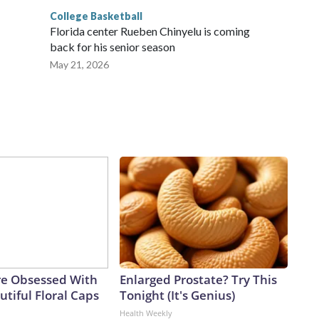
College Basketball
Florida center Rueben Chinyelu is coming
back for his senior season
May 21, 2026
e Obsessed With
Enlarged Prostate? Try This
tiful Floral Caps
Tonight (It's Genius)
Health Weekly