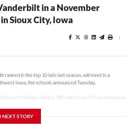
Vanderbilt in a November
n Sioux City, Iowa
|
ranked in the top 10 late last season, will meet in a
rthwest Iowa, the schools announced Tuesday.
Tyson Events Center, which is 290 miles from Carver-Hawkeye
D NEXT STORY
is will be the teams' first meeting since 1997.
scoring leader Mikayla Blakes. She averaged 27 points per