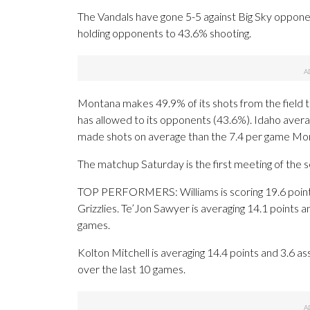
The Vandals have gone 5-5 against Big Sky opponent
holding opponents to 43.6% shooting.
Montana makes 49.9% of its shots from the field th
has allowed to its opponents (43.6%). Idaho aver
made shots on average than the 7.4 per game Mon
The matchup Saturday is the first meeting of the
TOP PERFORMERS: Williams is scoring 19.6 points 
Grizzlies. Te’Jon Sawyer is averaging 14.1 points
games.
Kolton Mitchell is averaging 14.4 points and 3.6 as
over the last 10 games.