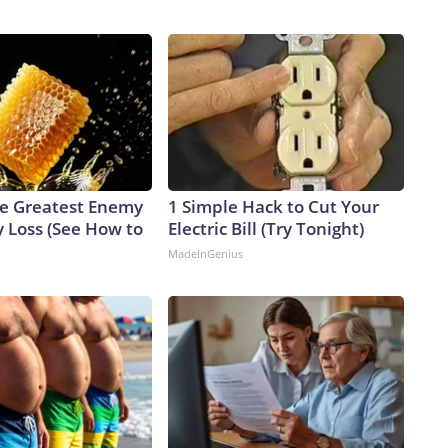
e Greatest Enemy
1 Simple Hack to Cut Your
 Loss (See How to
Electric Bill (Try Tonight)
MadeInGenius