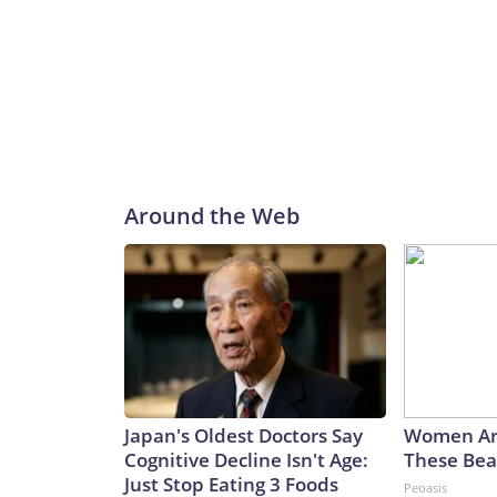
Around the Web
Japan's Oldest Doctors Say
Women Ar
Cognitive Decline Isn't Age:
These Beau
Just Stop Eating 3 Foods
Peoasis