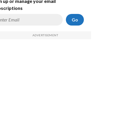
n up or manage your email
scriptions
Go