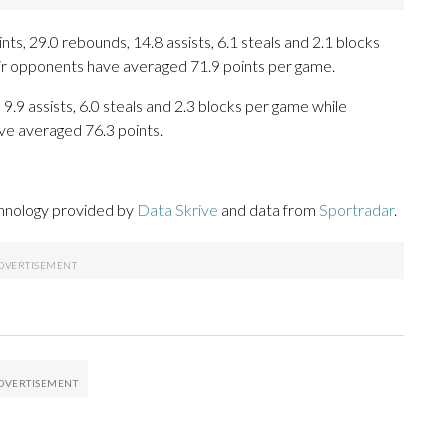
ts, 29.0 rebounds, 14.8 assists, 6.1 steals and 2.1 blocks
eir opponents have averaged 71.9 points per game.
 9.9 assists, 6.0 steals and 2.3 blocks per game while
ve averaged 76.3 points.
chnology provided by
Data Skrive
and data from
Sportradar
.