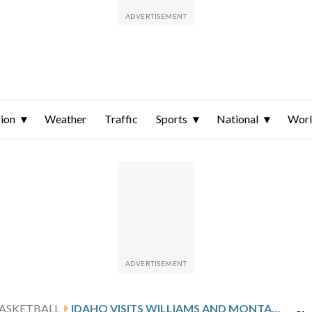
ion
Weather
Traffic
Sports
National
Wor
ASKETBALL
IDAHO VISITS WILLIAMS AND MONTANA