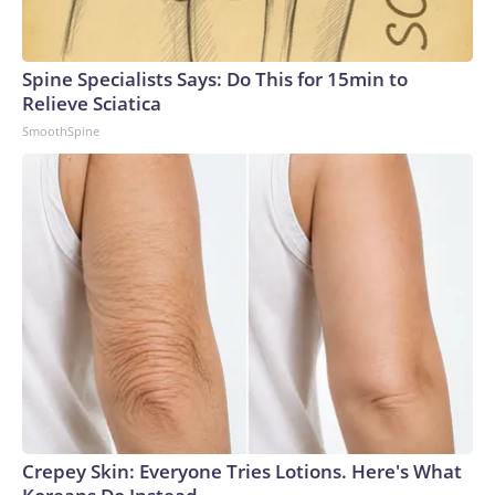
Spine Specialists Says: Do This for 15min to
Relieve Sciatica
SmoothSpine
Crepey Skin: Everyone Tries Lotions. Here's What