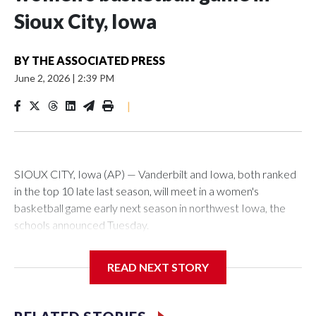
Sioux City, Iowa
BY
THE ASSOCIATED PRESS
June 2, 2026
|
2:39 PM
|
SIOUX CITY, Iowa (AP) — Vanderbilt and Iowa, both ranked
in the top 10 late last season, will meet in a women's
basketball game early next season in northwest Iowa, the
schools announced Tuesday.
The neutral-site game is set for Nov. 15 at the Tyson Events
READ NEXT STORY
Center, which is 290 miles from Carver-Hawkeye Arena in
Iowa City.