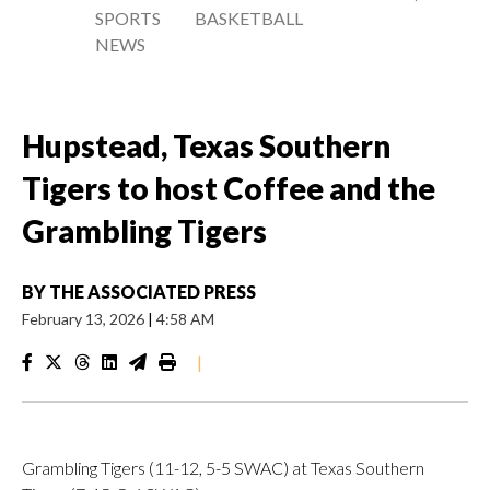
SPORTS
BASKETBALL
NEWS
Hupstead, Texas Southern
Tigers to host Coffee and the
Grambling Tigers
BY
THE ASSOCIATED PRESS
February 13, 2026
|
4:58 AM
|
Grambling Tigers (11-12, 5-5 SWAC) at Texas Southern