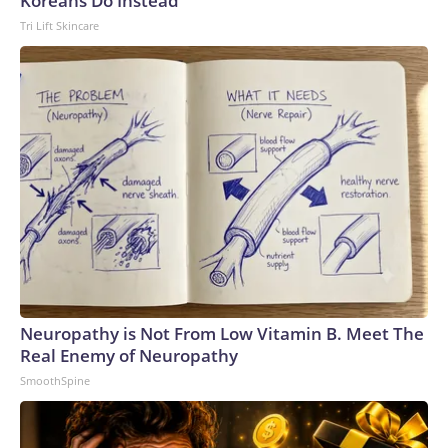
Koreans Do Instead
Tri Lift Skincare
Neuropathy is Not From Low Vitamin B. Meet The
Real Enemy of Neuropathy
SmoothSpine