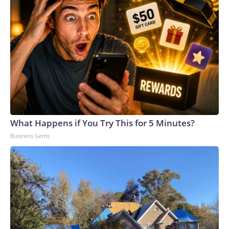
What Happens if You Try This for 5 Minutes?
Business Gems