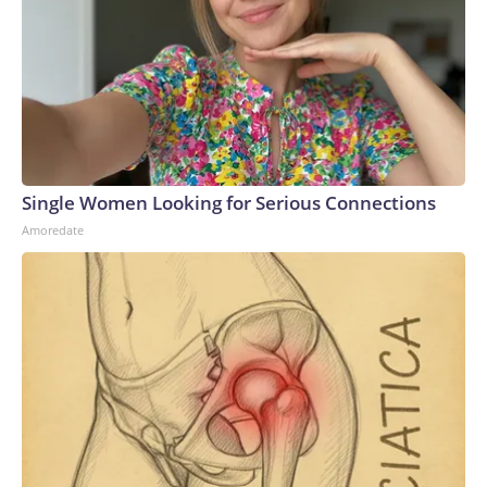
Single Women Looking for Serious Connections
Amoredate