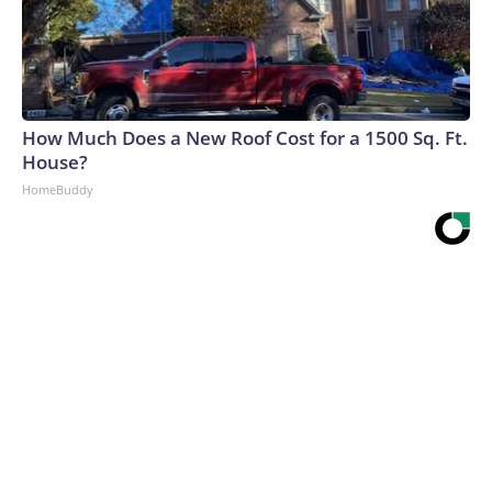
How Much Does a New Roof Cost for a 1500 Sq. Ft.
House?
HomeBuddy