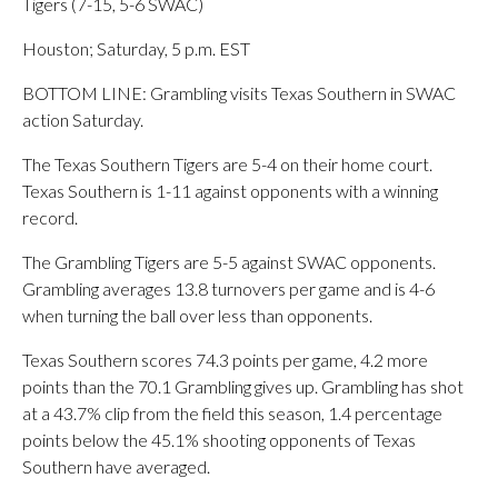
Tigers (7-15, 5-6 SWAC)
Houston; Saturday, 5 p.m. EST
BOTTOM LINE: Grambling visits Texas Southern in SWAC
action Saturday.
The Texas Southern Tigers are 5-4 on their home court.
Texas Southern is 1-11 against opponents with a winning
record.
The Grambling Tigers are 5-5 against SWAC opponents.
Grambling averages 13.8 turnovers per game and is 4-6
when turning the ball over less than opponents.
Texas Southern scores 74.3 points per game, 4.2 more
points than the 70.1 Grambling gives up. Grambling has shot
at a 43.7% clip from the field this season, 1.4 percentage
points below the 45.1% shooting opponents of Texas
Southern have averaged.