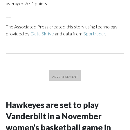
averaged 67.1 points.
___
The Associated Press created this story using technology
provided by
Data Skrive
and data from
Sportradar
.
Hawkeyes are set to play
Vanderbilt in a November
women’s basketball game in