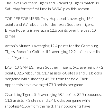
The Texas Southern Tigers and Grambling Tigers match up
Saturday for the first time in SWAC play this season.
TOP PERFORMERS: Troy Hupstead is averaging 15.4
points and 9.7 rebounds for the Texas Southern Tigers.
Bryce Roberts is averaging 12.6 points over the past 10
games.
Antonio Munoz is averaging 12.4 points for the Grambling
Tigers. Roderick Coffee III is averaging 12.2 points over the
last 10 games.
LAST 10 GAMES: Texas Southern Tigers: 5-5, averaging 77.2
points, 32.5 rebounds, 11.7 assists, 6.8 steals and 3.1 blocks
per game while shooting 45.7% from the field. Their
opponents have averaged 73.3 points per game.
Grambling Tigers: 5-5, averaging 68.4 points, 32.9 rebounds,
11.3 assists, 7.3 steals and 2.4 blocks per game while
shooting 41.5% from the field. Their opponents have