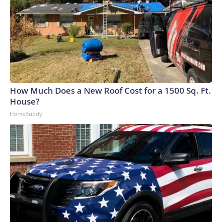
How Much Does a New Roof Cost for a 1500 Sq. Ft.
House?
HomeBuddy