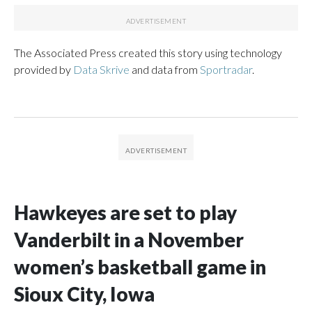
The Associated Press created this story using technology
provided by
Data Skrive
and data from
Sportradar
.
Hawkeyes are set to play
Vanderbilt in a November
women’s basketball game in
Sioux City, Iowa