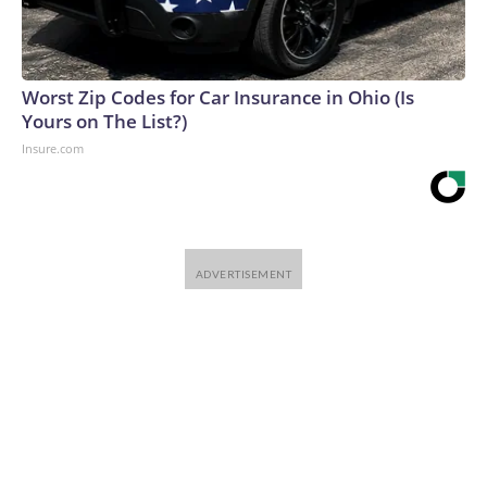
Worst Zip Codes for Car Insurance in Ohio (Is
Yours on The List?)
Insure.com