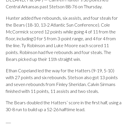
Central Arkansas past Stetson 88-76 on Thursday.
Hunter added five rebounds, six assists, and four steals for
the Bears (18-10, 13-2 Atlantic Sun Conference). Cole
McCormick scored 12 points while going 4 of 11 from the
floor, including 0 for 5 from 3-point range, and 4 for 4 from
the line. Ty Robinson and Luke Moore each scored 11
points. Robinson had five rebounds and four steals. The
Bears picked up their 11th straight win.
Ethan Copeland led the way for the Hatters (9-19, 5-10)
with 27 points and six rebounds. Stetson also got 13 points
and seven rebounds from Finley Sheridan. Calvin Sirmans
finished with 11 points, 11 assists and two steals.
The Bears doubled the Hatters’ score in the first half, using a
30-8 run to build up a 52-26 halftime lead.
___