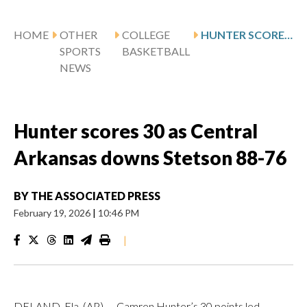
HOME
OTHER
COLLEGE
HUNTER SCORES 30 AS CENTRAL ARKANSAS DOWNS STETSON 88-76
SPORTS
BASKETBALL
NEWS
Hunter scores 30 as Central
Arkansas downs Stetson 88-76
BY
THE ASSOCIATED PRESS
February 19, 2026
|
10:46 PM
|
DELAND, Fla. (AP) — Camren Hunter’s 30 points led