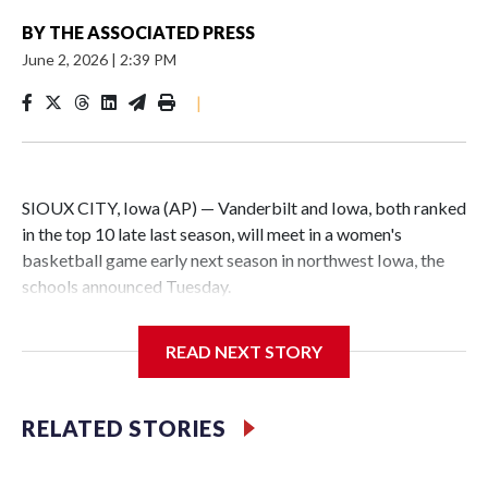
BY
THE ASSOCIATED PRESS
June 2, 2026
|
2:39 PM
|
SIOUX CITY, Iowa (AP) — Vanderbilt and Iowa, both ranked
in the top 10 late last season, will meet in a women's
basketball game early next season in northwest Iowa, the
schools announced Tuesday.
The neutral-site game is set for Nov. 15 at the Tyson Events
READ NEXT STORY
Center, which is 290 miles from Carver-Hawkeye Arena in
Iowa City.
RELATED STORIES
Vanderbilt is 4-0 all-time against the Hawkeyes. This will be
the teams' first meeting since 1997.