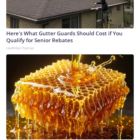
Here's What Gutter Guards Should Cost if You
Qualify for Senior Rebates
LeafFilter Partner