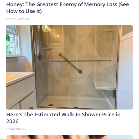
Honey: The Greatest Enemy of Memory Loss (See
How to Use It)
Health Weekly
Here's The Estimated Walk-In Shower Price in
2026
HomeBuddy