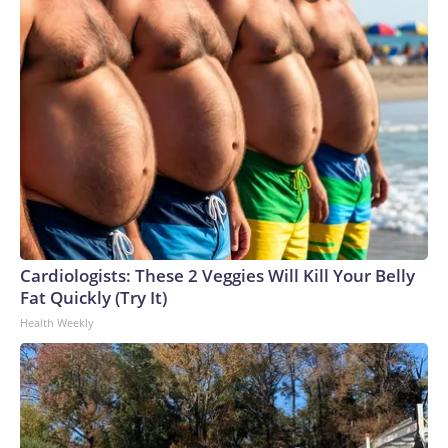
Cardiologists: These 2 Veggies Will Kill Your Belly
Fat Quickly (Try It)
Health Weekly