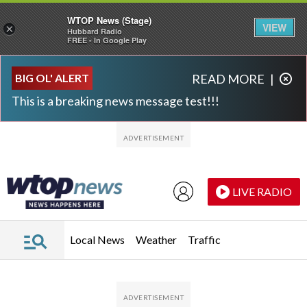
WTOP News (Stage)
VIEW
×
Hubbard Radio
FREE - In Google Play
Skip to main content
Skip to footer
BIG OL' ALERT
READ MORE
|
This is a breaking news message test!!!
LIVE RADIO
Local News
Weather
Traffic