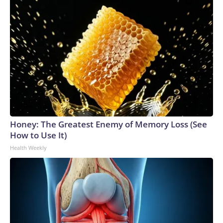
Honey: The Greatest Enemy of Memory Loss (See
How to Use It)
Health Weekly