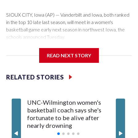
SIOUX CITY, Iowa (AP) — Vanderbilt and Iowa, both ranked
in the top 10 late last season, will meet in a women's
basketball game early next season in northwest Iowa, the
schools announced Tuesday.
The neutral-site game is set for Nov. 15 at the Tyson Events
READ NEXT STORY
Center, which is 290 miles from Carver-Hawkeye Arena in
Iowa City.
RELATED STORIES
Vanderbilt is 4-0 all-time against the Hawkeyes. This will be
the teams' first meeting since 1997.
UNC-Wilmington women's
Texas T
The Commodores are expected to return national scoring
basketball coach says she's
Anderso
leader Mikayla Blakes. She averaged 27 points per game
fortunate to be alive after
draft af
and was Southeastern Conference player of the year.
nearly drowning
Red Rai
Vanderbilt was ranked as high as No. 5 and finished No. 10
with a 29-5 record after reaching the NCAA Sweet 16.