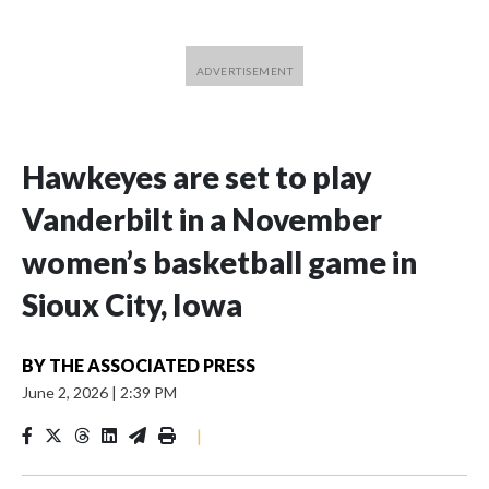
Hawkeyes are set to play
Vanderbilt in a November
women’s basketball game in
Sioux City, Iowa
BY
THE ASSOCIATED PRESS
June 2, 2026
|
2:39 PM
|