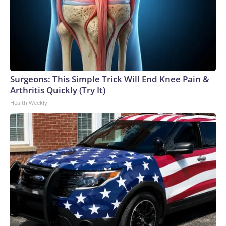
Surgeons: This Simple Trick Will End Knee Pain &
Arthritis Quickly (Try It)
Health Weekly