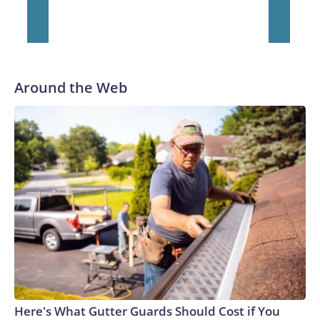
Around the Web
Here's What Gutter Guards Should Cost if You