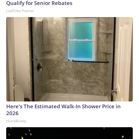
Qualify for Senior Rebates
LeafFilter Partner
Here's The Estimated Walk-In Shower Price in
2026
HomeBuddy