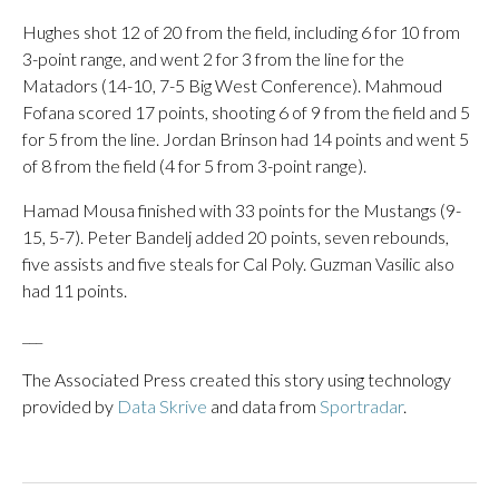
Hughes shot 12 of 20 from the field, including 6 for 10 from
3-point range, and went 2 for 3 from the line for the
Matadors (14-10, 7-5 Big West Conference). Mahmoud
Fofana scored 17 points, shooting 6 of 9 from the field and 5
for 5 from the line. Jordan Brinson had 14 points and went 5
of 8 from the field (4 for 5 from 3-point range).
Hamad Mousa finished with 33 points for the Mustangs (9-
15, 5-7). Peter Bandelj added 20 points, seven rebounds,
five assists and five steals for Cal Poly. Guzman Vasilic also
had 11 points.
___
The Associated Press created this story using technology
provided by
Data Skrive
and data from
Sportradar
.