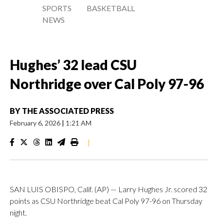
SPORTS
BASKETBALL
NEWS
Hughes’ 32 lead CSU
Northridge over Cal Poly 97-96
BY
THE ASSOCIATED PRESS
February 6, 2026
|
1:21 AM
|
SAN LUIS OBISPO, Calif. (AP) — Larry Hughes Jr. scored 32
points as CSU Northridge beat Cal Poly 97-96 on Thursday
night.