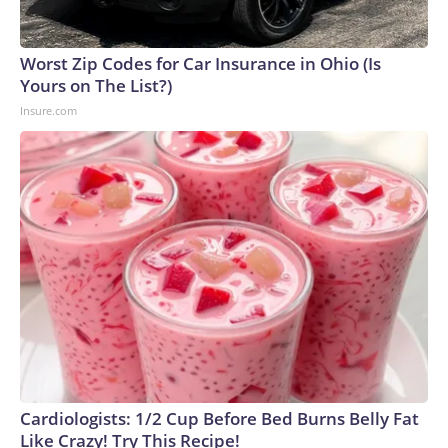
Worst Zip Codes for Car Insurance in Ohio (Is
Yours on The List?)
Insure.com
Cardiologists: 1/2 Cup Before Bed Burns Belly Fat
Like Crazy! Try This Recipe!