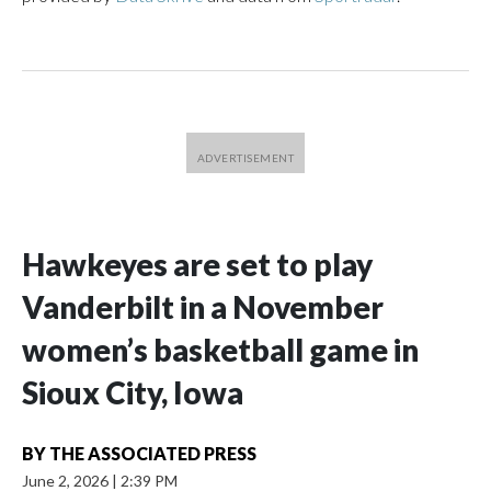
Hawkeyes are set to play
Vanderbilt in a November
women’s basketball game in
Sioux City, Iowa
BY
THE ASSOCIATED PRESS
June 2, 2026
|
2:39 PM