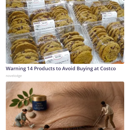
Warning 14 Products to Avoid Buying at Costco
novelodge