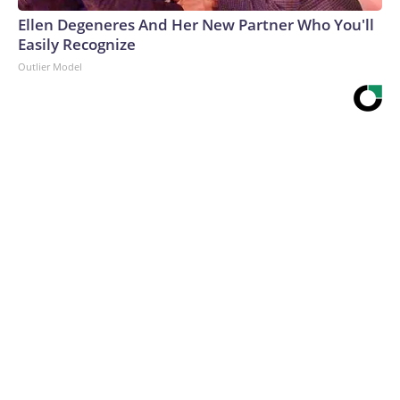
Ellen Degeneres And Her New Partner Who You'll
Easily Recognize
Outlier Model