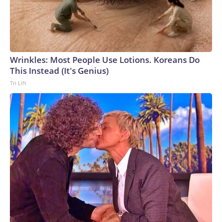
Wrinkles: Most People Use Lotions. Koreans Do
This Instead (It's Genius)
Tri Lift