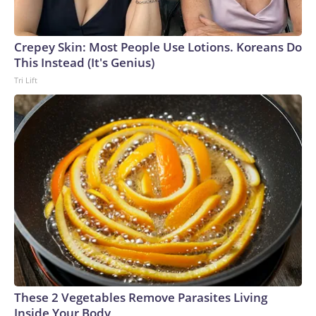
Crepey Skin: Most People Use Lotions. Koreans Do
This Instead (It's Genius)
Tri Lift
These 2 Vegetables Remove Parasites Living
Inside Your Body