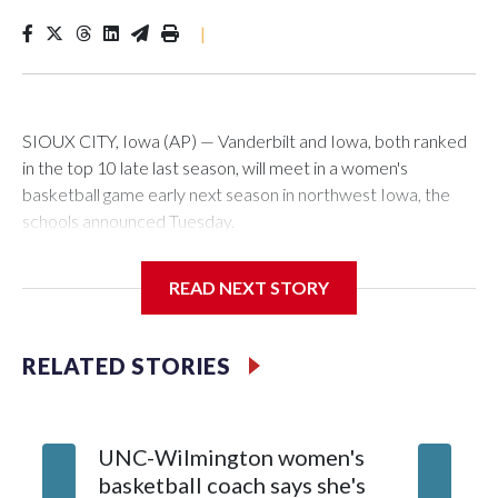
|
SIOUX CITY, Iowa (AP) — Vanderbilt and Iowa, both ranked
in the top 10 late last season, will meet in a women's
basketball game early next season in northwest Iowa, the
schools announced Tuesday.
The neutral-site game is set for Nov. 15 at the Tyson Events
READ NEXT STORY
Center, which is 290 miles from Carver-Hawkeye Arena in
Iowa City.
RELATED STORIES
Vanderbilt is 4-0 all-time against the Hawkeyes. This will be
the teams' first meeting since 1997.
UNC-Wilmington women's
Texas T
The Commodores are expected to return national scoring
basketball coach says she's
Anderso
leader Mikayla Blakes. She averaged 27 points per game