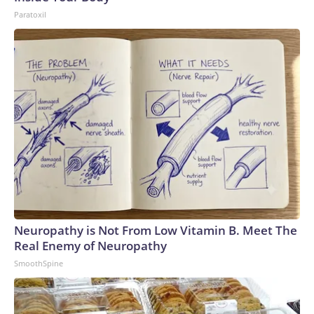
Paratoxil
Neuropathy is Not From Low Vitamin B. Meet The
Real Enemy of Neuropathy
SmoothSpine