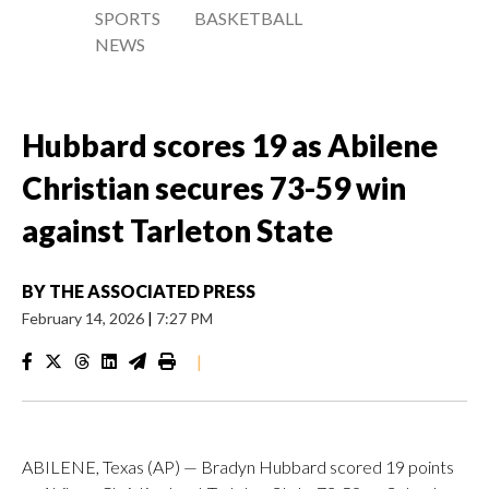
SPORTS
BASKETBALL
NEWS
Hubbard scores 19 as Abilene
Christian secures 73-59 win
against Tarleton State
BY
THE ASSOCIATED PRESS
February 14, 2026
|
7:27 PM
|
ABILENE, Texas (AP) — Bradyn Hubbard scored 19 points