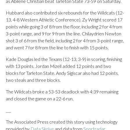
as Abilene Christian beat Tarleton State 73-59 on Saturday.
Hubbard also contributed six rebounds for the Wildcats (12-
13, 4-8 Western Athletic Conference). Zy Wright scored 17
points while going 3 of 8 from the floor, including 2 for 4 from
3-point range, and 9 for 9 from the line. Chilaydrien Newton
shot 3 of 6 from the field, including 2 for 4 from 3-point range,
and went 7 for 8 from the line to finish with 15 points.
Kade Douglas led the Texans (12-13, 3-9) in scoring, finishing
with 13 points. Jordan Mizell added 12 points and two
blocks for Tarleton State. Andy Sigiscar also had 12 points,
two steals and three blocks.
The Wildcats broke a 53-53 deadlock with 4:39 remaining
and closed the game on a 22-6 run.
___
The Associated Press created this story using technology
provided by
Data Skrive
and data from
Sportradar
.