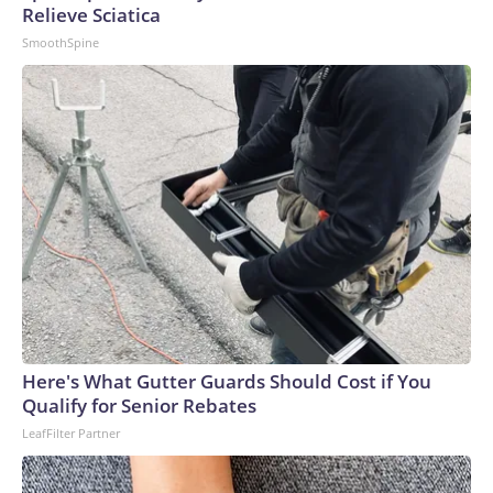
Relieve Sciatica
SmoothSpine
Here's What Gutter Guards Should Cost if You
Qualify for Senior Rebates
LeafFilter Partner