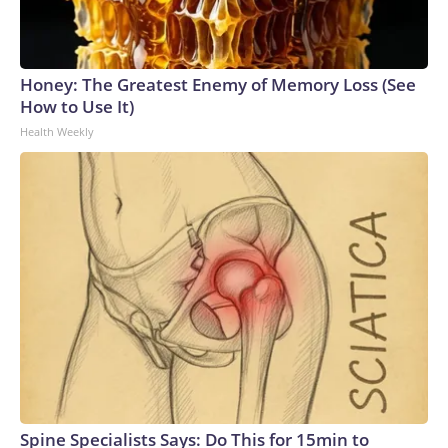
Honey: The Greatest Enemy of Memory Loss (See
How to Use It)
Health Weekly
Spine Specialists Says: Do This for 15min to