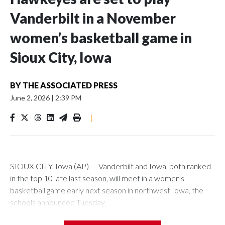
Vanderbilt in a November
women’s basketball game in
Sioux City, Iowa
BY
THE ASSOCIATED PRESS
June 2, 2026
|
2:39 PM
|
SIOUX CITY, Iowa (AP) — Vanderbilt and Iowa, both ranked
in the top 10 late last season, will meet in a women's
basketball game early next season in northwest Iowa, the
schools announced Tuesday.