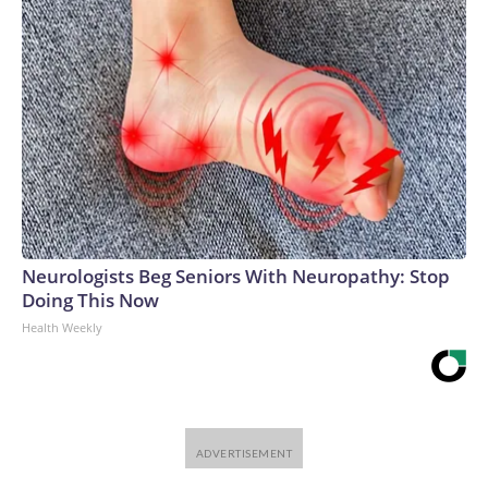
Neurologists Beg Seniors With Neuropathy: Stop
Doing This Now
Health Weekly