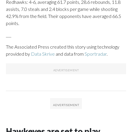
Redhawks: 4-6, averaging 61.7 points, 28.6 rebounds, 11.8
assists, 7.0 steals and 2.4 blocks per game while shooting
42.9% from the field. Their opponents have averaged 66.5
points.
___
The Associated Press created this story using technology
provided by
Data Skrive
and data from
Sportradar
.
Hawkeyes are set to play