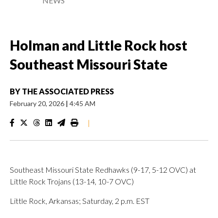
NEWS
Holman and Little Rock host
Southeast Missouri State
BY
THE ASSOCIATED PRESS
February 20, 2026
|
4:45 AM
|
Southeast Missouri State Redhawks (9-17, 5-12 OVC) at
Little Rock Trojans (13-14, 10-7 OVC)
Little Rock, Arkansas; Saturday, 2 p.m. EST