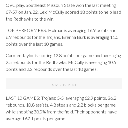
OVC play. Southeast Missouri State won the last meeting
67-57 on Jan. 22. Lexi McCully scored 18 points to help lead
the Redhawks to the win.
TOP PERFORMERS: Holman is averaging 16.9 points and
6.9 rebounds for the Trojans. Brenna Burk is averaging 11.0
points over the last 10 games.
Carmen Taylor is scoring 12.8 points per game and averaging
2.5 rebounds for the Redhawks. McCully is averaging 10.5
points and 2.2 rebounds over the last 10 games.
LAST 10 GAMES: Trojans: 5-5, averaging 62.9 points, 36.2
rebounds, 10.8 assists, 4.8 steals and 2.2 blocks per game
while shooting 38.0% from the field. Their opponents have
averaged 67.1 points per game.