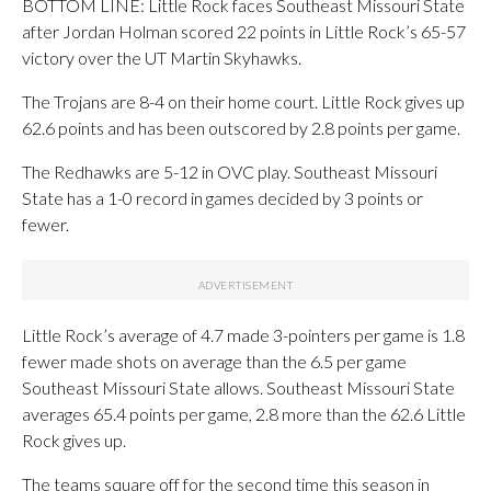
BOTTOM LINE: Little Rock faces Southeast Missouri State
after Jordan Holman scored 22 points in Little Rock’s 65-57
victory over the UT Martin Skyhawks.
The Trojans are 8-4 on their home court. Little Rock gives up
62.6 points and has been outscored by 2.8 points per game.
The Redhawks are 5-12 in OVC play. Southeast Missouri
State has a 1-0 record in games decided by 3 points or
fewer.
Little Rock’s average of 4.7 made 3-pointers per game is 1.8
fewer made shots on average than the 6.5 per game
Southeast Missouri State allows. Southeast Missouri State
averages 65.4 points per game, 2.8 more than the 62.6 Little
Rock gives up.
The teams square off for the second time this season in