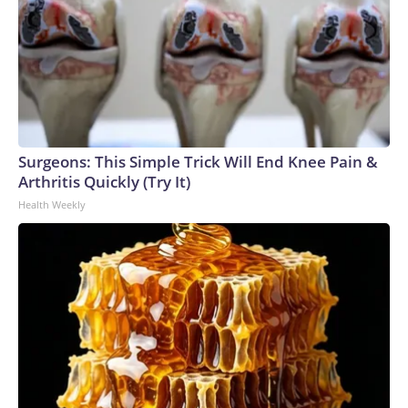
Surgeons: This Simple Trick Will End Knee Pain &
Arthritis Quickly (Try It)
Health Weekly