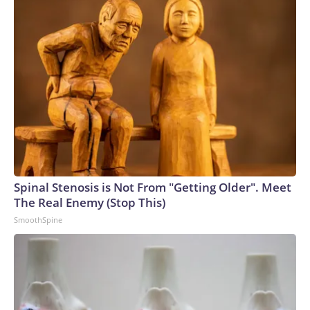
Spinal Stenosis is Not From "Getting Older". Meet
The Real Enemy (Stop This)
SmoothSpine