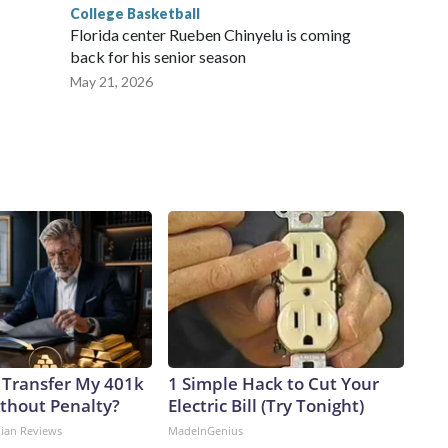
College Basketball
Florida center Rueben Chinyelu is coming
back for his senior season
May 21, 2026
 Transfer My 401k
1 Simple Hack to Cut Your
ithout Penalty?
Electric Bill (Try Tonight)
dian Reviews
MadeInGenius