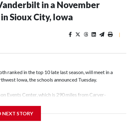
Vanderbilt in a November
n Sioux City, Iowa
|
 ranked in the top 10 late last season, will meet in a
rthwest Iowa, the schools announced Tuesday.
yson Events Center, which is 290 miles from Carver-
D NEXT STORY
his will be the teams' first meeting since 1997.
scoring leader Mikayla Blakes. She averaged 27 points per
he year. Vanderbilt was ranked as high as No. 5 and