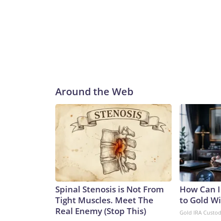
Around the Web
Spinal Stenosis is Not From
How Can I
Tight Muscles. Meet The
to Gold W
Real Enemy (Stop This)
Gold IRA Custo