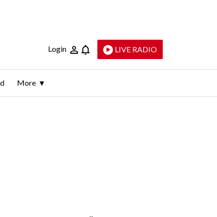
Login
LIVE RADIO
ld
More