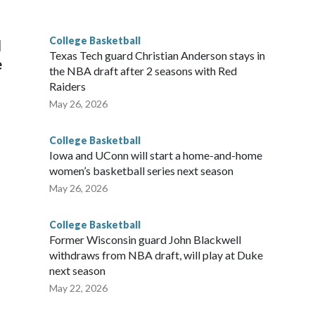
g the NCAA Sweet 16.
College Basketball
l
Texas Tech guard Christian Anderson stays in
e
the NBA draft after 2 seasons with Red
Raiders
May 26, 2026
College Basketball
Iowa and UConn will start a home-and-home
women’s basketball series next season
May 26, 2026
College Basketball
Former Wisconsin guard John Blackwell
withdraws from NBA draft, will play at Duke
next season
May 22, 2026