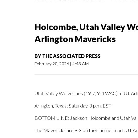
Holcombe, Utah Valley Wo
Arlington Mavericks
BY
THE ASSOCIATED PRESS
February 20, 2026
|
4:43 AM
Utah Valley Wolverines (19-7, 9-4 WAC) at UT Ar
Arlington, Texas; Saturday, 3 p.m. EST
BOTTOM LINE: Jackson Holcombe and Utah Valley 
The Mavericks are 9-3 on their home court. UT Arl