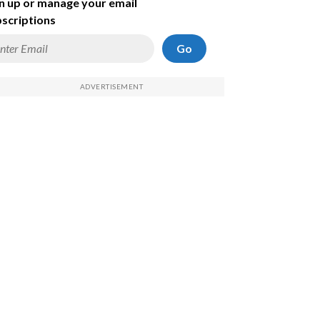
n up or manage your email
scriptions
Go