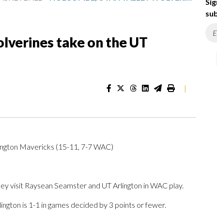
Sig
sub
lverines take on the UT
|
lington Mavericks (15-11, 7-7 WAC)
visit Raysean Seamster and UT Arlington in WAC play.
ington is 1-1 in games decided by 3 points or fewer.