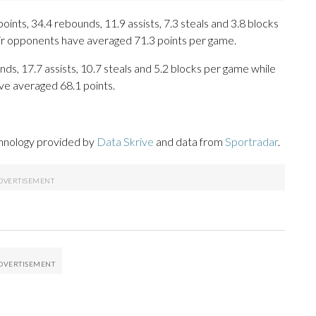
nts, 34.4 rebounds, 11.9 assists, 7.3 steals and 3.8 blocks
eir opponents have averaged 71.3 points per game.
nds, 17.7 assists, 10.7 steals and 5.2 blocks per game while
ve averaged 68.1 points.
chnology provided by
Data Skrive
and data from
Sportradar
.