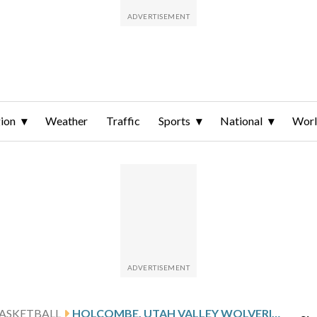
ion
Weather
Traffic
Sports
National
Wor
ASKETBALL
HOLCOMBE, UTAH VALLEY WOLVERINES TAKE ON THE UT ARLINGTON MAVERICKS