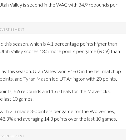
tah Valley is second in the WAC with 34.9 rebounds per
d this season, which is 4.1 percentage points higher than
 Utah Valley scores 13.5 more points per game (80.9) than
lay this season. Utah Valley won 81-60 in the last matchup
 points, and Tyran Mason led UT Arlington with 20 points.
ts, 6.6 rebounds and 1.6 steals for the Mavericks.
e last 10 games.
with 2.3 made 3-pointers per game for the Wolverines,
 48.3% and averaging 14.3 points over the last 10 games.