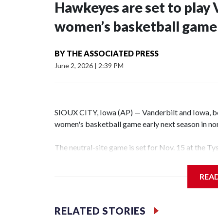
Hawkeyes are set to play 
women’s basketball game i
BY
THE ASSOCIATED PRESS
June 2, 2026
|
2:39 PM
SIOUX CITY, Iowa (AP) — Vanderbilt and Iowa, both
women's basketball game early next season in no
The neutral-site game is set for Nov. 15 at the T
Hawkeye Arena in Iowa City.
REA
Vanderbilt is 4-0 all-time against the Hawkeyes. T
The Commodores are expected to return national 
RELATED STORIES
game and was Southeastern Conference player of t