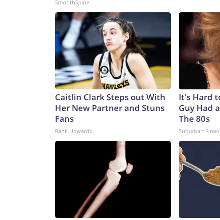
SmoothSpine
Caitlin Clark Steps out With
It's Hard 
Her New Partner and Stuns
Guy Had a
Fans
The 80s
Rank Upwards
Suburban Finan