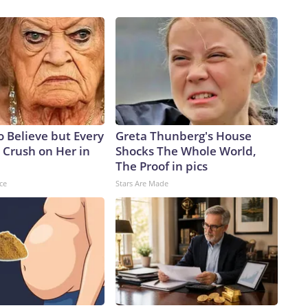
to Believe but Every
Greta Thunberg's House
 Crush on Her in
Shocks The Whole World,
The Proof in pics
ce
Stars Are Made