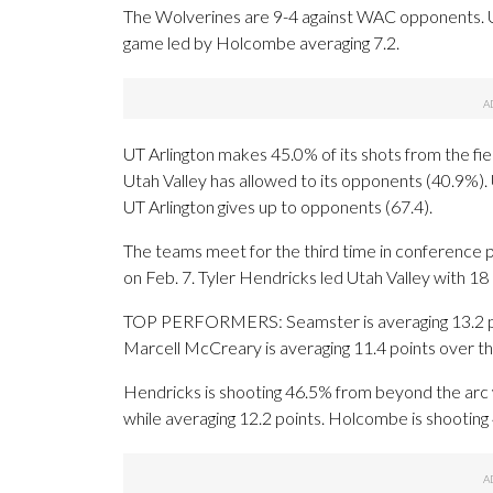
The Wolverines are 9-4 against WAC opponents. U
game led by Holcombe averaging 7.2.
UT Arlington makes 45.0% of its shots from the fiel
Utah Valley has allowed to its opponents (40.9%).
UT Arlington gives up to opponents (67.4).
The teams meet for the third time in conference p
on Feb. 7. Tyler Hendricks led Utah Valley with 18
TOP PERFORMERS: Seamster is averaging 13.2 poin
Marcell McCreary is averaging 11.4 points over th
Hendricks is shooting 46.5% from beyond the arc 
while averaging 12.2 points. Holcombe is shooting