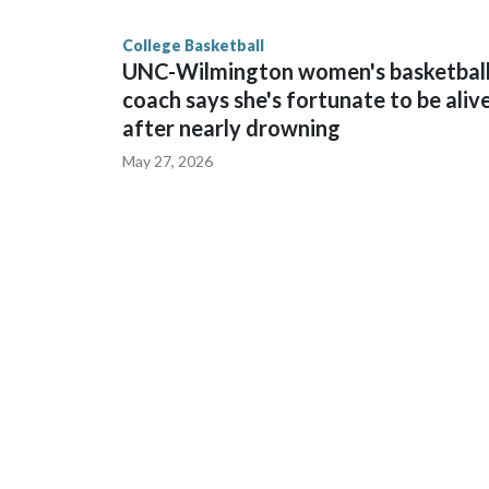
finished No. 10 with a 29-5 record after reachin
College Basketball
UNC-Wilmington women's basketbal
coach says she's fortunate to be aliv
after nearly drowning
May 27, 2026