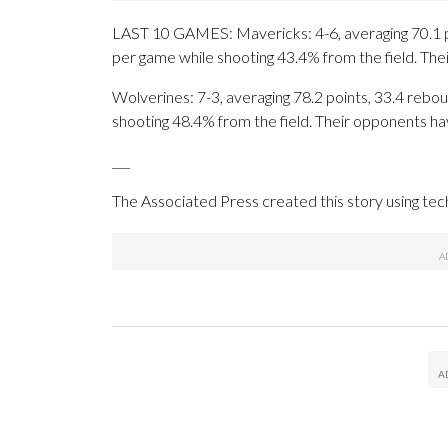
LAST 10 GAMES: Mavericks: 4-6, averaging 70.1 poi
per game while shooting 43.4% from the field. Th
Wolverines: 7-3, averaging 78.2 points, 33.4 rebou
shooting 48.4% from the field. Their opponents ha
___
The Associated Press created this story using te