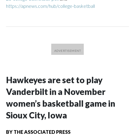
https://apnews.com/hub/college-basketball
Hawkeyes are set to play
Vanderbilt in a November
women’s basketball game in
Sioux City, Iowa
BY
THE ASSOCIATED PRESS