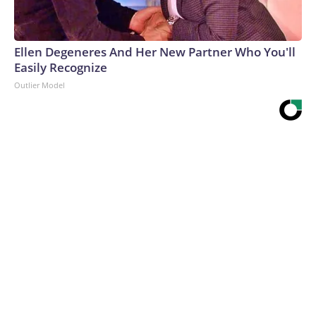
Ellen Degeneres And Her New Partner Who You'll
Easily Recognize
Outlier Model