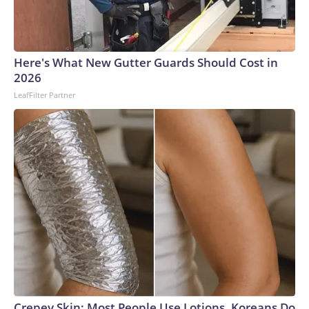
Here's What New Gutter Guards Should Cost in
2026
LeafFilter Partner
Crepey Skin: Most People Use Lotions. Koreans Do