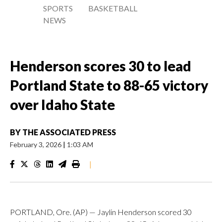
SPORTS
BASKETBALL
NEWS
Henderson scores 30 to lead
Portland State to 88-65 victory
over Idaho State
BY
THE ASSOCIATED PRESS
February 3, 2026
|
1:03 AM
|
PORTLAND, Ore. (AP) — Jaylin Henderson scored 30