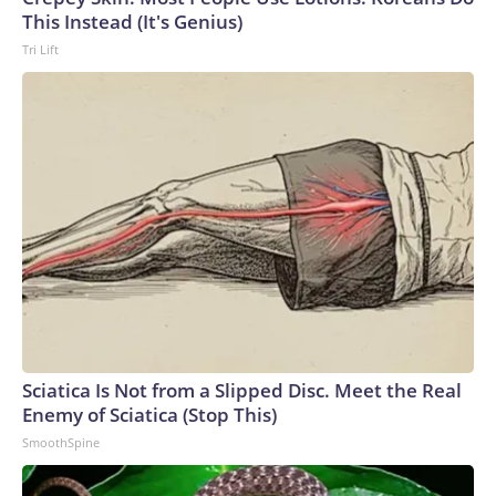
This Instead (It's Genius)
Tri Lift
Sciatica Is Not from a Slipped Disc. Meet the Real
Enemy of Sciatica (Stop This)
SmoothSpine