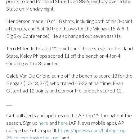
points to lead Portland State to an 88-65 victory over Idaho
State on Monday night.
Henderson made 10 of 18 shots, including both of his 3-point
attempts, and 8 of 10 free throws for the Vikings (15-6, 9-1
Big Sky Conference). He also handed out seven assists.
Terri Miller Jr. totaled 22 points and three steals for Portland
State. Kelcy Phipps scored 11 off the bench on 4-for-4
shooting with a 3-pointer.
Caleb Van De Griend came off the bench to score 13 for the
Bengals (10-13, 3-7), who trailed 43-32 at halftime. Evan
Otten had 12 points and Connor Hollenbeck scored 10.
___
Get poll alerts and updates on the AP Top 25 throughout the
season. Sign up
here
and
here
(AP News mobile app). AP
college basketba spurtll:
https://apnews.com/hub/ap-top-
25-college-basketball-poll
and