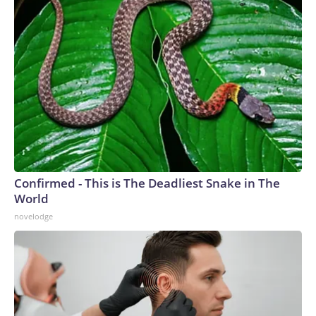
Confirmed - This is The Deadliest Snake in The
World
novelodge