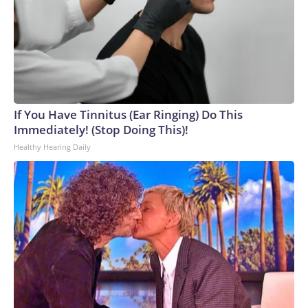
If You Have Tinnitus (Ear Ringing) Do This
Immediately! (Stop Doing This)!
Healthy Hearing Daily