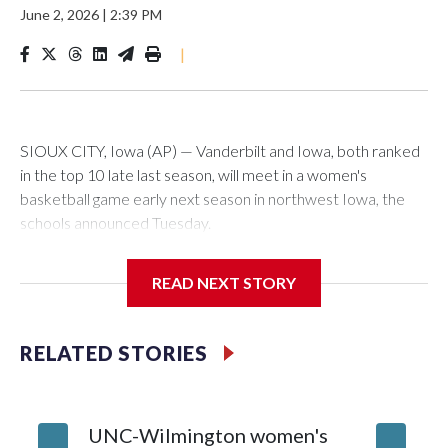
June 2, 2026
|
2:39 PM
|
SIOUX CITY, Iowa (AP) — Vanderbilt and Iowa, both ranked
in the top 10 late last season, will meet in a women's
basketball game early next season in northwest Iowa, the
schools announced Tuesday.
The neutral-site game is set for Nov. 15 at the Tyson Events
READ NEXT STORY
Center, which is 290 miles from Carver-Hawkeye Arena in
Iowa City.
RELATED STORIES
Vanderbilt is 4-0 all-time against the Hawkeyes. This will be
the teams' first meeting since 1997.
UNC-Wilmington women's
Texas T
The Commodores are expected to return national scoring