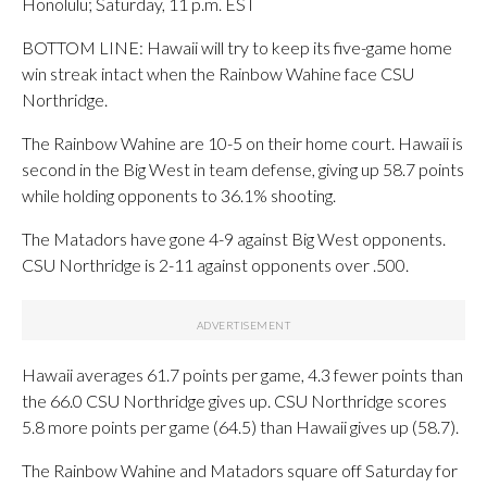
Honolulu; Saturday, 11 p.m. EST
BOTTOM LINE: Hawaii will try to keep its five-game home
win streak intact when the Rainbow Wahine face CSU
Northridge.
The Rainbow Wahine are 10-5 on their home court. Hawaii is
second in the Big West in team defense, giving up 58.7 points
while holding opponents to 36.1% shooting.
The Matadors have gone 4-9 against Big West opponents.
CSU Northridge is 2-11 against opponents over .500.
Hawaii averages 61.7 points per game, 4.3 fewer points than
the 66.0 CSU Northridge gives up. CSU Northridge scores
5.8 more points per game (64.5) than Hawaii gives up (58.7).
The Rainbow Wahine and Matadors square off Saturday for