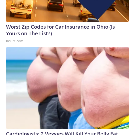
Worst Zip Codes for Car Insurance in Ohio (Is
Yours on The List?)
Insure.com
Cardiologists: 2 Veggies Will Kill Your Belly Fat