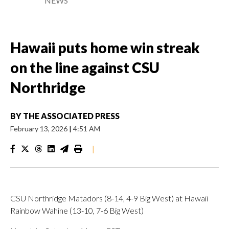
NEWS
Hawaii puts home win streak
on the line against CSU
Northridge
BY
THE ASSOCIATED PRESS
February 13, 2026
|
4:51 AM
|
CSU Northridge Matadors (8-14, 4-9 Big West) at Hawaii
Rainbow Wahine (13-10, 7-6 Big West)