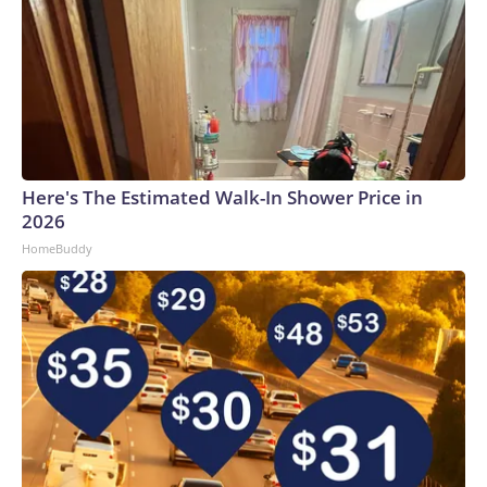
Here's The Estimated Walk-In Shower Price in
2026
HomeBuddy