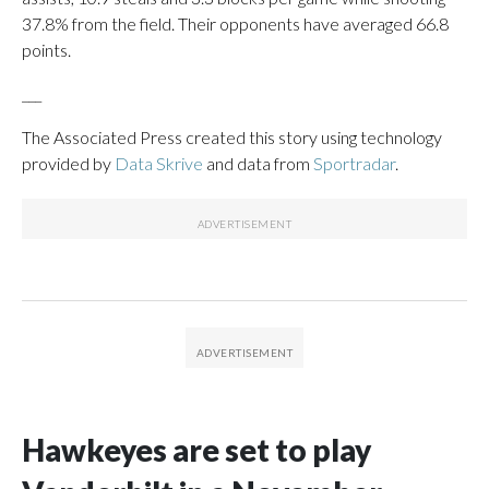
37.8% from the field. Their opponents have averaged 66.8
points.
___
The Associated Press created this story using technology
provided by
Data Skrive
and data from
Sportradar
.
Hawkeyes are set to play