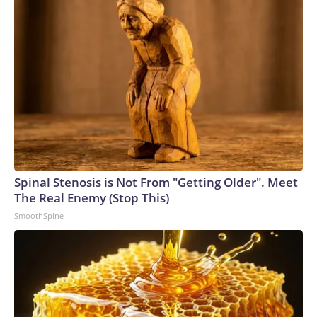
Spinal Stenosis is Not From "Getting Older". Meet
The Real Enemy (Stop This)
SmoothSpine