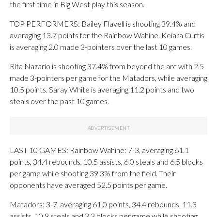
the first time in Big West play this season.
TOP PERFORMERS: Bailey Flavell is shooting 39.4% and
averaging 13.7 points for the Rainbow Wahine. Keiara Curtis
is averaging 2.0 made 3-pointers over the last 10 games.
Rita Nazario is shooting 37.4% from beyond the arc with 2.5
made 3-pointers per game for the Matadors, while averaging
10.5 points. Saray White is averaging 11.2 points and two
steals over the past 10 games.
LAST 10 GAMES: Rainbow Wahine: 7-3, averaging 61.1
points, 34.4 rebounds, 10.5 assists, 6.0 steals and 6.5 blocks
per game while shooting 39.3% from the field. Their
opponents have averaged 52.5 points per game.
Matadors: 3-7, averaging 61.0 points, 34.4 rebounds, 11.3
assists, 10.9 steals and 3.3 blocks per game while shooting