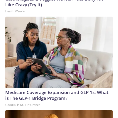
Like Crazy (Try It)
Health Weekly
Medicare Coverage Expansion and GLP-1s: What
is The GLP-1 Bridge Program?
GoodRx is NOT insurance