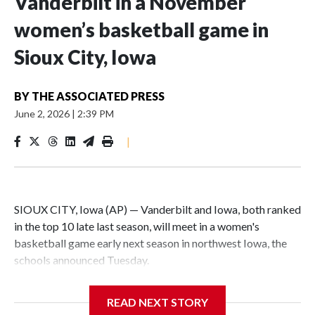
Vanderbilt in a November
women’s basketball game in
Sioux City, Iowa
BY
THE ASSOCIATED PRESS
June 2, 2026
|
2:39 PM
|
SIOUX CITY, Iowa (AP) — Vanderbilt and Iowa, both ranked
in the top 10 late last season, will meet in a women's
basketball game early next season in northwest Iowa, the
schools announced Tuesday.
The neutral-site game is set for Nov. 15 at the Tyson Events
READ NEXT STORY
Center, which is 290 miles from Carver-Hawkeye Arena in