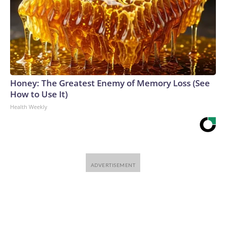
Honey: The Greatest Enemy of Memory Loss (See
How to Use It)
Health Weekly