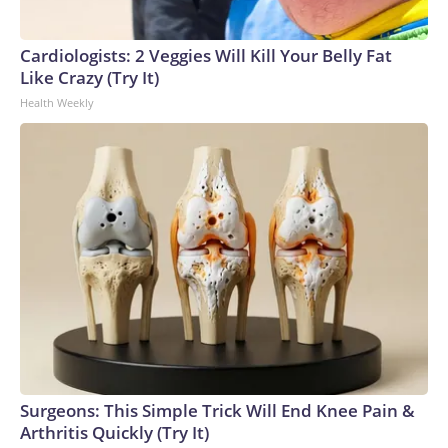
Cardiologists: 2 Veggies Will Kill Your Belly Fat
Like Crazy (Try It)
Health Weekly
Surgeons: This Simple Trick Will End Knee Pain &
Arthritis Quickly (Try It)