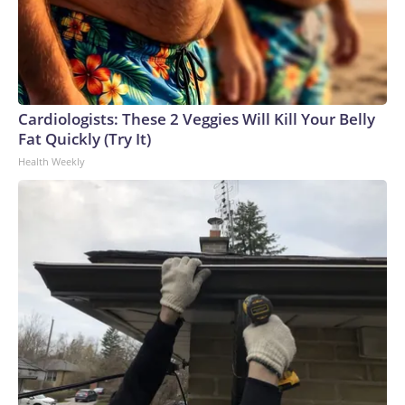
Cardiologists: These 2 Veggies Will Kill Your Belly
Fat Quickly (Try It)
Health Weekly