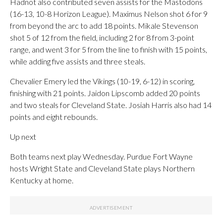
Hadnot also contributed seven assists for the Mastodons
(16-13, 10-8 Horizon League). Maximus Nelson shot 6 for 9
from beyond the arc to add 18 points. Mikale Stevenson
shot 5 of 12 from the field, including 2 for 8 from 3-point
range, and went 3 for 5 from the line to finish with 15 points,
while adding five assists and three steals.
Chevalier Emery led the Vikings (10-19, 6-12) in scoring,
finishing with 21 points. Jaidon Lipscomb added 20 points
and two steals for Cleveland State. Josiah Harris also had 14
points and eight rebounds.
Up next
Both teams next play Wednesday. Purdue Fort Wayne
hosts Wright State and Cleveland State plays Northern
Kentucky at home.