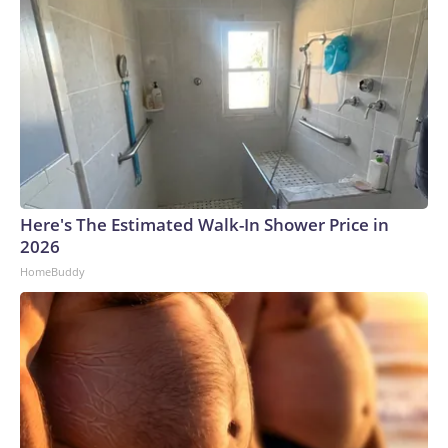
Here's The Estimated Walk-In Shower Price in
2026
HomeBuddy