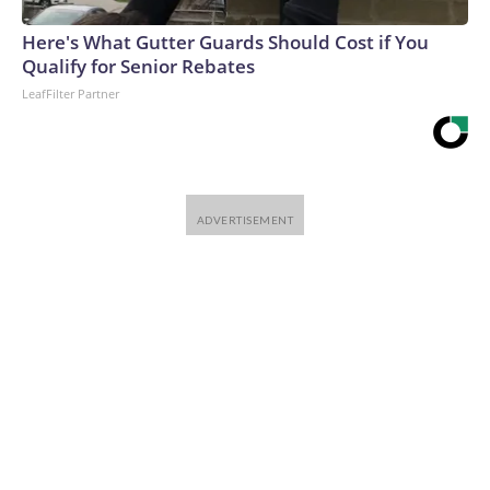
Here's What Gutter Guards Should Cost if You
Qualify for Senior Rebates
LeafFilter Partner