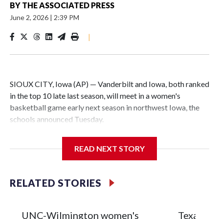
BY
THE ASSOCIATED PRESS
June 2, 2026
|
2:39 PM
|
SIOUX CITY, Iowa (AP) — Vanderbilt and Iowa, both ranked
in the top 10 late last season, will meet in a women's
basketball game early next season in northwest Iowa, the
schools announced Tuesday.
The neutral-site game is set for Nov. 15 at the Tyson Events
READ NEXT STORY
Center, which is 290 miles from Carver-Hawkeye Arena in
Iowa City.
RELATED STORIES
Vanderbilt is 4-0 all-time against the Hawkeyes. This will be
the teams' first meeting since 1997.
UNC-Wilmington women's
Texas Tec