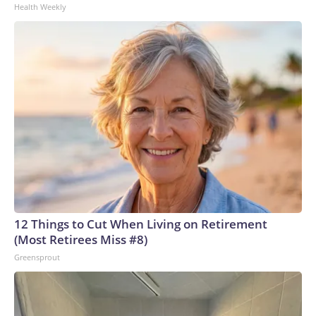
Health Weekly
12 Things to Cut When Living on Retirement
(Most Retirees Miss #8)
Greensprout