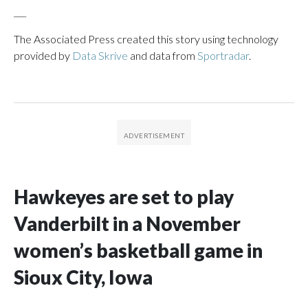
___
The Associated Press created this story using technology
provided by
Data Skrive
and data from
Sportradar
.
Hawkeyes are set to play
Vanderbilt in a November
women’s basketball game in
Sioux City, Iowa