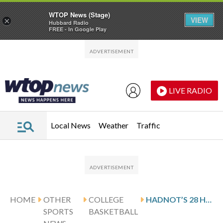
WTOP News (Stage)
VIEW
×
Hubbard Radio
FREE - In Google Play
Skip to main content
Skip to footer
LIVE RADIO
Local News
Weather
Traffic
HOME
OTHER
COLLEGE
HADNOT’S 28 HELP PURDUE FORT WAYNE KNOCK OFF CLEVELAND STATE 92-86
SPORTS
BASKETBALL