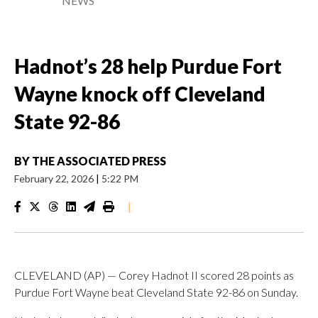
NEWS
Hadnot’s 28 help Purdue Fort
Wayne knock off Cleveland
State 92-86
BY
THE ASSOCIATED PRESS
February 22, 2026
|
5:22 PM
|
CLEVELAND (AP) — Corey Hadnot II scored 28 points as
Purdue Fort Wayne beat Cleveland State 92-86 on Sunday.