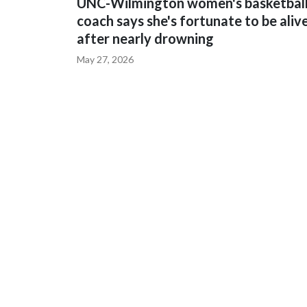
UNC-Wilmington women's basketbal
coach says she's fortunate to be aliv
after nearly drowning
May 27, 2026