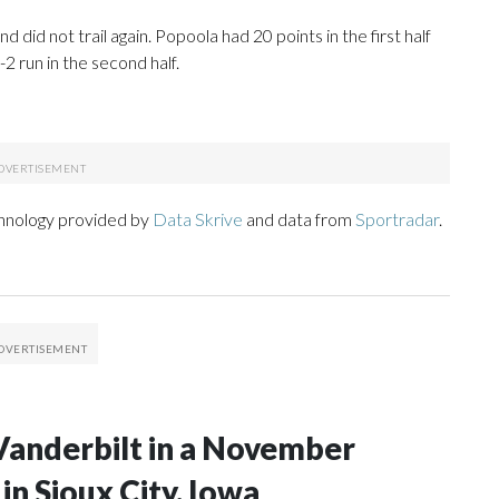
and did not trail again. Popoola had 20 points in the first half
2 run in the second half.
chnology provided by
Data Skrive
and data from
Sportradar
.
Vanderbilt in a November
n Sioux City, Iowa