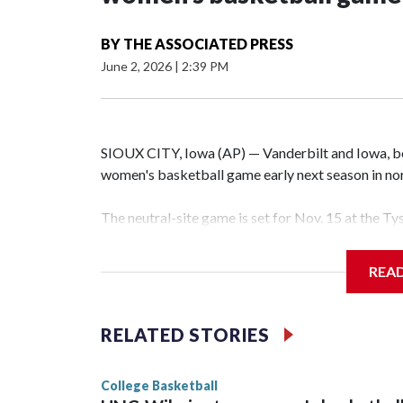
BY
THE ASSOCIATED PRESS
June 2, 2026
|
2:39 PM
SIOUX CITY, Iowa (AP) — Vanderbilt and Iowa, both
women's basketball game early next season in no
The neutral-site game is set for Nov. 15 at the T
Hawkeye Arena in Iowa City.
REA
Vanderbilt is 4-0 all-time against the Hawkeyes. T
The Commodores are expected to return national 
RELATED STORIES
game and was Southeastern Conference player of t
finished No. 10 with a 29-5 record after reachin
College Basketball