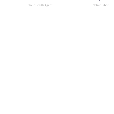
Your Health Agent
Native Fiber