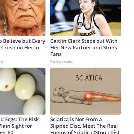
to Believe but Every
Caitlin Clark Steps out With
 Crush on Her in
Her New Partner and Stuns
Fans
ce
Rank Upwards
d Eggs: The Risk
Sciatica is Not From a
Plain Sight for
Slipped Disc. Meet The Real
er 60
Enemy of Sciatica (Stop This)