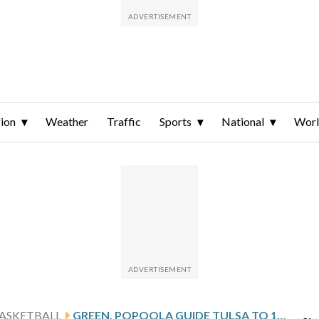
ion
Weather
Traffic
Sports
National
Wor
ASKETBALL
GREEN, POPOOLA GUIDE TULSA TO 100-74 ROMP OVER UTSA