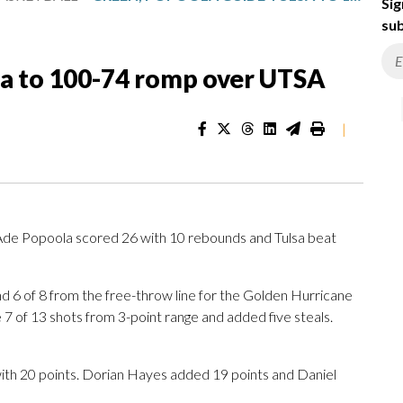
Sig
sub
sa to 100-74 romp over UTSA
|
Ade Popoola scored 26 with 10 rebounds and Tulsa beat
nd 6 of 8 from the free-throw line for the Golden Hurricane
 of 13 shots from 3-point range and added five steals.
ith 20 points. Dorian Hayes added 19 points and Daniel