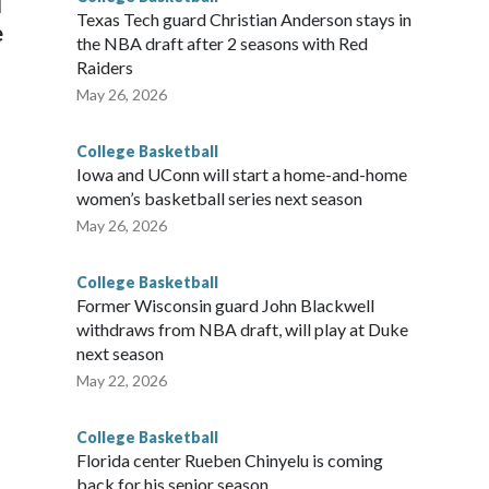
l
Texas Tech guard Christian Anderson stays in
e
the NBA draft after 2 seasons with Red
Raiders
May 26, 2026
College Basketball
Iowa and UConn will start a home-and-home
women’s basketball series next season
May 26, 2026
College Basketball
Former Wisconsin guard John Blackwell
withdraws from NBA draft, will play at Duke
next season
May 22, 2026
College Basketball
Florida center Rueben Chinyelu is coming
back for his senior season