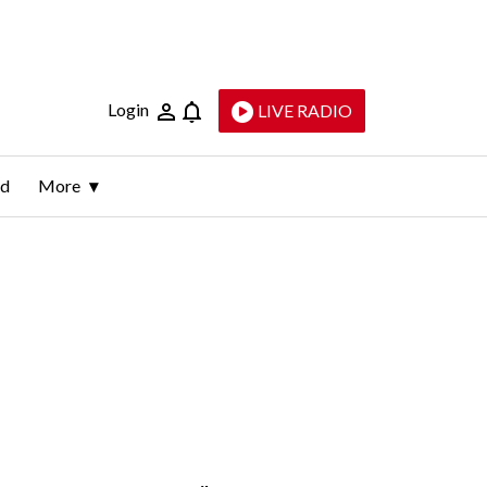
Login
LIVE RADIO
ld
More