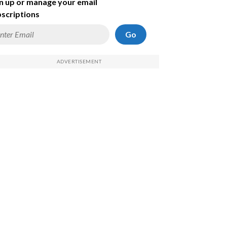
n up or manage your email
scriptions
Go