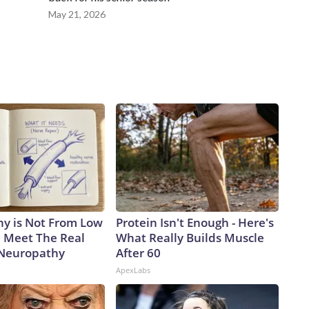
May 21, 2026
y is Not From Low
Protein Isn't Enough - Here's
. Meet The Real
What Really Builds Muscle
 Neuropathy
After 60
ApexLabs