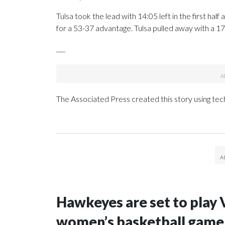
Tulsa took the lead with 14:05 left in the first half 
for a 53-37 advantage. Tulsa pulled away with a 17-
___
The Associated Press created this story using te
Hawkeyes are set to play 
women’s basketball game i