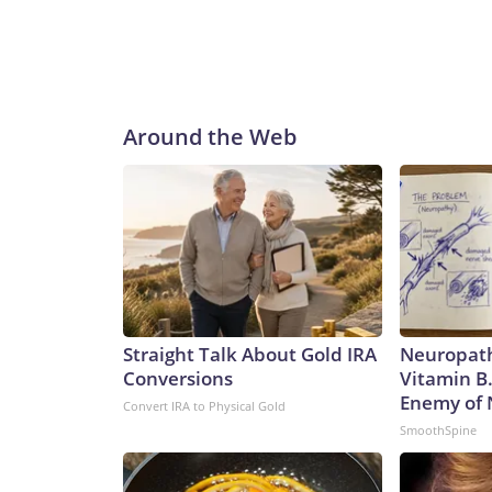
Around the Web
Straight Talk About Gold IRA
Neuropath
Conversions
Vitamin B
Enemy of
Convert IRA to Physical Gold
SmoothSpine