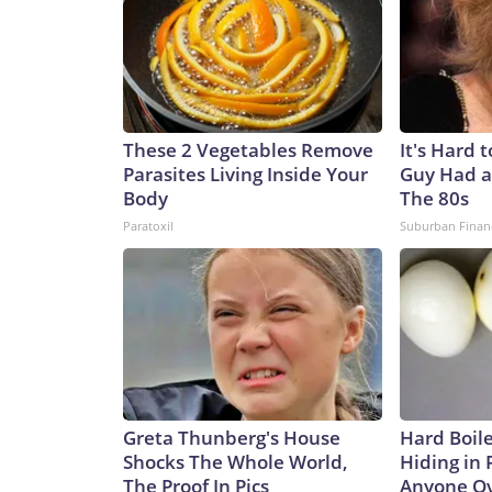
These 2 Vegetables Remove
It's Hard 
Parasites Living Inside Your
Guy Had a
Body
The 80s
Paratoxil
Suburban Finan
Greta Thunberg's House
Hard Boile
Shocks The Whole World,
Hiding in 
The Proof In Pics
Anyone Ov