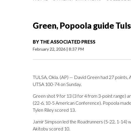
Green, Popoola guide Tul
BY
THE ASSOCIATED PRESS
February 22, 2026
|
8:37 PM
TULSA, Okla. (AP) — David Green had 27 points, 
UTSA 100-74 on Sunday.
Green shot 9 for 13 (3 for 4 from 3-point range) a
(22-6, 10-5 American Conference). Popoola made 7
Tylen Riley scored 13.
Jamir Simpson led the Roadrunners (5-22, 1-14) w
Akitoby scored 10.