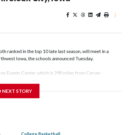
|
 ranked in the top 10 late last season, will meet in a
rthwest Iowa, the schools announced Tuesday.
yson Events Center, which is 290 miles from Carver-
D NEXT STORY
his will be the teams' first meeting since 1997.
scoring leader Mikayla Blakes. She averaged 27 points per
he year. Vanderbilt was ranked as high as No. 5 and
g the NCAA Sweet 16.
College Basketball