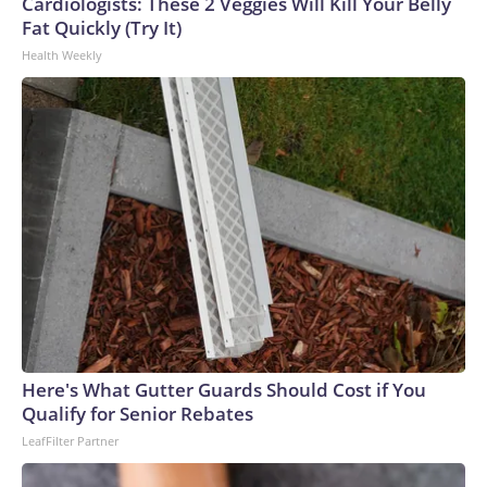
Cardiologists: These 2 Veggies Will Kill Your Belly
Fat Quickly (Try It)
Health Weekly
Here's What Gutter Guards Should Cost if You
Qualify for Senior Rebates
LeafFilter Partner