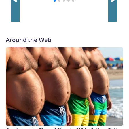
Around the Web