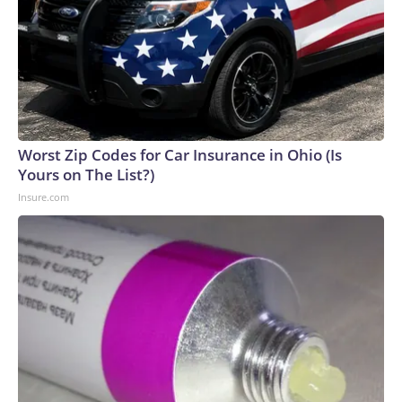
Worst Zip Codes for Car Insurance in Ohio (Is
Yours on The List?)
Insure.com