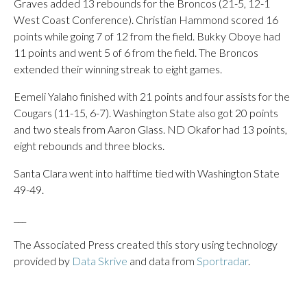
Graves added 13 rebounds for the Broncos (21-5, 12-1
West Coast Conference). Christian Hammond scored 16
points while going 7 of 12 from the field. Bukky Oboye had
11 points and went 5 of 6 from the field. The Broncos
extended their winning streak to eight games.
Eemeli Yalaho finished with 21 points and four assists for the
Cougars (11-15, 6-7). Washington State also got 20 points
and two steals from Aaron Glass. ND Okafor had 13 points,
eight rebounds and three blocks.
Santa Clara went into halftime tied with Washington State
49-49.
___
The Associated Press created this story using technology
provided by
Data Skrive
and data from
Sportradar
.