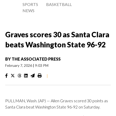
SPORTS
BASKETBALL
NEWS
Graves scores 30 as Santa Clara
beats Washington State 96-92
BY
THE ASSOCIATED PRESS
February 7, 2026
|
9:03 PM
|
PULLMAN, Wash. (AP) — Allen Graves scored 30 points as
Santa Clara beat Washington State 96-92 on Saturday.