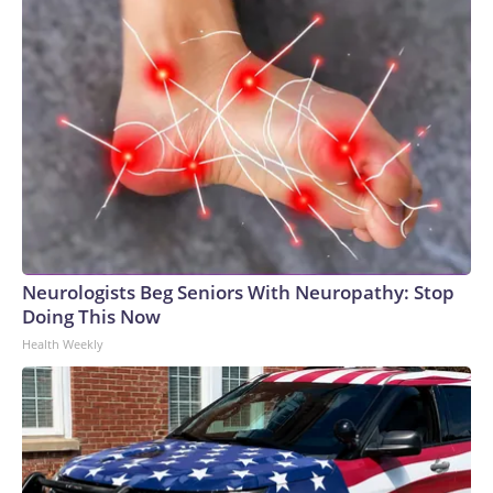
Neurologists Beg Seniors With Neuropathy: Stop
Doing This Now
Health Weekly