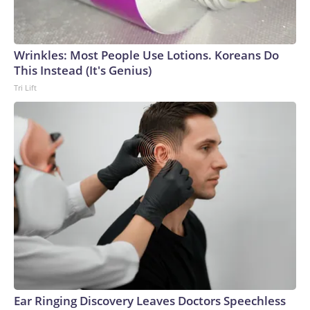
Wrinkles: Most People Use Lotions. Koreans Do
This Instead (It's Genius)
Tri Lift
Ear Ringing Discovery Leaves Doctors Speechless