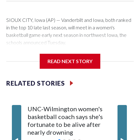
SIOUX CITY, Iowa (AP) — Vanderbilt and Iowa, both ranked
in the top 10 late last season, will meet in a women's
basketball game early next season in northwest Iowa, the
schools announced Tuesday.
The neutral-site game is set for Nov. 15 at the Tyson Events
READ NEXT STORY
Center, which is 290 miles from Carver-Hawkeye Arena in
Iowa City.
RELATED STORIES
Vanderbilt is 4-0 all-time against the Hawkeyes. This will be
the teams' first meeting since 1997.
UNC-Wilmington women's
Texas T
The Commodores are expected to return national scoring
basketball coach says she's
Anderso
leader Mikayla Blakes. She averaged 27 points per game
fortunate to be alive after
draft af
and was Southeastern Conference player of the year.
nearly drowning
Red Rai
Vanderbilt was ranked as high as No. 5 and finished No. 10
with a 29-5 record after reaching the NCAA Sweet 16.