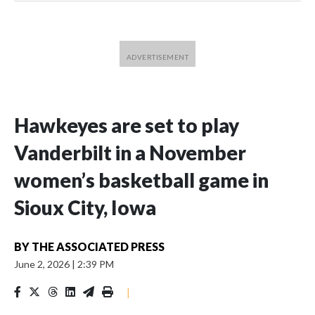
Hawkeyes are set to play
Vanderbilt in a November
women’s basketball game in
Sioux City, Iowa
BY
THE ASSOCIATED PRESS
June 2, 2026
|
2:39 PM
|