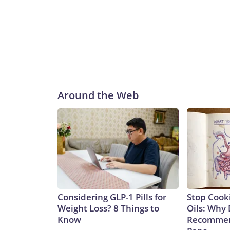
Around the Web
Considering GLP-1 Pills for
Stop Cook
Weight Loss? 8 Things to
Oils: Why 
Know
Recommen