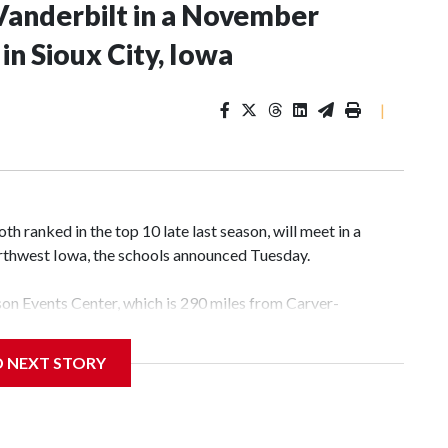
Vanderbilt in a November
n Sioux City, Iowa
|
 ranked in the top 10 late last season, will meet in a
rthwest Iowa, the schools announced Tuesday.
yson Events Center, which is 290 miles from Carver-
D NEXT STORY
his will be the teams' first meeting since 1997.
scoring leader Mikayla Blakes. She averaged 27 points per
he year. Vanderbilt was ranked as high as No. 5 and