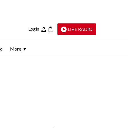
Login
LIVE RADIO
ld
More