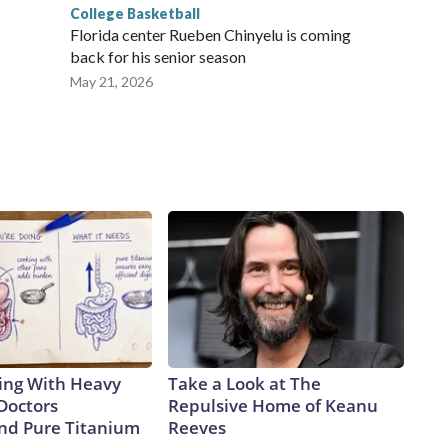
College Basketball
Florida center Rueben Chinyelu is coming
back for his senior season
May 21, 2026
ing With Heavy
Take a Look at The
Doctors
Repulsive Home of Keanu
d Pure Titanium
Reeves