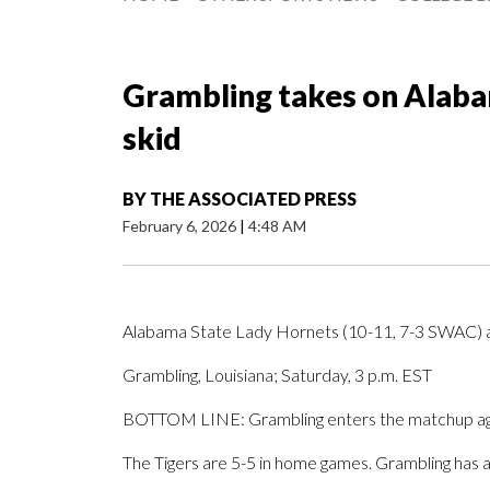
Grambling takes on Alabam
skid
BY
THE ASSOCIATED PRESS
February 6, 2026
|
4:48 AM
Alabama State Lady Hornets (10-11, 7-3 SWAC) a
Grambling, Louisiana; Saturday, 3 p.m. EST
BOTTOM LINE: Grambling enters the matchup again
The Tigers are 5-5 in home games. Grambling has 