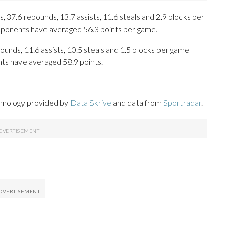
 37.6 rebounds, 13.7 assists, 11.6 steals and 2.9 blocks per
opponents have averaged 56.3 points per game.
ounds, 11.6 assists, 10.5 steals and 1.5 blocks per game
nts have averaged 58.9 points.
chnology provided by
Data Skrive
and data from
Sportradar
.