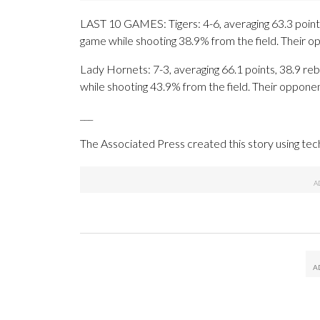
LAST 10 GAMES: Tigers: 4-6, averaging 63.3 points,
game while shooting 38.9% from the field. Their 
Lady Hornets: 7-3, averaging 66.1 points, 38.9 reb
while shooting 43.9% from the field. Their oppone
___
The Associated Press created this story using te