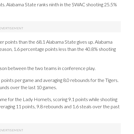
s. Alabama State ranks ninth in the SWAC shooting 25.5%
er points than the 68.1 Alabama State gives up. Alabama
 season, 1.6 percentage points less than the 40.8% shooting
eason between the two teams in conference play.
ints per game and averaging 8.0 rebounds for the Tigers.
unds over the last 10 games.
e for the Lady Hornets, scoring 9.1 points while shooting
eraging 11 points, 9.8 rebounds and 1.6 steals over the past