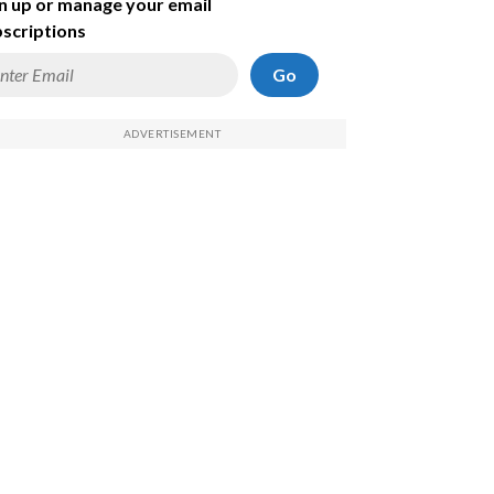
n up or manage your email
scriptions
Go