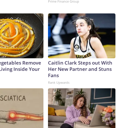
Prime Finance Group
egetables Remove
Caitlin Clark Steps out With
Living Inside Your
Her New Partner and Stuns
Fans
Rank Upwards