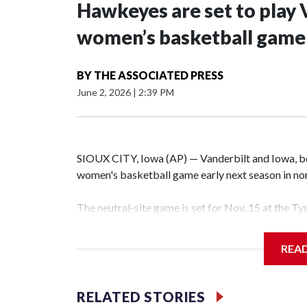
Hawkeyes are set to play 
women’s basketball game i
BY
THE ASSOCIATED PRESS
June 2, 2026
|
2:39 PM
SIOUX CITY, Iowa (AP) — Vanderbilt and Iowa, both
women's basketball game early next season in no
The neutral-site game is set for Nov. 15 at the T
Hawkeye Arena in Iowa City.
REA
Vanderbilt is 4-0 all-time against the Hawkeyes. T
The Commodores are expected to return national 
RELATED STORIES
game and was Southeastern Conference player of t