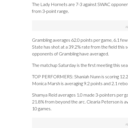
The Lady Hornets are 7-3 against SWAC opponent
from 3-point range.
Grambling averages 62.0 points per game, 6.1 few
State has shot at a 39.2% rate from the field this
opponents of Grambling have averaged.
The matchup Saturday is the first meeting this s
TOP PERFORMERS: Shaniah Nunn is scoring 12.2 po
Monica Marsh is averaging 9.2 points and 2.1 rebo
Shamya Reid averages 1.0 made 3-pointers per gam
21.8% from beyond the arc. Clearia Peterson is av
10 games.