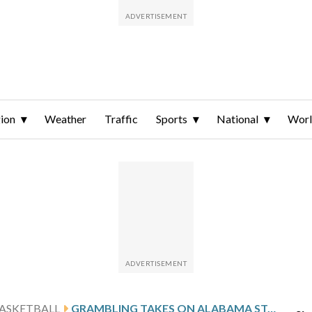
ion
Weather
Traffic
Sports
National
Wor
ASKETBALL
GRAMBLING TAKES ON ALABAMA STATE, LOOKS TO HALT 3-GAME SKID