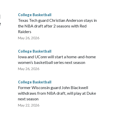
g the NCAA Sweet 16.
College Basketball
l
Texas Tech guard Christian Anderson stays in
e
the NBA draft after 2 seasons with Red
Raiders
May 26, 2026
College Basketball
Iowa and UConn will start a home-and-home
women’s basketball series next season
May 26, 2026
College Basketball
Former Wisconsin guard John Blackwell
withdraws from NBA draft, will play at Duke
next season
May 22, 2026