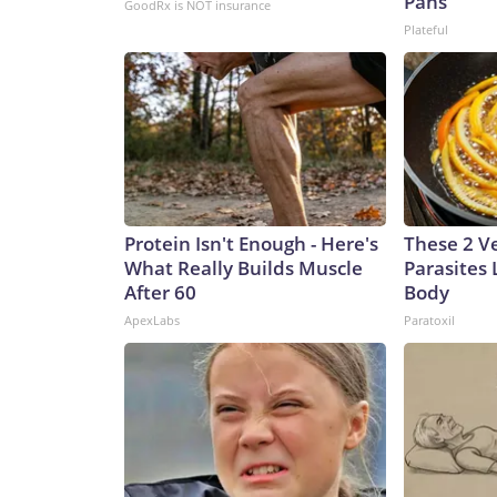
Pans
GoodRx is NOT insurance
Plateful
Protein Isn't Enough - Here's
These 2 V
What Really Builds Muscle
Parasites 
After 60
Body
ApexLabs
Paratoxil