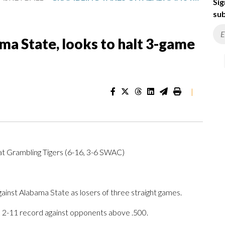
Sig
sub
a State, looks to halt 3-game
|
t Grambling Tigers (6-16, 3-6 SWAC)
st Alabama State as losers of three straight games.
a 2-11 record against opponents above .500.