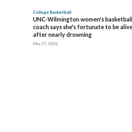
finished No. 10 with a 29-5 record after reachin
College Basketball
UNC-Wilmington women's basketbal
coach says she's fortunate to be aliv
after nearly drowning
May 27, 2026