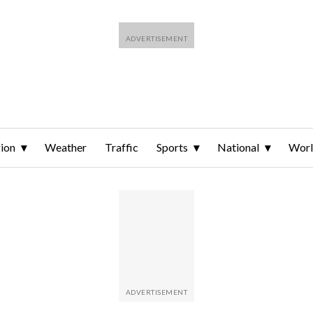
ion
Weather
Traffic
Sports
National
Wor