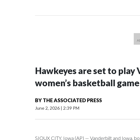
Hawkeyes are set to play 
women’s basketball game i
BY
THE ASSOCIATED PRESS
June 2, 2026
|
2:39 PM
SIOUX CITY, Iowa (AP) — Vanderbilt and Iowa, both 