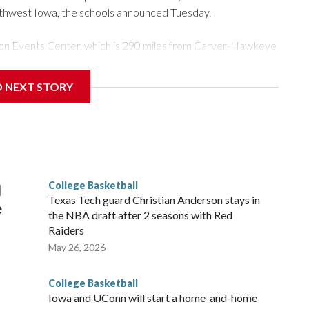
rthwest Iowa, the schools announced Tuesday.
Tyson Events Center, which is 290 miles from Carver-Hawkeye
D NEXT STORY
is will be the teams' first meeting since 1997.
scoring leader Mikayla Blakes. She averaged 27 points per
he year. Vanderbilt was ranked as high as No. 5 and
g the NCAA Sweet 16.
College Basketball
l
Texas Tech guard Christian Anderson stays in
e
the NBA draft after 2 seasons with Red
Raiders
May 26, 2026
College Basketball
Iowa and UConn will start a home-and-home