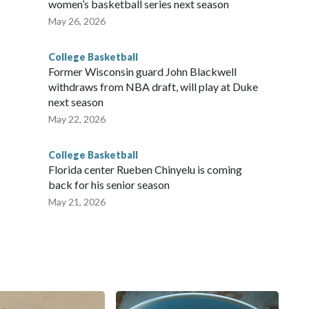
women’s basketball series next season
May 26, 2026
College Basketball
Former Wisconsin guard John Blackwell
withdraws from NBA draft, will play at Duke
next season
May 22, 2026
College Basketball
Florida center Rueben Chinyelu is coming
back for his senior season
May 21, 2026