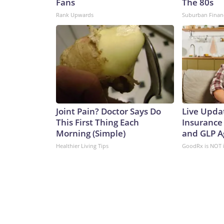
Fans
The 80s
Rank Upwards
Suburban Finan
Joint Pain? Doctor Says Do
Live Upda
This First Thing Each
Insurance
Morning (Simple)
and GLP A
Healthier Living Tips
GoodRx is NOT 