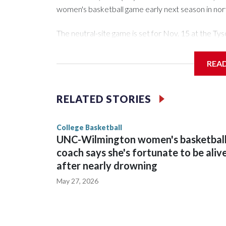
women's basketball game early next season in no
The neutral-site game is set for Nov. 15 at the 
Arena in Iowa City.
REA
Vanderbilt is 4-0 all-time against the Hawkeyes. Th
The Commodores are expected to return national 
RELATED STORIES
game and was Southeastern Conference player of t
finished No. 10 with a 29-5 record after reachin
College Basketball
UNC-Wilmington women's basketbal
coach says she's fortunate to be aliv
after nearly drowning
May 27, 2026