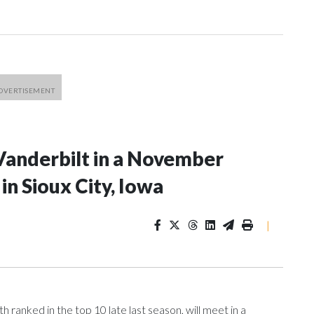
Vanderbilt in a November
n Sioux City, Iowa
|
ranked in the top 10 late last season, will meet in a