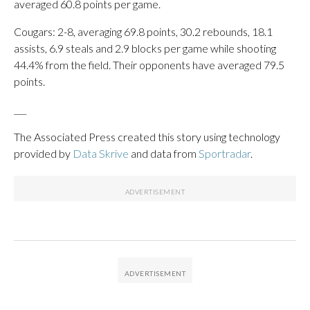
averaged 60.8 points per game.
Cougars: 2-8, averaging 69.8 points, 30.2 rebounds, 18.1
assists, 6.9 steals and 2.9 blocks per game while shooting
44.4% from the field. Their opponents have averaged 79.5
points.
___
The Associated Press created this story using technology
provided by
Data Skrive
and data from
Sportradar
.