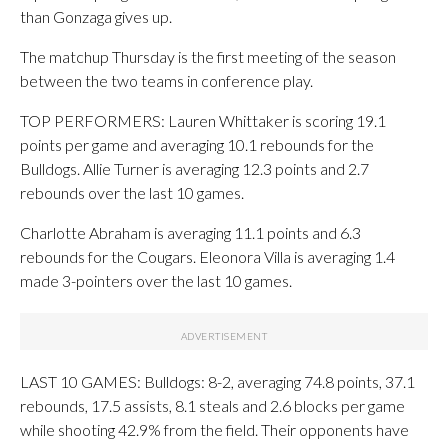
than Gonzaga gives up.
The matchup Thursday is the first meeting of the season
between the two teams in conference play.
TOP PERFORMERS: Lauren Whittaker is scoring 19.1
points per game and averaging 10.1 rebounds for the
Bulldogs. Allie Turner is averaging 12.3 points and 2.7
rebounds over the last 10 games.
Charlotte Abraham is averaging 11.1 points and 6.3
rebounds for the Cougars. Eleonora Villa is averaging 1.4
made 3-pointers over the last 10 games.
LAST 10 GAMES: Bulldogs: 8-2, averaging 74.8 points, 37.1
rebounds, 17.5 assists, 8.1 steals and 2.6 blocks per game
while shooting 42.9% from the field. Their opponents have