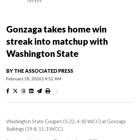
NEWS
Gonzaga takes home win
streak into matchup with
Washington State
BY
THE ASSOCIATED PRESS
February 18, 2026
|
4:52 AM
|
Washington State Cougars (5-22, 4-10 WCC) at Gonzaga
Bulldogs (19-8, 11-3 WCC)