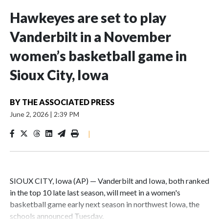
Hawkeyes are set to play
Vanderbilt in a November
women’s basketball game in
Sioux City, Iowa
BY
THE ASSOCIATED PRESS
June 2, 2026
|
2:39 PM
|
SIOUX CITY, Iowa (AP) — Vanderbilt and Iowa, both ranked
in the top 10 late last season, will meet in a women's
basketball game early next season in northwest Iowa, the
schools announced Tuesday.