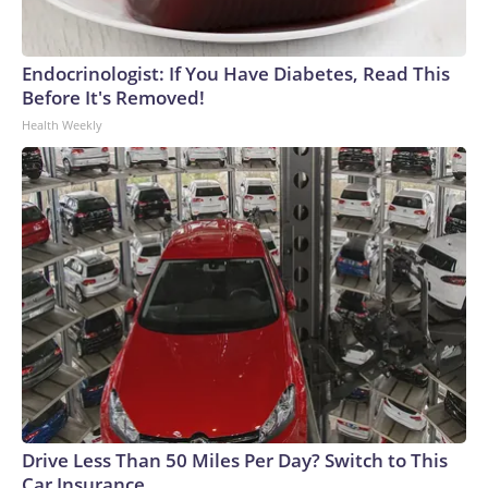
Endocrinologist: If You Have Diabetes, Read This
Before It's Removed!
Health Weekly
Drive Less Than 50 Miles Per Day? Switch to This
Car Insurance