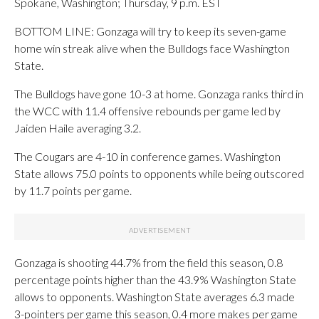
Spokane, Washington; Thursday, 9 p.m. EST
BOTTOM LINE: Gonzaga will try to keep its seven-game
home win streak alive when the Bulldogs face Washington
State.
The Bulldogs have gone 10-3 at home. Gonzaga ranks third in
the WCC with 11.4 offensive rebounds per game led by
Jaiden Haile averaging 3.2.
The Cougars are 4-10 in conference games. Washington
State allows 75.0 points to opponents while being outscored
by 11.7 points per game.
Gonzaga is shooting 44.7% from the field this season, 0.8
percentage points higher than the 43.9% Washington State
allows to opponents. Washington State averages 6.3 made
3-pointers per game this season, 0.4 more makes per game