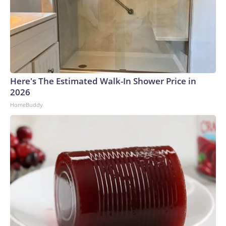
Here's The Estimated Walk-In Shower Price in
2026
HomeBuddy