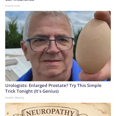
Insure.com
Urologists: Enlarged Prostate? Try This Simple
Trick Tonight (It's Genius)
Health Weekly