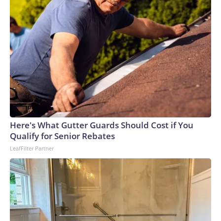
Here's What Gutter Guards Should Cost if You
Qualify for Senior Rebates
LeafFilter Partner