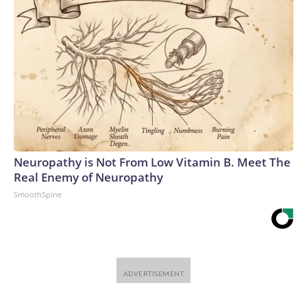
Neuropathy is Not From Low Vitamin B. Meet The
Real Enemy of Neuropathy
SmoothSpine