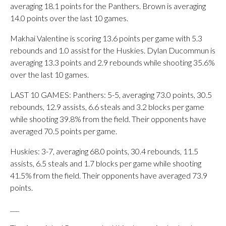
averaging 18.1 points for the Panthers. Brown is averaging
14.0 points over the last 10 games.
Makhai Valentine is scoring 13.6 points per game with 5.3
rebounds and 1.0 assist for the Huskies. Dylan Ducommun is
averaging 13.3 points and 2.9 rebounds while shooting 35.6%
over the last 10 games.
LAST 10 GAMES: Panthers: 5-5, averaging 73.0 points, 30.5
rebounds, 12.9 assists, 6.6 steals and 3.2 blocks per game
while shooting 39.8% from the field. Their opponents have
averaged 70.5 points per game.
Huskies: 3-7, averaging 68.0 points, 30.4 rebounds, 11.5
assists, 6.5 steals and 1.7 blocks per game while shooting
41.5% from the field. Their opponents have averaged 73.9
points.
___