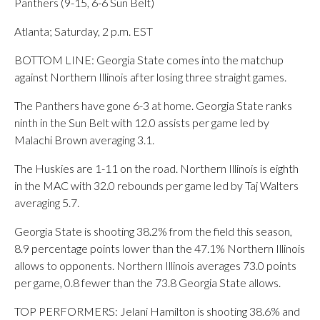
Panthers (9-15, 6-6 Sun Belt)
Atlanta; Saturday, 2 p.m. EST
BOTTOM LINE: Georgia State comes into the matchup
against Northern Illinois after losing three straight games.
The Panthers have gone 6-3 at home. Georgia State ranks
ninth in the Sun Belt with 12.0 assists per game led by
Malachi Brown averaging 3.1.
The Huskies are 1-11 on the road. Northern Illinois is eighth
in the MAC with 32.0 rebounds per game led by Taj Walters
averaging 5.7.
Georgia State is shooting 38.2% from the field this season,
8.9 percentage points lower than the 47.1% Northern Illinois
allows to opponents. Northern Illinois averages 73.0 points
per game, 0.8 fewer than the 73.8 Georgia State allows.
TOP PERFORMERS: Jelani Hamilton is shooting 38.6% and