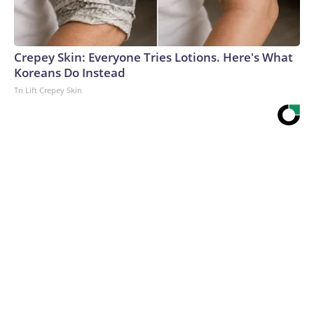
Crepey Skin: Everyone Tries Lotions. Here's What
Koreans Do Instead
Tri Lift Crepey Skin