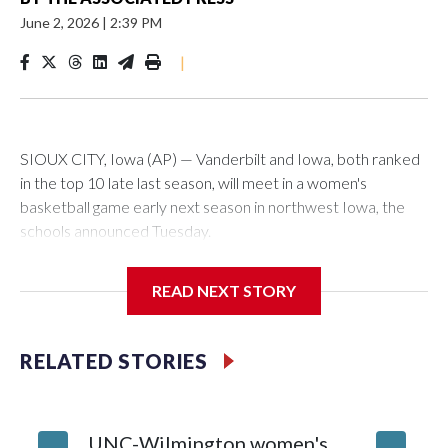
June 2, 2026
|
2:39 PM
|
SIOUX CITY, Iowa (AP) — Vanderbilt and Iowa, both ranked
in the top 10 late last season, will meet in a women's
basketball game early next season in northwest Iowa, the
schools announced Tuesday.
The neutral-site game is set for Nov. 15 at the Tyson Events
READ NEXT STORY
Center, which is 290 miles from Carver-Hawkeye Arena in
Iowa City.
RELATED STORIES
Vanderbilt is 4-0 all-time against the Hawkeyes. This will be
the teams' first meeting since 1997.
UNC-Wilmington women's
Texas T
The Commodores are expected to return national scoring