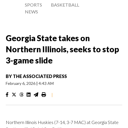
SPORTS
BASKETBALL
NEWS
Georgia State takes on
Northern Illinois, seeks to stop
3-game slide
BY
THE ASSOCIATED PRESS
February 6, 2026
|
4:43 AM
|
Northern Illinois Huskies (7-14, 3-7 MAC) at Georgia State