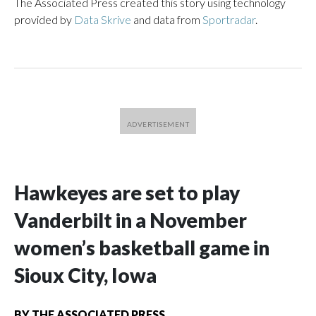
The Associated Press created this story using technology
provided by
Data Skrive
and data from
Sportradar
.
Hawkeyes are set to play
Vanderbilt in a November
women’s basketball game in
Sioux City, Iowa
BY
THE ASSOCIATED PRESS