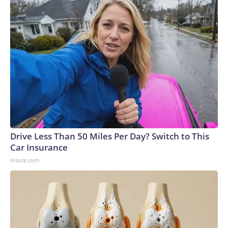
Drive Less Than 50 Miles Per Day? Switch to This
Car Insurance
Insure.com