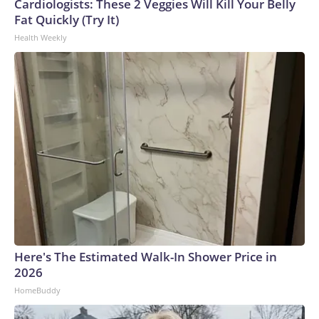
Cardiologists: These 2 Veggies Will Kill Your Belly
Fat Quickly (Try It)
Health Weekly
Here's The Estimated Walk-In Shower Price in
2026
HomeBuddy