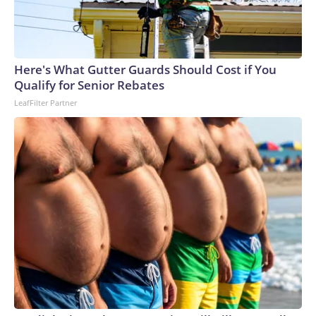
Here's What Gutter Guards Should Cost if You
Qualify for Senior Rebates
LeafFilter Partner