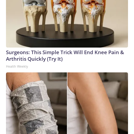
Surgeons: This Simple Trick Will End Knee Pain &
Arthritis Quickly (Try It)
Health Weekly