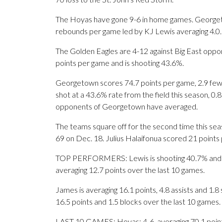
The Hoyas have gone 9-6 in home games. Georgeto
rebounds per game led by KJ Lewis averaging 4.0.
The Golden Eagles are 4-12 against Big East oppon
points per game and is shooting 43.6%.
Georgetown scores 74.7 points per game, 2.9 few
shot at a 43.6% rate from the field this season, 0
opponents of Georgetown have averaged.
The teams square off for the second time this se
69 on Dec. 18. Julius Halaifonua scored 21 points 
TOP PERFORMERS: Lewis is shooting 40.7% and av
averaging 12.7 points over the last 10 games.
James is averaging 16.1 points, 4.8 assists and 1.
16.5 points and 1.5 blocks over the last 10 games.
LAST 10 GAMES: Hoyas: 4-6, averaging 70.1 points,