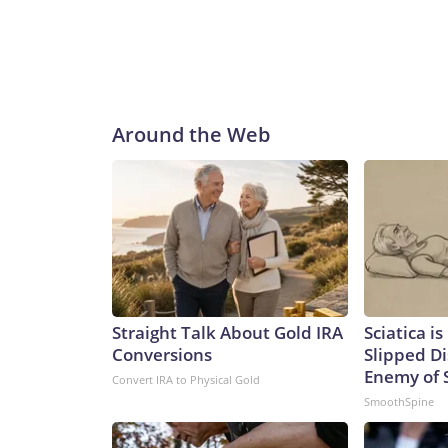
Around the Web
Straight Talk About Gold IRA
Sciatica i
Conversions
Slipped Di
Enemy of S
Convert IRA to Physical Gold
SmoothSpine