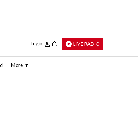
Login
LIVE RADIO
ld
More