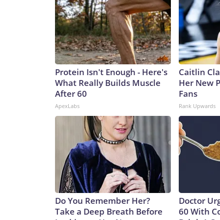
Protein Isn't Enough - Here's
Caitlin Cl
What Really Builds Muscle
Her New P
After 60
Fans
ApexLabs
Rank Upwards
Do You Remember Her?
Doctor Ur
Take a Deep Breath Before
60 With C