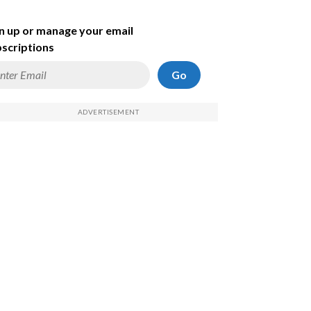
n up or manage your email
scriptions
Go