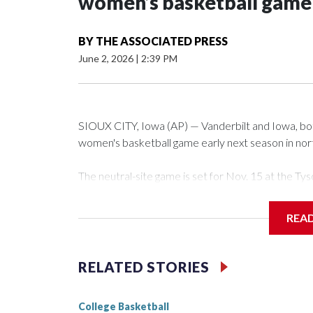
women’s basketball game i
BY
THE ASSOCIATED PRESS
June 2, 2026
|
2:39 PM
SIOUX CITY, Iowa (AP) — Vanderbilt and Iowa, both 
women's basketball game early next season in no
The neutral-site game is set for Nov. 15 at the 
Arena in Iowa City.
REA
Vanderbilt is 4-0 all-time against the Hawkeyes. Th
The Commodores are expected to return national 
RELATED STORIES
game and was Southeastern Conference player of t
finished No. 10 with a 29-5 record after reachin
College Basketball