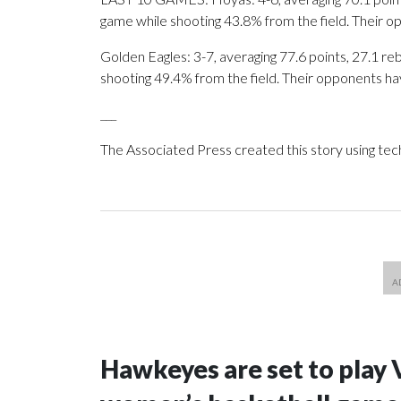
game while shooting 43.8% from the field. Their 
Golden Eagles: 3-7, averaging 77.6 points, 27.1 reb
shooting 49.4% from the field. Their opponents ha
___
The Associated Press created this story using te
Hawkeyes are set to play 