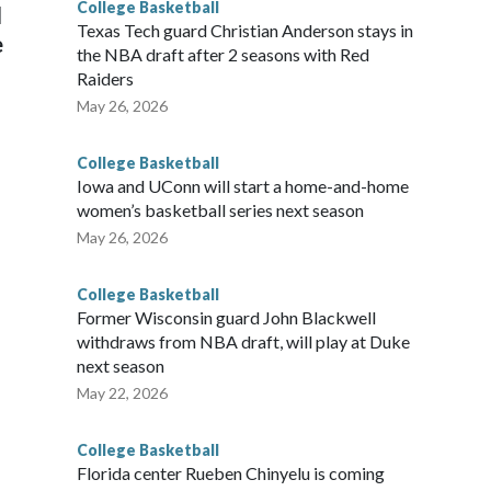
College Basketball
l
Texas Tech guard Christian Anderson stays in
e
the NBA draft after 2 seasons with Red
Raiders
May 26, 2026
College Basketball
Iowa and UConn will start a home-and-home
women’s basketball series next season
May 26, 2026
College Basketball
Former Wisconsin guard John Blackwell
withdraws from NBA draft, will play at Duke
next season
May 22, 2026
College Basketball
Florida center Rueben Chinyelu is coming