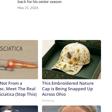
back for his senior season
May 21, 2026
s Not From a
This Embroidered Nature
sc. Meet The Real
Cap is Being Snapped Up
ciatica (Stop This)
Across Ohio
Amestory