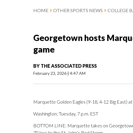
HOME
OTHER SPORTS NEWS
COLLEGE B
Georgetown hosts Marquet
game
BY
THE ASSOCIATED PRESS
February 23, 2026
|
4:47 AM
Marquette Golden Eagles (9-18, 4-12 Big East) a
Washington; Tuesday, 7 p.m. EST
BOTTOM LINE: Marquette takes on Georgetown aft
70 loss to the St. John’s Red Storm.