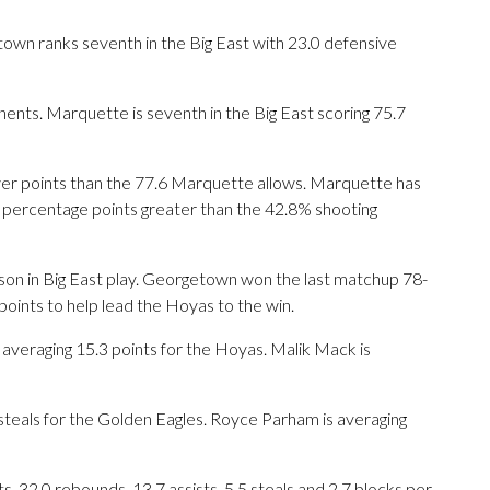
wn ranks seventh in the Big East with 23.0 defensive
ents. Marquette is seventh in the Big East scoring 75.7
er points than the 77.6 Marquette allows. Marquette has
.8 percentage points greater than the 42.8% shooting
ason in Big East play. Georgetown won the last matchup 78-
points to help lead the Hoyas to the win.
eraging 15.3 points for the Hoyas. Malik Mack is
8 steals for the Golden Eagles. Royce Parham is averaging
 32.0 rebounds, 13.7 assists, 5.5 steals and 2.7 blocks per