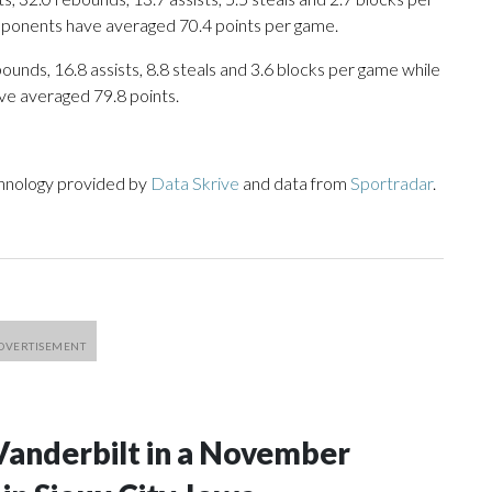
opponents have averaged 70.4 points per game.
ounds, 16.8 assists, 8.8 steals and 3.6 blocks per game while
ve averaged 79.8 points.
chnology provided by
Data Skrive
and data from
Sportradar
.
Vanderbilt in a November