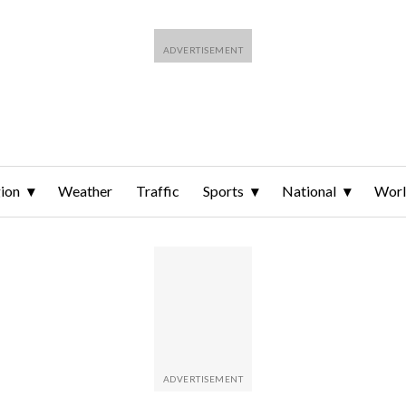
ion
Weather
Traffic
Sports
National
Wor