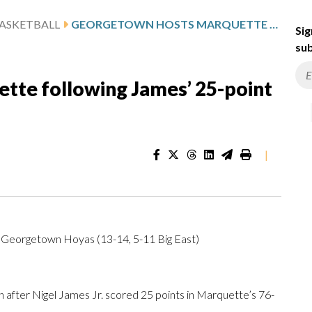
ASKETBALL
GEORGETOWN HOSTS MARQUETTE FOLLOWING JAMES’ 25-POINT GAME
Sig
sub
te following James’ 25-point
|
t Georgetown Hoyas (13-14, 5-11 Big East)
er Nigel James Jr. scored 25 points in Marquette’s 76-