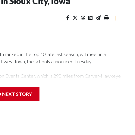
n Sioux City, Iowa
|
ranked in the top 10 late last season, will meet in a
rthwest Iowa, the schools announced Tuesday.
Tyson Events Center, which is 290 miles from Carver-Hawkeye
D NEXT STORY
is will be the teams' first meeting since 1997.
scoring leader Mikayla Blakes. She averaged 27 points per
he year. Vanderbilt was ranked as high as No. 5 and
g the NCAA Sweet 16.