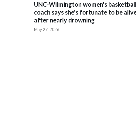
UNC-Wilmington women's basketbal
coach says she's fortunate to be aliv
after nearly drowning
May 27, 2026