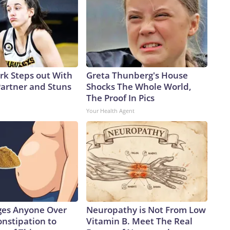
ark Steps out With
Greta Thunberg's House
artner and Stuns
Shocks The Whole World,
The Proof In Pics
Your Health Agent
ges Anyone Over
Neuropathy is Not From Low
onstipation to
Vitamin B. Meet The Real