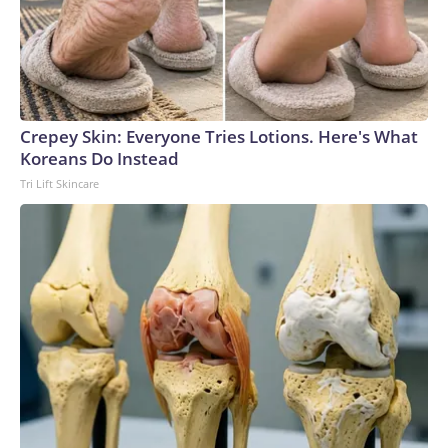
Crepey Skin: Everyone Tries Lotions. Here's What
Koreans Do Instead
Tri Lift Skincare