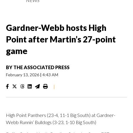
NEWS
Gardner-Webb hosts High
Point after Martin’s 27-point
game
BY
THE ASSOCIATED PRESS
February 13, 2026
|
4:43 AM
|
High Point Panthers (23-4, 11-1 Big South) at Gardner-
Webb Runnin’ Bulldogs (3-23, 1-10 Big South)