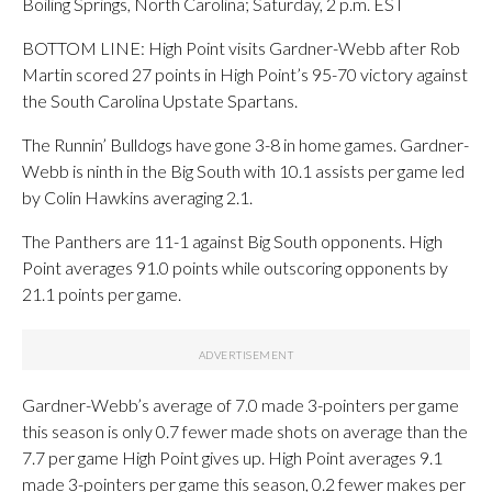
Boiling Springs, North Carolina; Saturday, 2 p.m. EST
BOTTOM LINE: High Point visits Gardner-Webb after Rob
Martin scored 27 points in High Point’s 95-70 victory against
the South Carolina Upstate Spartans.
The Runnin’ Bulldogs have gone 3-8 in home games. Gardner-
Webb is ninth in the Big South with 10.1 assists per game led
by Colin Hawkins averaging 2.1.
The Panthers are 11-1 against Big South opponents. High
Point averages 91.0 points while outscoring opponents by
21.1 points per game.
Gardner-Webb’s average of 7.0 made 3-pointers per game
this season is only 0.7 fewer made shots on average than the
7.7 per game High Point gives up. High Point averages 9.1
made 3-pointers per game this season, 0.2 fewer makes per