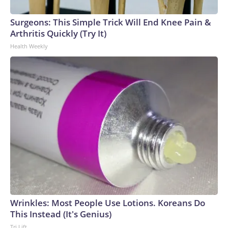
Surgeons: This Simple Trick Will End Knee Pain &
Arthritis Quickly (Try It)
Health Weekly
Wrinkles: Most People Use Lotions. Koreans Do
This Instead (It's Genius)
Tri Lift