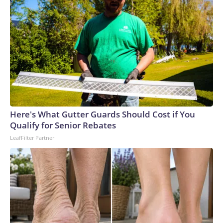
Here's What Gutter Guards Should Cost if You
Qualify for Senior Rebates
LeafFilter Partner