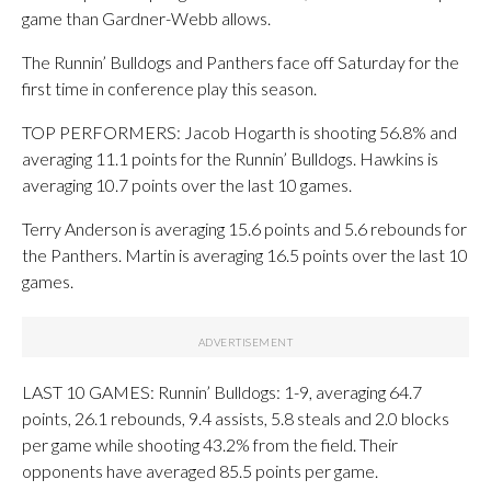
game than Gardner-Webb allows.
The Runnin’ Bulldogs and Panthers face off Saturday for the
first time in conference play this season.
TOP PERFORMERS: Jacob Hogarth is shooting 56.8% and
averaging 11.1 points for the Runnin’ Bulldogs. Hawkins is
averaging 10.7 points over the last 10 games.
Terry Anderson is averaging 15.6 points and 5.6 rebounds for
the Panthers. Martin is averaging 16.5 points over the last 10
games.
LAST 10 GAMES: Runnin’ Bulldogs: 1-9, averaging 64.7
points, 26.1 rebounds, 9.4 assists, 5.8 steals and 2.0 blocks
per game while shooting 43.2% from the field. Their
opponents have averaged 85.5 points per game.