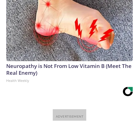
Neuropathy is Not From Low Vitamin B (Meet The
Real Enemy)
Health Weekly