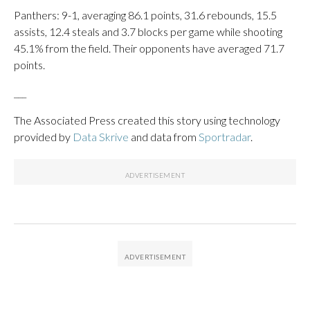
Panthers: 9-1, averaging 86.1 points, 31.6 rebounds, 15.5
assists, 12.4 steals and 3.7 blocks per game while shooting
45.1% from the field. Their opponents have averaged 71.7
points.
___
The Associated Press created this story using technology
provided by
Data Skrive
and data from
Sportradar
.