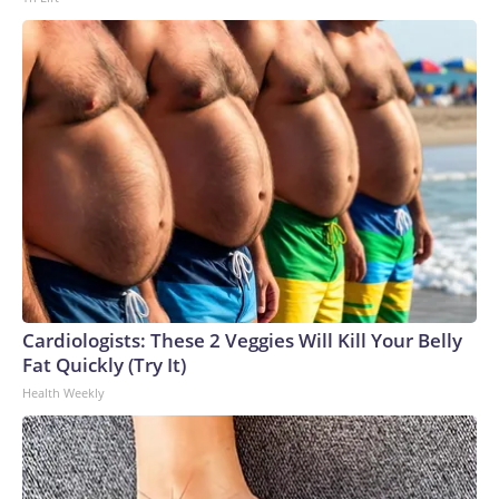
Cardiologists: These 2 Veggies Will Kill Your Belly
Fat Quickly (Try It)
Health Weekly