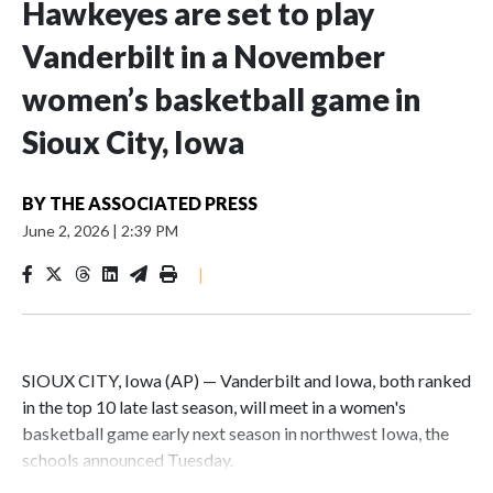
Hawkeyes are set to play
Vanderbilt in a November
women’s basketball game in
Sioux City, Iowa
BY
THE ASSOCIATED PRESS
June 2, 2026
|
2:39 PM
|
SIOUX CITY, Iowa (AP) — Vanderbilt and Iowa, both ranked
in the top 10 late last season, will meet in a women's
basketball game early next season in northwest Iowa, the
schools announced Tuesday.