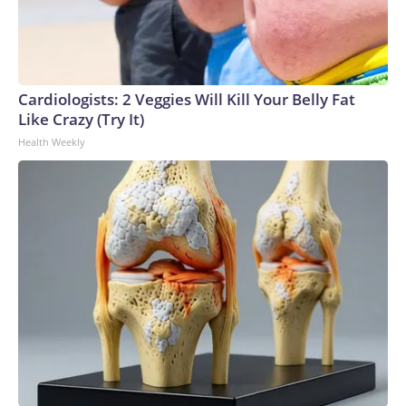
Cardiologists: 2 Veggies Will Kill Your Belly Fat
Like Crazy (Try It)
Health Weekly