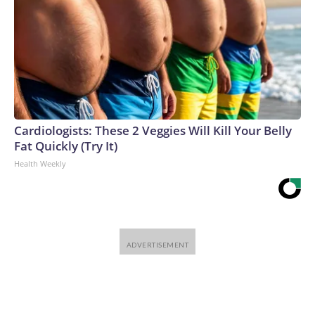
Cardiologists: These 2 Veggies Will Kill Your Belly
Fat Quickly (Try It)
Health Weekly