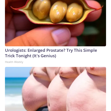
Urologists: Enlarged Prostate? Try This Simple
Trick Tonight (It's Genius)
Health Weekly