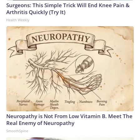
Surgeons: This Simple Trick Will End Knee Pain &
Arthritis Quickly (Try It)
Health Weekly
Neuropathy is Not From Low Vitamin B. Meet The
Real Enemy of Neuropathy
SmoothSpine