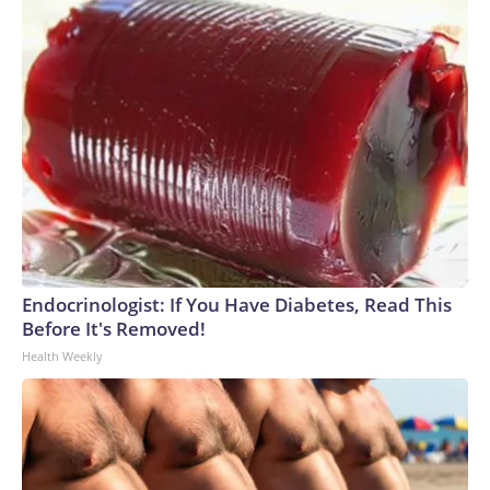
Endocrinologist: If You Have Diabetes, Read This
Before It's Removed!
Health Weekly