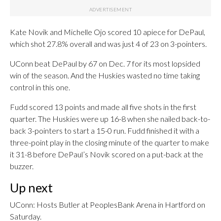
Kate Novik and Michelle Ojo scored 10 apiece for DePaul,
which shot 27.8% overall and was just 4 of 23 on 3-pointers.
UConn beat DePaul by 67 on Dec. 7 for its most lopsided
win of the season. And the Huskies wasted no time taking
control in this one.
Fudd scored 13 points and made all five shots in the first
quarter. The Huskies were up 16-8 when she nailed back-to-
back 3-pointers to start a 15-0 run. Fudd finished it with a
three-point play in the closing minute of the quarter to make
it 31-8 before DePaul’s Novik scored on a put-back at the
buzzer.
Up next
UConn: Hosts Butler at PeoplesBank Arena in Hartford on
Saturday.