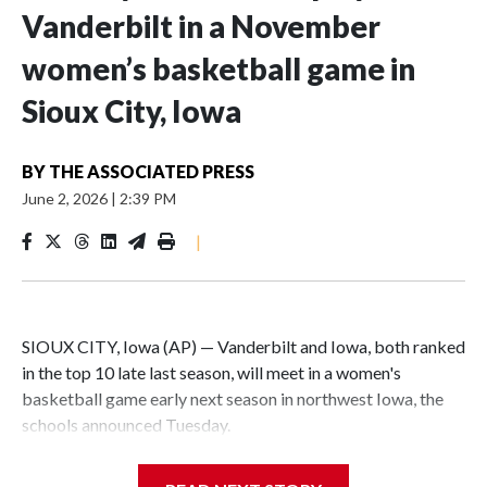
Vanderbilt in a November
women’s basketball game in
Sioux City, Iowa
BY
THE ASSOCIATED PRESS
June 2, 2026
|
2:39 PM
|
SIOUX CITY, Iowa (AP) — Vanderbilt and Iowa, both ranked
in the top 10 late last season, will meet in a women's
basketball game early next season in northwest Iowa, the
schools announced Tuesday.
The neutral-site game is set for Nov. 15 at the Tyson Events