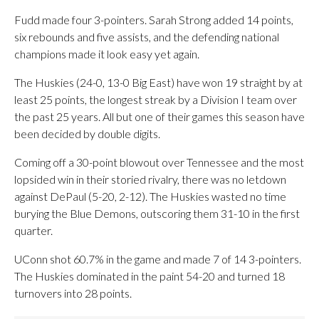
Fudd made four 3-pointers. Sarah Strong added 14 points,
six rebounds and five assists, and the defending national
champions made it look easy yet again.
The Huskies (24-0, 13-0 Big East) have won 19 straight by at
least 25 points, the longest streak by a Division I team over
the past 25 years. All but one of their games this season have
been decided by double digits.
Coming off a 30-point blowout over Tennessee and the most
lopsided win in their storied rivalry, there was no letdown
against DePaul (5-20, 2-12). The Huskies wasted no time
burying the Blue Demons, outscoring them 31-10 in the first
quarter.
UConn shot 60.7% in the game and made 7 of 14 3-pointers.
The Huskies dominated in the paint 54-20 and turned 18
turnovers into 28 points.