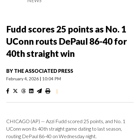
NEWS
Fudd scores 25 points as No. 1
UConn routs DePaul 86-40 for
40th straight win
BY
THE ASSOCIATED PRESS
February 4, 2026
|
10:04 PM
|
CHICAGO (AP) — Azzi Fudd scored 25 points, and No. 1
UConn won its 40th straight game dating to last season,
routing DePaul 86-40 on Wednesday night.