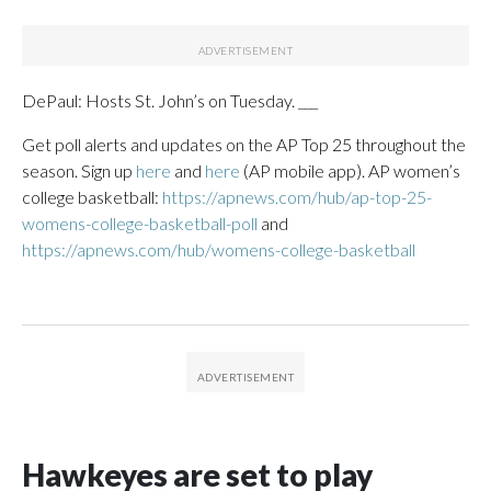
DePaul: Hosts St. John’s on Tuesday. ___
Get poll alerts and updates on the AP Top 25 throughout the
season. Sign up
here
and
here
(AP mobile app). AP women’s
college basketball:
https://apnews.com/hub/ap-top-25-
womens-college-basketball-poll
and
https://apnews.com/hub/womens-college-basketball
Hawkeyes are set to play