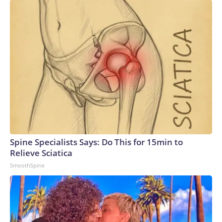
Spine Specialists Says: Do This for 15min to
Relieve Sciatica
SmoothSpine