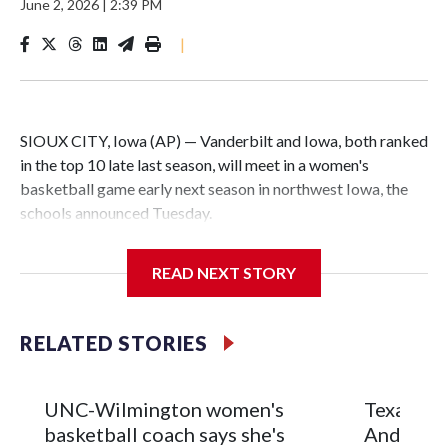
June 2, 2026
|
2:39 PM
|
SIOUX CITY, Iowa (AP) — Vanderbilt and Iowa, both ranked
in the top 10 late last season, will meet in a women's
basketball game early next season in northwest Iowa, the
schools announced Tuesday.
The neutral-site game is set for Nov. 15 at the Tyson Events
READ NEXT STORY
Center, which is 290 miles from Carver-Hawkeye Arena in
Iowa City.
RELATED STORIES
Vanderbilt is 4-0 all-time against the Hawkeyes. This will be
the teams' first meeting since 1997.
UNC-Wilmington women's
Texas Tec
The Commodores are expected to return national scoring
basketball coach says she's
Anderson