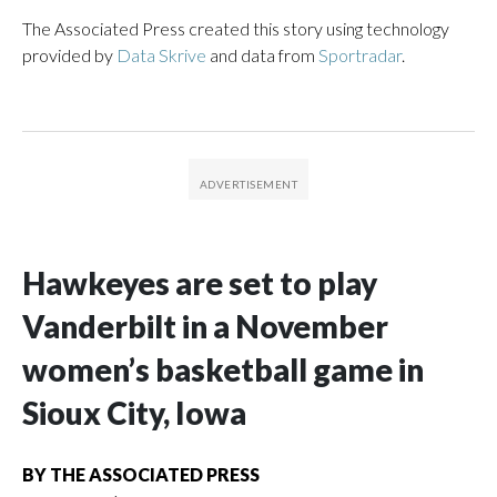
The Associated Press created this story using technology
provided by
Data Skrive
and data from
Sportradar
.
Hawkeyes are set to play
Vanderbilt in a November
women’s basketball game in
Sioux City, Iowa
BY
THE ASSOCIATED PRESS