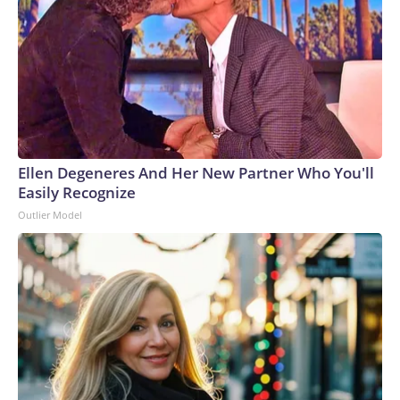
Ellen Degeneres And Her New Partner Who You'll
Easily Recognize
Outlier Model