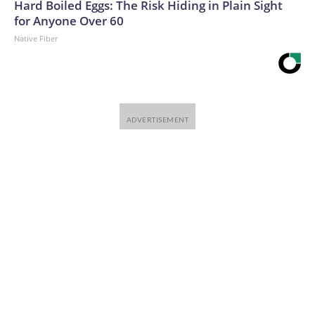
Hard Boiled Eggs: The Risk Hiding in Plain Sight
for Anyone Over 60
Native Fiber