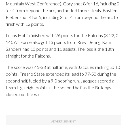
Mountain West Conference). Gory shot 8 for 16, including 0
for 4 from beyond the arc, and added three steals. Bastien
Rieber shot 4 for 5, including 3 for 4 from beyond the arc to
finish with 12 points.
Lucas Hobin finished with 26 points for the Falcons (3-22, 0-
14). Air Force also got 13 points from Riley Dering. Kam
Sanders had 10 points and 11 assists. The loss is the 18th
straight for the Falcons.
The score was 45-33 at halftime, with Jacques racking up 10
points. Fresno State extended its lead to 77-50 during the
second half, fueled by a 9-0 scoring run. Jacques scored a
team-high eight points in the second half as the Bulldogs
closed out the win.
___