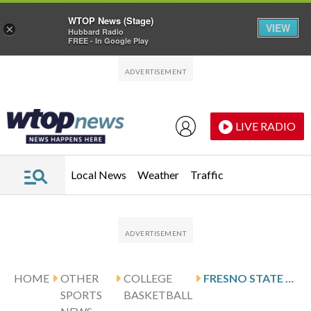
WTOP News (Stage)
VIEW
×
Hubbard Radio
FREE - In Google Play
Skip to main content
Skip to footer
LIVE RADIO
Local News
Weather
Traffic
HOME
OTHER
COLLEGE
FRESNO STATE SECURES 93-63 WIN OVER AIR FORCE
SPORTS
BASKETBALL