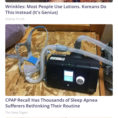
Wrinkles: Most People Use Lotions. Koreans Do
This Instead (It's Genius)
Olavita Tri Lift
CPAP Recall Has Thousands of Sleep Apnea
Sufferers Rethinking Their Routine
The Sleep Digest