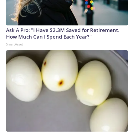
Ask A Pro: "I Have $2.3M Saved for Retirement.
How Much Can I Spend Each Year?"
SmartAsset