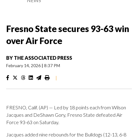
NEWS
Fresno State secures 93-63 win
over Air Force
BY
THE ASSOCIATED PRESS
February 14, 2026
|
8:37 PM
|
FRESNO, Calif. (AP) — Led by 18 points each from Wilson
Jacques and DeShawn Gory, Fresno State defeated Air
Force 93-63 on Saturday.
Jacques added nine rebounds for the Bulldogs (12-13, 6-8