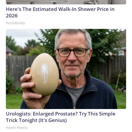
Here's The Estimated Walk-In Shower Price in
2026
HomeBuddy
Urologists: Enlarged Prostate? Try This Simple
Trick Tonight (It's Genius)
Health Weekly