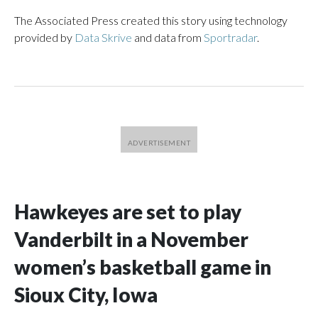
The Associated Press created this story using technology
provided by
Data Skrive
and data from
Sportradar
.
Hawkeyes are set to play
Vanderbilt in a November
women’s basketball game in
Sioux City, Iowa