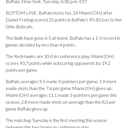
Buffalo, New York; Tuesday, 6:30 p.m. EST
BOTTOM LINE: Buffalo hosts No. 24 Miami (OH) after
Daniel Freitag scored 25 points in Buffalo’s 95-83 loss to the
Ohio Bobcats.
The Bulls have gone 6-5 at home. Buffalo has a 1-3 record in
games decided by less than 4 points.
The RedHawks are 10-0 in conference play. Miami (OH)
scores 93.7 points while outscoring opponents by 19.2
points per game.
Buffalo averages 9.5 made 3-pointers per game, 1.9 more
made shots than the 7.6 per game Miami (OH) gives up.
Miami (OH) averages 11.1 made 3-pointers per game this
season, 2.8 more made shots on average than the 8.3 per
game Buffalo gives up.
The matchup Tuesday is the first meeting this season
between the two teams in conference play.