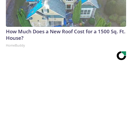
How Much Does a New Roof Cost for a 1500 Sq. Ft.
House?
HomeBuddy