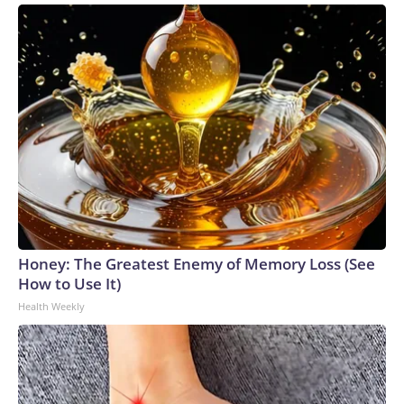
Honey: The Greatest Enemy of Memory Loss (See
How to Use It)
Health Weekly