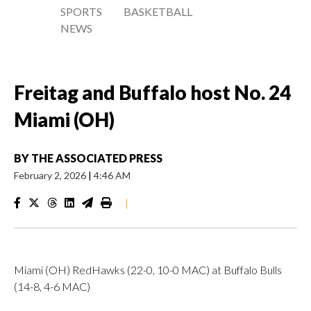
SPORTS
BASKETBALL
NEWS
Freitag and Buffalo host No. 24
Miami (OH)
BY
THE ASSOCIATED PRESS
February 2, 2026
|
4:46 AM
|
Miami (OH) RedHawks (22-0, 10-0 MAC) at Buffalo Bulls
(14-8, 4-6 MAC)