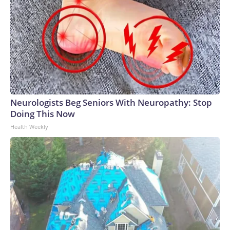
Neurologists Beg Seniors With Neuropathy: Stop
Doing This Now
Health Weekly