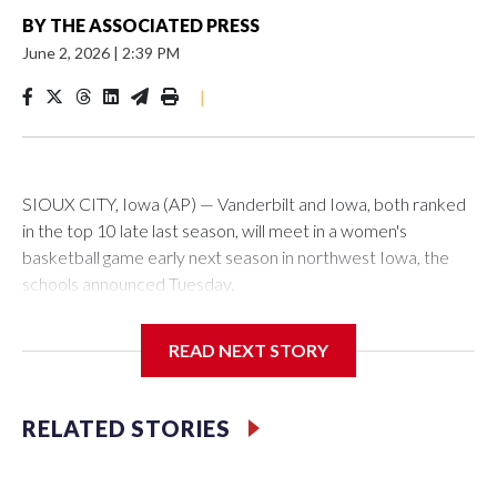
BY
THE ASSOCIATED PRESS
June 2, 2026
|
2:39 PM
|
SIOUX CITY, Iowa (AP) — Vanderbilt and Iowa, both ranked
in the top 10 late last season, will meet in a women's
basketball game early next season in northwest Iowa, the
schools announced Tuesday.
The neutral-site game is set for Nov. 15 at the Tyson Events
READ NEXT STORY
Center, which is 290 miles from Carver-Hawkeye Arena in
Iowa City.
RELATED STORIES
Vanderbilt is 4-0 all-time against the Hawkeyes. This will be
the teams' first meeting since 1997.