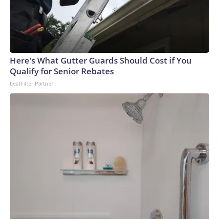
Here's What Gutter Guards Should Cost if You
Qualify for Senior Rebates
LeafFilter Partner