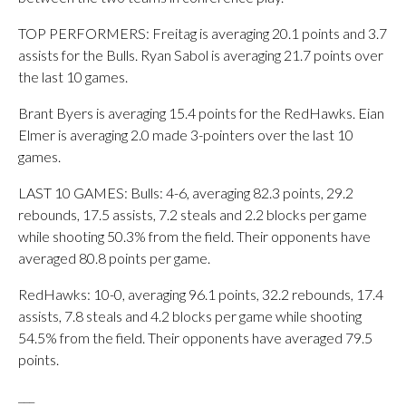
TOP PERFORMERS: Freitag is averaging 20.1 points and 3.7
assists for the Bulls. Ryan Sabol is averaging 21.7 points over
the last 10 games.
Brant Byers is averaging 15.4 points for the RedHawks. Eian
Elmer is averaging 2.0 made 3-pointers over the last 10
games.
LAST 10 GAMES: Bulls: 4-6, averaging 82.3 points, 29.2
rebounds, 17.5 assists, 7.2 steals and 2.2 blocks per game
while shooting 50.3% from the field. Their opponents have
averaged 80.8 points per game.
RedHawks: 10-0, averaging 96.1 points, 32.2 rebounds, 17.4
assists, 7.8 steals and 4.2 blocks per game while shooting
54.5% from the field. Their opponents have averaged 79.5
points.
___