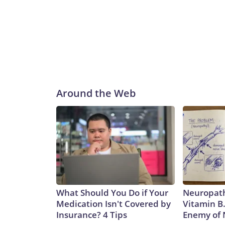
Around the Web
What Should You Do if Your
Neuropath
Medication Isn't Covered by
Vitamin B
Insurance? 4 Tips
Enemy of