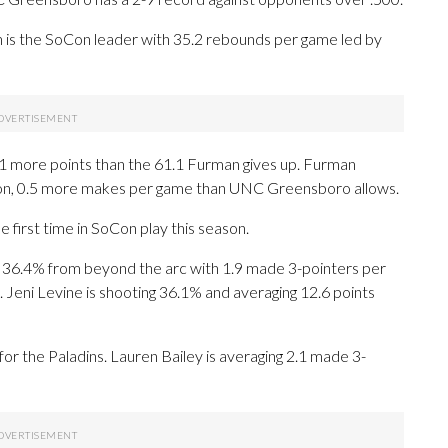
 is the SoCon leader with 35.2 rebounds per game led by
 more points than the 61.1 Furman gives up. Furman
son, 0.5 more makes per game than UNC Greensboro allows.
 first time in SoCon play this season.
6.4% from beyond the arc with 1.9 made 3-pointers per
. Jeni Levine is shooting 36.1% and averaging 12.6 points
for the Paladins. Lauren Bailey is averaging 2.1 made 3-