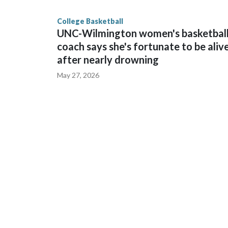
finished No. 10 with a 29-5 record after reachin
College Basketball
UNC-Wilmington women's basketbal
coach says she's fortunate to be aliv
after nearly drowning
May 27, 2026