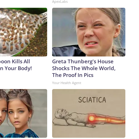
ApexLabs
on Kills All
Greta Thunberg's House
in Your Body!
Shocks The Whole World,
The Proof In Pics
Your Health Agent