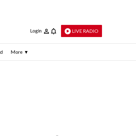
Login
LIVE RADIO
ld
More