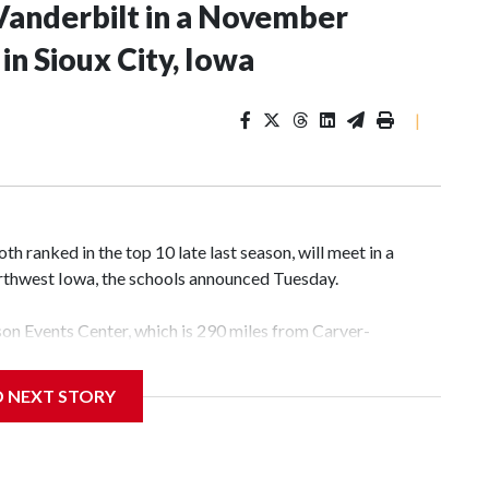
Vanderbilt in a November
n Sioux City, Iowa
|
 ranked in the top 10 late last season, will meet in a
rthwest Iowa, the schools announced Tuesday.
yson Events Center, which is 290 miles from Carver-
D NEXT STORY
his will be the teams' first meeting since 1997.
scoring leader Mikayla Blakes. She averaged 27 points per
he year. Vanderbilt was ranked as high as No. 5 and