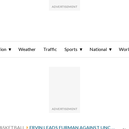
ion
Weather
Traffic
Sports
National
Wor
ASKETBALL
ERVIN LEADS FURMAN AGAINST UNC GREENSBORO AFTER 20-POINT PERFORMANCE