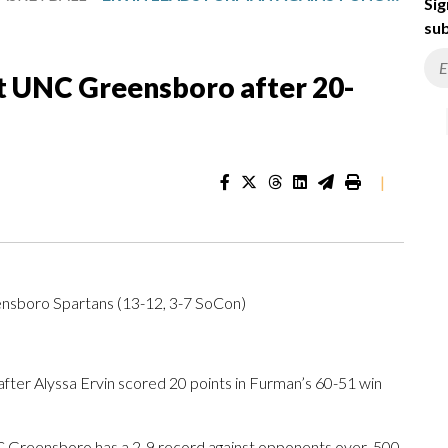
Sig
sub
st UNC Greensboro after 20-
|
nsboro Spartans (13-12, 3-7 SoCon)
r Alyssa Ervin scored 20 points in Furman’s 60-51 win
 Greensboro has a 2-9 record against opponents over .500.