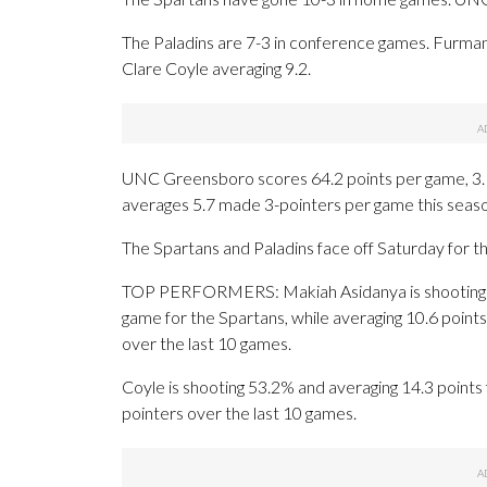
The Paladins are 7-3 in conference games. Furman
Clare Coyle averaging 9.2.
UNC Greensboro scores 64.2 points per game, 3.1
averages 5.7 made 3-pointers per game this sea
The Spartans and Paladins face off Saturday for the
TOP PERFORMERS: Makiah Asidanya is shooting 3
game for the Spartans, while averaging 10.6 points
over the last 10 games.
Coyle is shooting 53.2% and averaging 14.3 points 
pointers over the last 10 games.