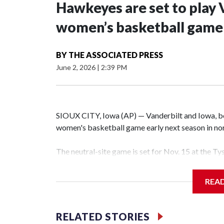
Hawkeyes are set to play 
women’s basketball game i
BY
THE ASSOCIATED PRESS
June 2, 2026
|
2:39 PM
SIOUX CITY, Iowa (AP) — Vanderbilt and Iowa, both
women's basketball game early next season in no
The neutral-site game is set for Nov. 15 at the T
Hawkeye Arena in Iowa City.
REA
Vanderbilt is 4-0 all-time against the Hawkeyes. T
The Commodores are expected to return national 
RELATED STORIES
game and was Southeastern Conference player of t