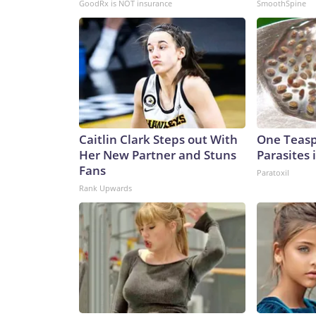
GoodRx is NOT insurance
SmoothSpine
Caitlin Clark Steps out With
One Teaspo
Her New Partner and Stuns
Parasites 
Fans
Paratoxil
Rank Upwards