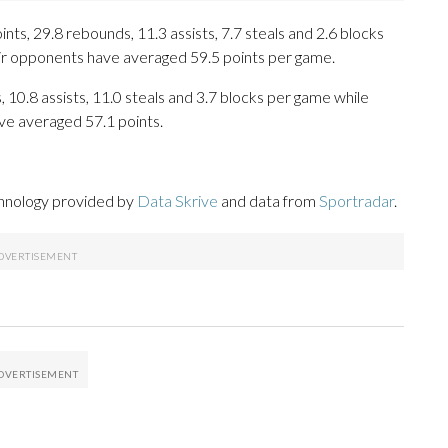
ts, 29.8 rebounds, 11.3 assists, 7.7 steals and 2.6 blocks
eir opponents have averaged 59.5 points per game.
, 10.8 assists, 11.0 steals and 3.7 blocks per game while
ve averaged 57.1 points.
chnology provided by
Data Skrive
and data from
Sportradar
.