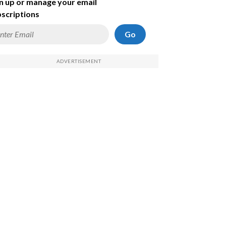
n up or manage your email
scriptions
Go