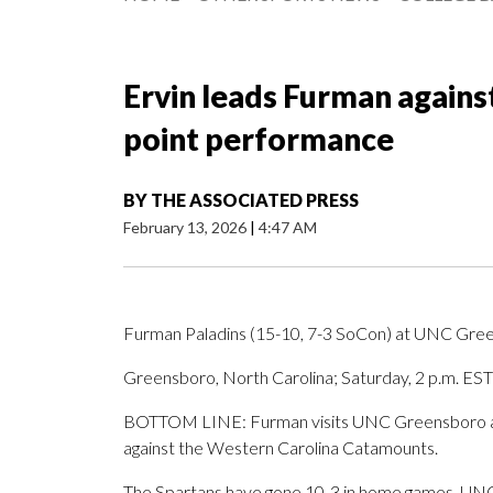
Ervin leads Furman again
point performance
BY
THE ASSOCIATED PRESS
February 13, 2026
|
4:47 AM
Furman Paladins (15-10, 7-3 SoCon) at UNC Gree
Greensboro, North Carolina; Saturday, 2 p.m. EST
BOTTOM LINE: Furman visits UNC Greensboro afte
against the Western Carolina Catamounts.
The Spartans have gone 10-3 in home games. UNC