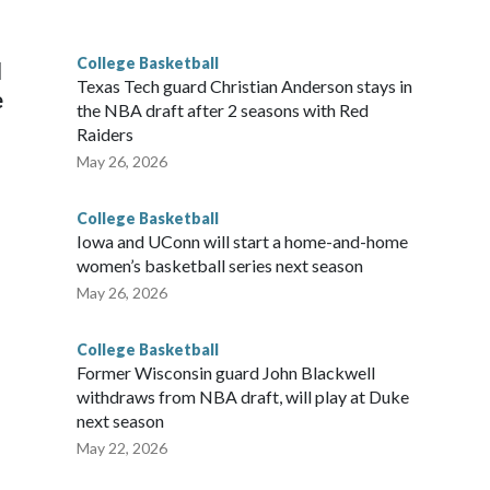
g the NCAA Sweet 16.
College Basketball
l
Texas Tech guard Christian Anderson stays in
e
the NBA draft after 2 seasons with Red
Raiders
May 26, 2026
College Basketball
Iowa and UConn will start a home-and-home
women’s basketball series next season
May 26, 2026
College Basketball
Former Wisconsin guard John Blackwell
withdraws from NBA draft, will play at Duke
next season
May 22, 2026