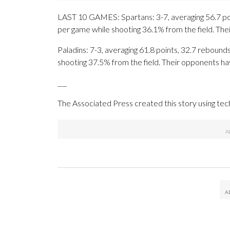
LAST 10 GAMES: Spartans: 3-7, averaging 56.7 poin
per game while shooting 36.1% from the field. Th
Paladins: 7-3, averaging 61.8 points, 32.7 rebounds
shooting 37.5% from the field. Their opponents ha
___
The Associated Press created this story using te