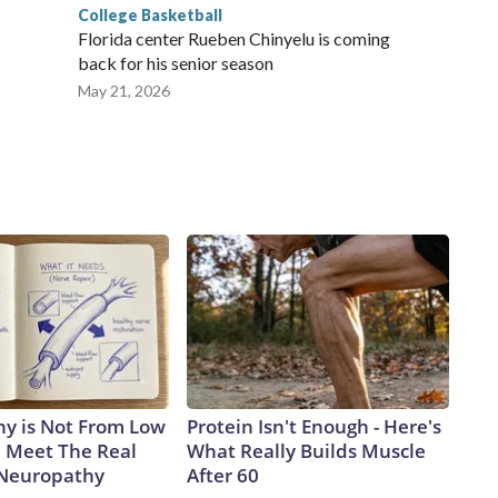
College Basketball
Florida center Rueben Chinyelu is coming
back for his senior season
May 21, 2026
y is Not From Low
Protein Isn't Enough - Here's
. Meet The Real
What Really Builds Muscle
 Neuropathy
After 60