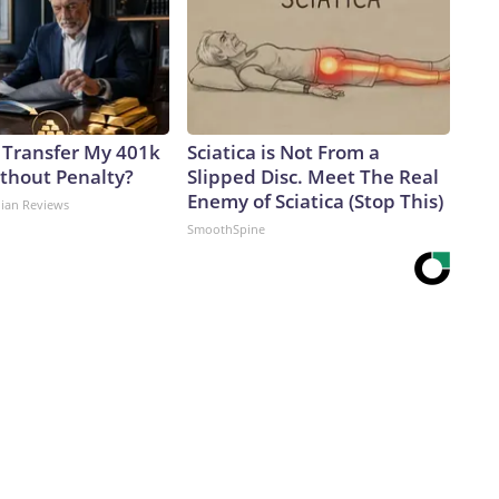
 Transfer My 401k
Sciatica is Not From a
ithout Penalty?
Slipped Disc. Meet The Real
Enemy of Sciatica (Stop This)
dian Reviews
SmoothSpine