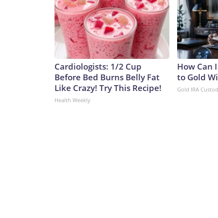
Cardiologists: 1/2 Cup
How Can I
Before Bed Burns Belly Fat
to Gold W
Like Crazy! Try This Recipe!
Gold IRA Custo
Health Weekly