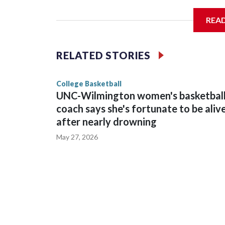
Arena in Iowa City.
REA
Vanderbilt is 4-0 all-time against the Hawkeyes. Th
The Commodores are expected to return national 
RELATED STORIES
game and was Southeastern Conference player of t
finished No. 10 with a 29-5 record after reachin
College Basketball
UNC-Wilmington women's basketbal
coach says she's fortunate to be aliv
after nearly drowning
May 27, 2026