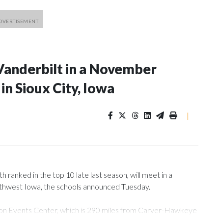
Vanderbilt in a November
n Sioux City, Iowa
|
ranked in the top 10 late last season, will meet in a
rthwest Iowa, the schools announced Tuesday.
Tyson Events Center, which is 290 miles from Carver-Hawkeye