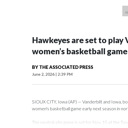
Hawkeyes are set to play 
women’s basketball game i
BY
THE ASSOCIATED PRESS
June 2, 2026
|
2:39 PM
SIOUX CITY, Iowa (AP) — Vanderbilt and Iowa, both 
women's basketball game early next season in no
The neutral-site game is set for Nov. 15 at the 