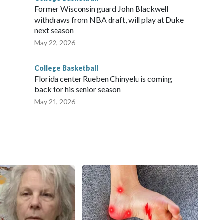
Former Wisconsin guard John Blackwell
withdraws from NBA draft, will play at Duke
next season
May 22, 2026
College Basketball
Florida center Rueben Chinyelu is coming
back for his senior season
May 21, 2026