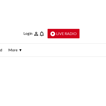
Login
LIVE RADIO
ld
More