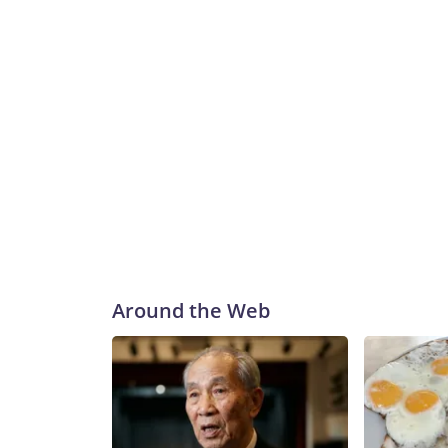
Around the Web