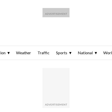
ion
Weather
Traffic
Sports
National
Wor