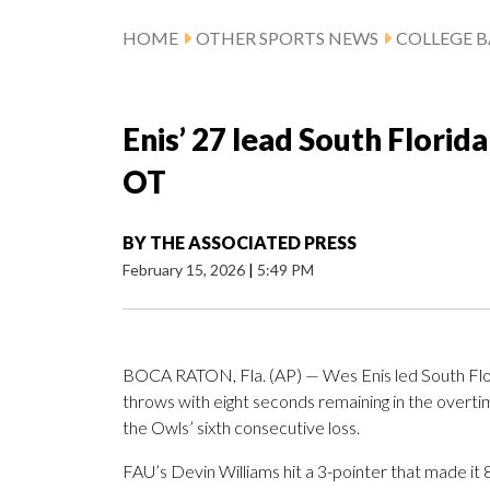
HOME
OTHER SPORTS NEWS
COLLEGE B
Enis’ 27 lead South Florida
OT
BY
THE ASSOCIATED PRESS
February 15, 2026
|
5:49 PM
BOCA RATON, Fla. (AP) — Wes Enis led South Flori
throws with eight seconds remaining in the overtim
the Owls’ sixth consecutive loss.
FAU’s Devin Williams hit a 3-pointer that made it 