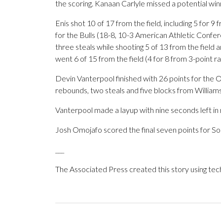
the scoring. Kanaan Carlyle missed a potential wi
Enis shot 10 of 17 from the field, including 5 for 9
for the Bulls (18-8, 10-3 American Athletic Confe
three steals while shooting 5 of 13 from the field a
went 6 of 15 from the field (4 for 8 from 3-point ra
Devin Vanterpool finished with 26 points for the Ow
rebounds, two steals and five blocks from Williams
Vanterpool made a layup with nine seconds left in 
Josh Omojafo scored the final seven points for Sout
___
The Associated Press created this story using te