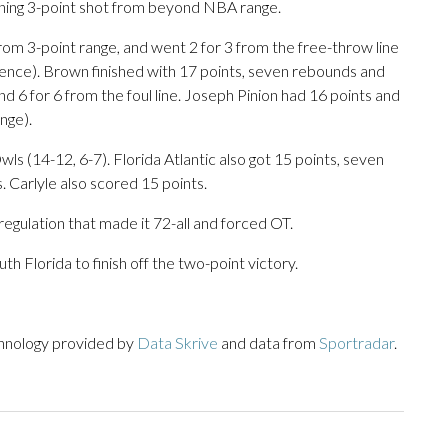
nning 3-point shot from beyond NBA range.
 from 3-point range, and went 2 for 3 from the free-throw line
rence). Brown finished with 17 points, seven rebounds and
nd 6 for 6 from the foul line. Joseph Pinion had 16 points and
nge).
ls (14-12, 6-7). Florida Atlantic also got 15 points, seven
. Carlyle also scored 15 points.
regulation that made it 72-all and forced OT.
h Florida to finish off the two-point victory.
chnology provided by
Data Skrive
and data from
Sportradar
.