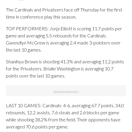
The Cardinals and Privateers face off Thursday for the first
time in conference play this season.
TOP PERFORMERS: Jorja Elliott is scoring 11.7 points per
game and averaging 5.5 rebounds for the Cardinals.
Gwendlyn McGrew is averaging 2.4 made 3-pointers over
the last 10 games.
Shanihya Brown is shooting 41.3% and averaging 11.2 points
for the Privateers. Brialle Washington is averaging 10.7
points over the last 10 games.
LAST 10 GAMES: Cardinals: 4-6, averaging 67.7 points, 34.0
rebounds, 12.2 assists, 7.6 steals and 2.6 blocks per game
while shooting 38.2% from the field. Their opponents have
averaged 70.6 points per game.