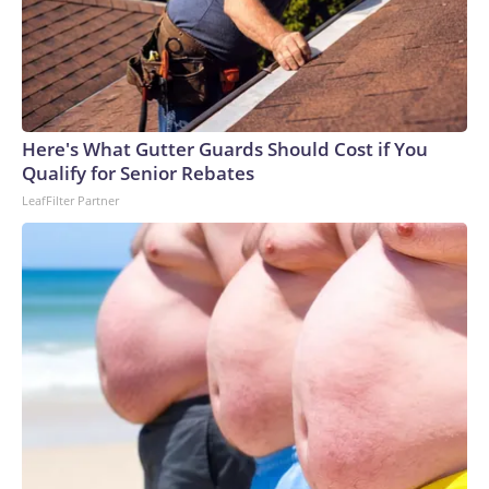
Here's What Gutter Guards Should Cost if You
Qualify for Senior Rebates
LeafFilter Partner