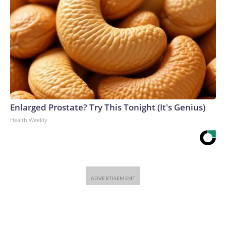
Enlarged Prostate? Try This Tonight (It's Genius)
Health Weekly