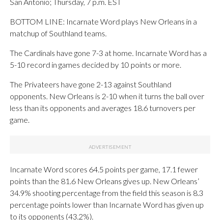
San Antonio; Thursday, 7 p.m. EST
BOTTOM LINE: Incarnate Word plays New Orleans in a
matchup of Southland teams.
The Cardinals have gone 7-3 at home. Incarnate Word has a
5-10 record in games decided by 10 points or more.
The Privateers have gone 2-13 against Southland
opponents. New Orleans is 2-10 when it turns the ball over
less than its opponents and averages 18.6 turnovers per
game.
Incarnate Word scores 64.5 points per game, 17.1 fewer
points than the 81.6 New Orleans gives up. New Orleans’
34.9% shooting percentage from the field this season is 8.3
percentage points lower than Incarnate Word has given up
to its opponents (43.2%).