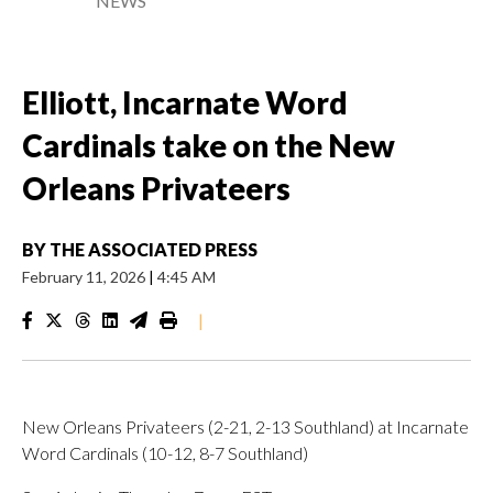
NEWS
Elliott, Incarnate Word
Cardinals take on the New
Orleans Privateers
BY
THE ASSOCIATED PRESS
February 11, 2026
|
4:45 AM
|
New Orleans Privateers (2-21, 2-13 Southland) at Incarnate
Word Cardinals (10-12, 8-7 Southland)