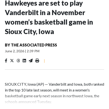
Hawkeyes are set to play
Vanderbilt in a November
women’s basketball game in
Sioux City, Iowa
BY
THE ASSOCIATED PRESS
June 2, 2026
|
2:39 PM
|
SIOUX CITY, Iowa (AP) — Vanderbilt and Iowa, both ranked
in the top 10 late last season, will meet in a women's
basketball game early next season in northwest Iowa, the
schools announced Tuesday.