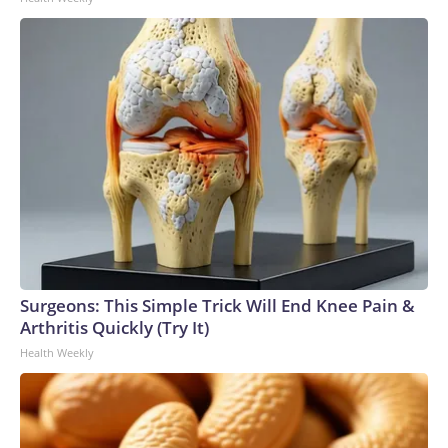
Surgeons: This Simple Trick Will End Knee Pain &
Arthritis Quickly (Try It)
Health Weekly