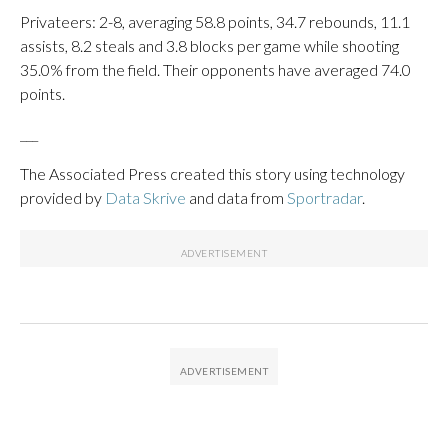
Privateers: 2-8, averaging 58.8 points, 34.7 rebounds, 11.1
assists, 8.2 steals and 3.8 blocks per game while shooting
35.0% from the field. Their opponents have averaged 74.0
points.
___
The Associated Press created this story using technology
provided by
Data Skrive
and data from
Sportradar
.