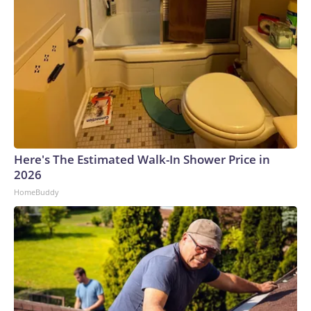
Here's The Estimated Walk-In Shower Price in
2026
HomeBuddy