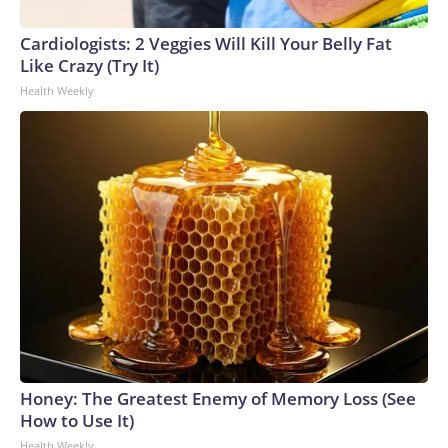
Cardiologists: 2 Veggies Will Kill Your Belly Fat
Like Crazy (Try It)
Health Weekly
Honey: The Greatest Enemy of Memory Loss (See
How to Use It)
Health Weekly