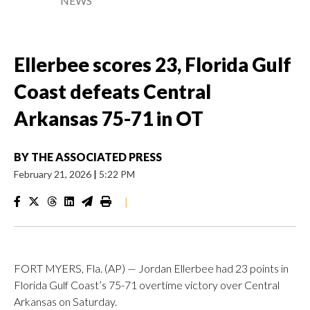
NEWS
Ellerbee scores 23, Florida Gulf
Coast defeats Central
Arkansas 75-71 in OT
BY
THE ASSOCIATED PRESS
February 21, 2026
|
5:22 PM
|
FORT MYERS, Fla. (AP) — Jordan Ellerbee had 23 points in
Florida Gulf Coast’s 75-71 overtime victory over Central
Arkansas on Saturday.