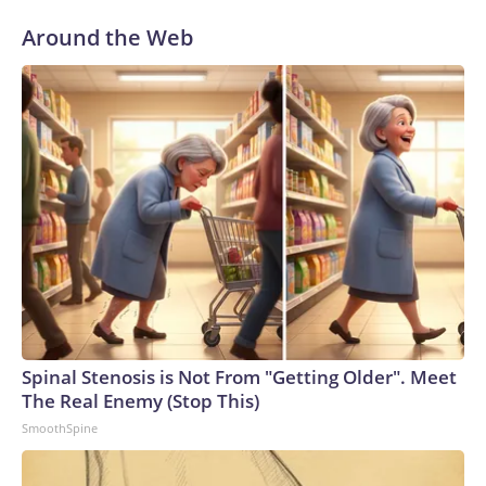
Around the Web
Spinal Stenosis is Not From "Getting Older". Meet
The Real Enemy (Stop This)
SmoothSpine