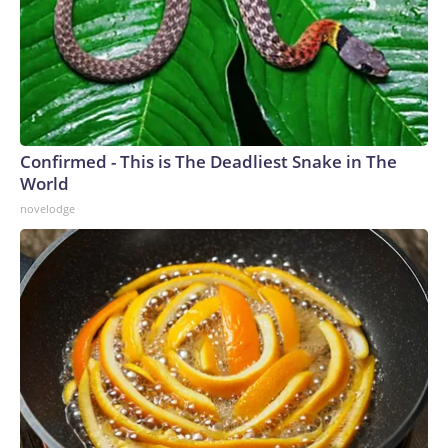
Confirmed - This is The Deadliest Snake in The
World
novelodge