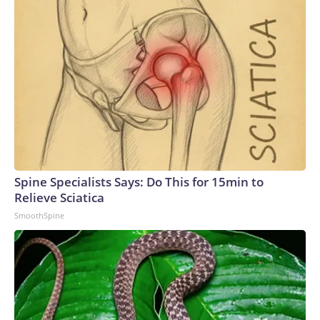
Spine Specialists Says: Do This for 15min to
Relieve Sciatica
SmoothSpine