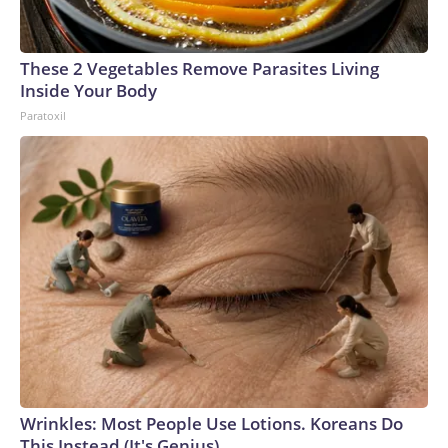
These 2 Vegetables Remove Parasites Living
Inside Your Body
Paratoxil
Wrinkles: Most People Use Lotions. Koreans Do
This Instead (It's Genius)