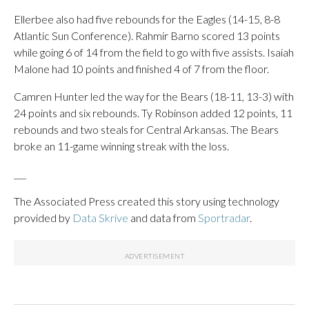
Ellerbee also had five rebounds for the Eagles (14-15, 8-8
Atlantic Sun Conference). Rahmir Barno scored 13 points
while going 6 of 14 from the field to go with five assists. Isaiah
Malone had 10 points and finished 4 of 7 from the floor.
Camren Hunter led the way for the Bears (18-11, 13-3) with
24 points and six rebounds. Ty Robinson added 12 points, 11
rebounds and two steals for Central Arkansas. The Bears
broke an 11-game winning streak with the loss.
___
The Associated Press created this story using technology
provided by
Data Skrive
and data from
Sportradar
.