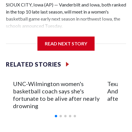
SIOUX CITY, Iowa (AP) — Vanderbilt and Iowa, both ranked
in the top 10 late last season, will meet in a women's
basketball game early next season in northwest Iowa, the
schools announced Tuesday.
The neutral-site game is set for Nov. 15 at the Tyson Events
READ NEXT STORY
Center, which is 290 miles from Carver-Hawkeye Arena in
Iowa City.
RELATED STORIES
Vanderbilt is 4-0 all-time against the Hawkeyes. This will be
the teams' first meeting since 1997.
UNC-Wilmington women's
Texas Tec
The Commodores are expected to return national scoring
basketball coach says she's
Anderson
leader Mikayla Blakes. She averaged 27 points per game
fortunate to be alive after nearly
after 2 s
and was Southeastern Conference player of the year.
drowning
Vanderbilt was ranked as high as No. 5 and finished No. 10
with a 29-5 record after reaching the NCAA Sweet 16.