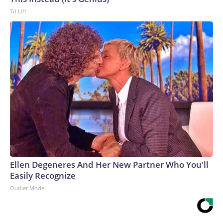
Tri Lift
Ellen Degeneres And Her New Partner Who You'll
Easily Recognize
Outlier Model