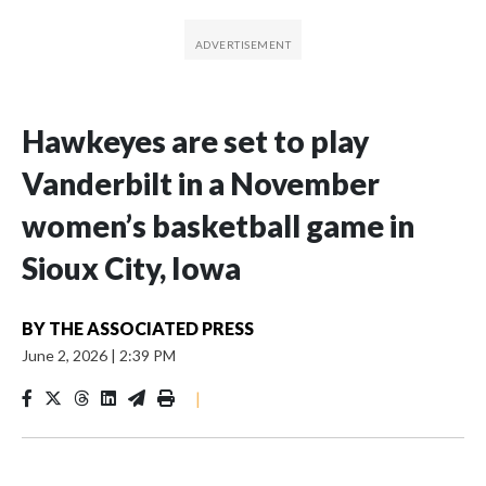
Hawkeyes are set to play
Vanderbilt in a November
women’s basketball game in
Sioux City, Iowa
BY
THE ASSOCIATED PRESS
June 2, 2026
|
2:39 PM
|