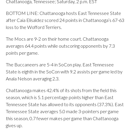
Chattanooga, Tennessee; Saturday, 2 p.m. EST
BOTTOM LINE: Chattanooga hosts East Tennessee State
after Caia Elisaldez scored 24 points in Chattanooga’s 67-63
loss to the Wofford Terriers.
The Mocs are 9-2 on their home court. Chattanooga
averages 64.4 points while outscoring opponents by 7.3
points per game.
The Buccaneers are 5-4 in SoCon play. East Tennessee
State is eighth in the SoCon with 9.2 assists per game led by
Anala Nelson averaging 2.3.
Chattanooga makes 42.4% of its shots from the field this
season, which is 5.1 percentage points higher than East
Tennessee State has allowed to its opponents (37.3%). East
Tennessee State averages 5.0 made 3-pointers per game
this season, 0.7 fewer makes per game than Chattanooga
gives up.