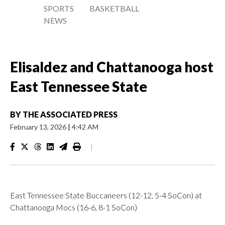
SPORTS
BASKETBALL
NEWS
Elisaldez and Chattanooga host
East Tennessee State
BY
THE ASSOCIATED PRESS
February 13, 2026
|
4:42 AM
|
East Tennessee State Buccaneers (12-12, 5-4 SoCon) at
Chattanooga Mocs (16-6, 8-1 SoCon)