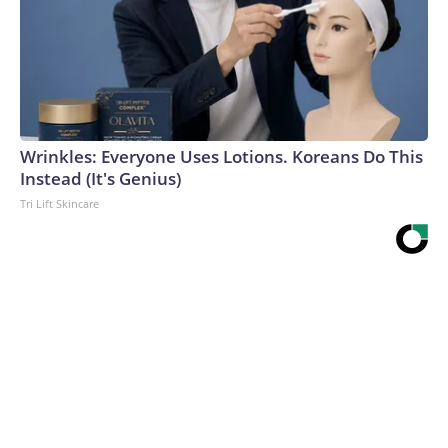
Wrinkles: Everyone Uses Lotions. Koreans Do This
Instead (It's Genius)
Tri Lift Skincare