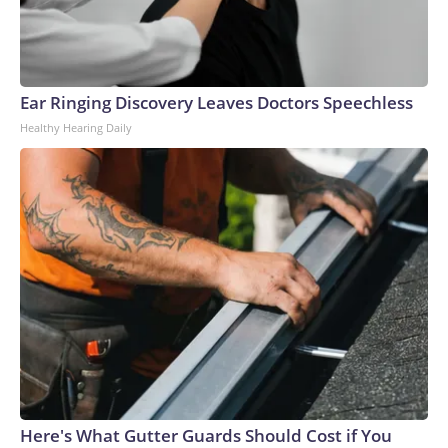
Ear Ringing Discovery Leaves Doctors Speechless
Healthy Hearing Daily
Here's What Gutter Guards Should Cost if You