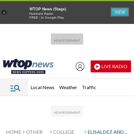
WTOP News (Stage)
VIEW
×
Hubbard Radio
FREE - In Google Play
Skip to main content
Skip to footer
LIVE RADIO
Local News
Weather
Traffic
HOME
OTHER
COLLEGE
ELISALDEZ AND CHATTANOOGA HOST EAST TENNESSEE STATE