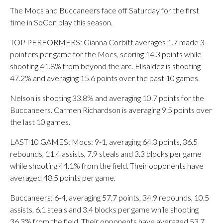
The Mocs and Buccaneers face off Saturday for the first
time in SoCon play this season.
TOP PERFORMERS: Gianna Corbitt averages 1.7 made 3-
pointers per game for the Mocs, scoring 14.3 points while
shooting 41.8% from beyond the arc. Elisaldez is shooting
47.2% and averaging 15.6 points over the past 10 games.
Nelson is shooting 33.8% and averaging 10.7 points for the
Buccaneers. Carmen Richardson is averaging 9.5 points over
the last 10 games.
LAST 10 GAMES: Mocs: 9-1, averaging 64.3 points, 36.5
rebounds, 11.4 assists, 7.9 steals and 3.3 blocks per game
while shooting 44.1% from the field. Their opponents have
averaged 48.5 points per game.
Buccaneers: 6-4, averaging 57.7 points, 34.9 rebounds, 10.5
assists, 6.1 steals and 3.4 blocks per game while shooting
36.3% from the field. Their opponents have averaged 53.7