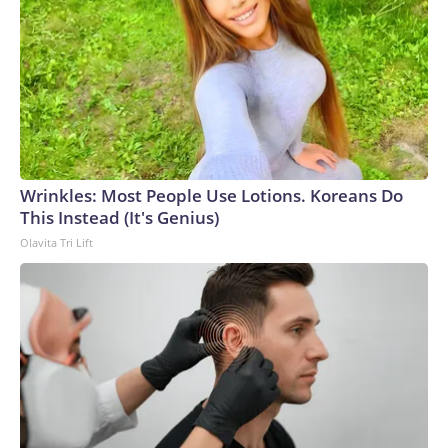
Wrinkles: Most People Use Lotions. Koreans Do
This Instead (It's Genius)
Olavita Tri Lift