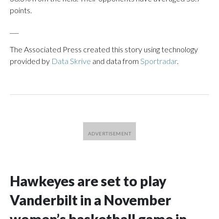
points.
___
The Associated Press created this story using technology
provided by
Data Skrive
and data from
Sportradar
.
Hawkeyes are set to play
Vanderbilt in a November