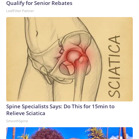
Qualify for Senior Rebates
LeafFilter Partner
Spine Specialists Says: Do This for 15min to
Relieve Sciatica
SmoothSpine