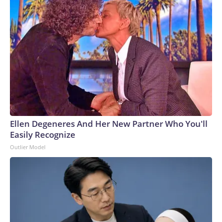
Ellen Degeneres And Her New Partner Who You'll
Easily Recognize
Outlier Model