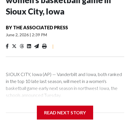
women’s basketball game in
Sioux City, Iowa
BY
THE ASSOCIATED PRESS
June 2, 2026
|
2:39 PM
|
SIOUX CITY, Iowa (AP) — Vanderbilt and Iowa, both ranked
in the top 10 late last season, will meet in a women's
basketball game early next season in northwest Iowa, the
schools announced Tuesday.
The neutral-site game is set for Nov. 15 at the Tyson Events
READ NEXT STORY
Center, which is 290 miles from Carver-Hawkeye Arena in
Iowa City.