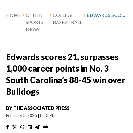
HOME
OTHER
COLLEGE
EDWARDS SCORES 21, SURPASSES 1,000 CAREER POINTS IN NO. 3 SOUTH CAROLINA’S 88-45 WIN OVER BULLDOGS
SPORTS
BASKETBALL
NEWS
Edwards scores 21, surpasses
1,000 career points in No. 3
South Carolina’s 88-45 win over
Bulldogs
BY
THE ASSOCIATED PRESS
February 5, 2026
|
8:43 PM
|