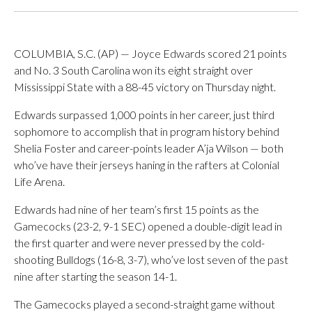
COLUMBIA, S.C. (AP) — Joyce Edwards scored 21 points
and No. 3 South Carolina won its eight straight over
Mississippi State with a 88-45 victory on Thursday night.
Edwards surpassed 1,000 points in her career, just third
sophomore to accomplish that in program history behind
Shelia Foster and career-points leader A’ja Wilson — both
who’ve have their jerseys haning in the rafters at Colonial
Life Arena.
Edwards had nine of her team’s first 15 points as the
Gamecocks (23-2, 9-1 SEC) opened a double-digit lead in
the first quarter and were never pressed by the cold-
shooting Bulldogs (16-8, 3-7), who’ve lost seven of the past
nine after starting the season 14-1.
The Gamecocks played a second-straight game without