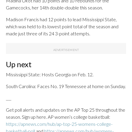
Madina Okot had 10 points and 10 rebounds for the
Gamecocks, her 14th double-double this season.
Madison Francis had 12 points to lead Mississippi State,
which was held to its lowest point total of the season and
made just three of its 24 3-point attempts.
Up next
Mississippi State: Hosts Georgia on Feb. 12.
South Carolina: Faces No. 19 Tennessee at home on Sunday.
___
Get poll alerts and updates on the AP Top 25 throughout the
season. Sign up here. AP women’s college basketball:
https://apnews.com/hub/ap-top-25-womens-college-
basketball-poll
and
https://apnews.com/hub/womens-