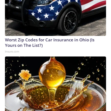
Worst Zip Codes for Car Insurance in Ohio (Is
Yours on The List?)
Insure.com