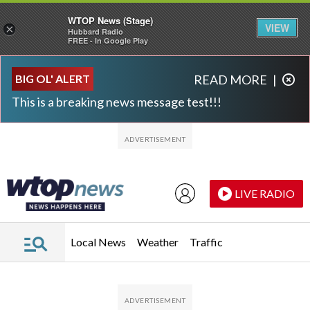
WTOP News (Stage)
VIEW
×
Hubbard Radio
FREE - In Google Play
Skip to main content
Skip to footer
BIG OL' ALERT
READ MORE
|
This is a breaking news message test!!!
LIVE RADIO
Local News
Weather
Traffic