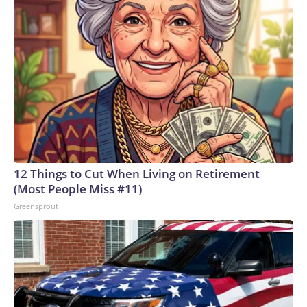
12 Things to Cut When Living on Retirement
(Most People Miss #11)
Greensprout