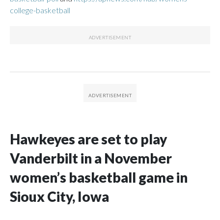
college-basketball
Hawkeyes are set to play
Vanderbilt in a November
women’s basketball game in
Sioux City, Iowa