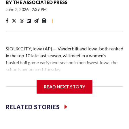
BY
THE ASSOCIATED PRESS
June 2, 2026
|
2:39 PM
|
SIOUX CITY, Iowa (AP) — Vanderbilt and Iowa, both ranked
in the top 10 late last season, will meet in a women's
basketball game early next season in northwest Iowa, the
schools announced Tuesday.
The neutral-site game is set for Nov. 15 at the Tyson Events
READ NEXT STORY
Center, which is 290 miles from Carver-Hawkeye Arena in
Iowa City.
RELATED STORIES
Vanderbilt is 4-0 all-time against the Hawkeyes. This will be
the teams' first meeting since 1997.