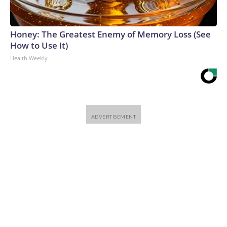
Honey: The Greatest Enemy of Memory Loss (See
How to Use It)
Health Weekly