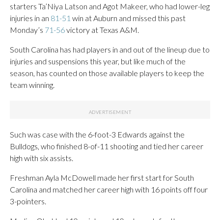
starters Ta’Niya Latson and Agot Makeer, who had lower-leg
injuries in an
81-51
win at Auburn and missed this past
Monday’s
71-56
victory at Texas A&M.
South Carolina has had players in and out of the lineup due to
injuries and suspensions this year, but like much of the
season, has counted on those available players to keep the
team winning.
Such was case with the 6-foot-3 Edwards against the
Bulldogs, who finished 8-of-11 shooting and tied her career
high with six assists.
Freshman Ayla McDowell made her first start for South
Carolina and matched her career high with 16 points off four
3-pointers.