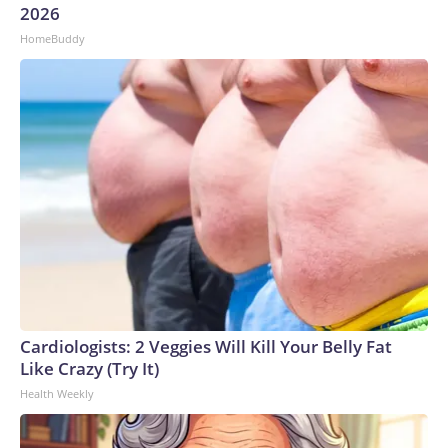
2026
HomeBuddy
Cardiologists: 2 Veggies Will Kill Your Belly Fat
Like Crazy (Try It)
Health Weekly