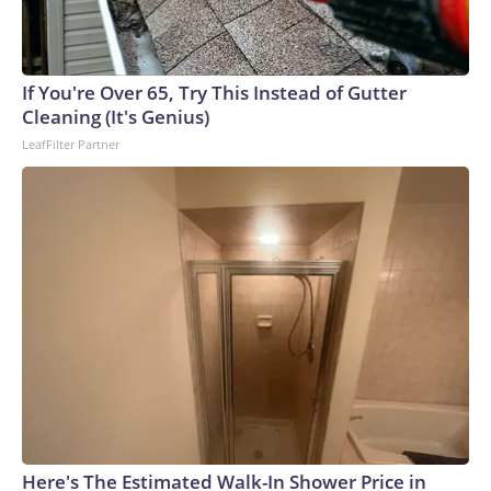
If You're Over 65, Try This Instead of Gutter
Cleaning (It's Genius)
LeafFilter Partner
Here's The Estimated Walk-In Shower Price in