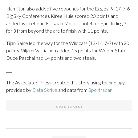
Hamilton also added five rebounds for the Eagles (9-17, 7-6
Big Sky Conference). Kiree Huie scored 20 points and
added five rebounds. Isaiah Moses shot 4 for 6, including 3
for 3 from beyond the arc to finish with 11 points.
Tijan Saine led the way for the Wildcats (13-14, 7-7) with 20
points. Viljami Vartiainen added 15 points for Weber State.
Duce Paschal had 14 points and two steals.
___
The Associated Press created this story using technology
provided by
Data Skrive
and data from
Sportradar
.