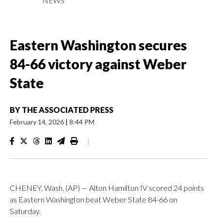
NEWS
Eastern Washington secures
84-66 victory against Weber
State
BY
THE ASSOCIATED PRESS
February 14, 2026
|
8:44 PM
|
CHENEY, Wash. (AP) — Alton Hamilton IV scored 24 points
as Eastern Washington beat Weber State 84-66 on
Saturday.