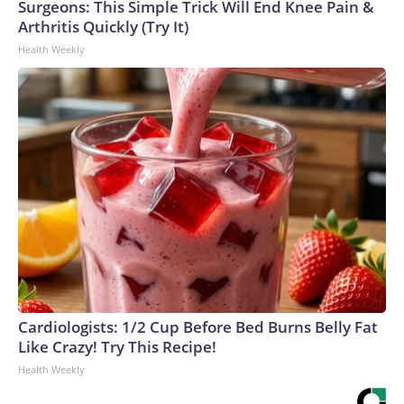
Surgeons: This Simple Trick Will End Knee Pain &
Arthritis Quickly (Try It)
Health Weekly
Cardiologists: 1/2 Cup Before Bed Burns Belly Fat
Like Crazy! Try This Recipe!
Health Weekly