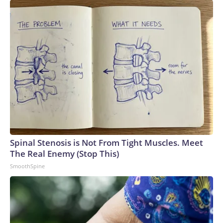
Spinal Stenosis is Not From Tight Muscles. Meet
The Real Enemy (Stop This)
SmoothSpine