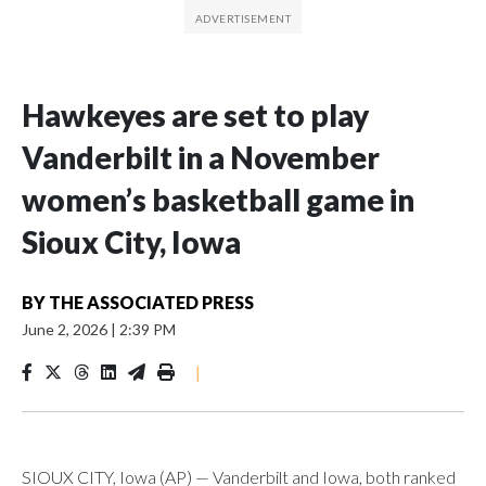
Hawkeyes are set to play
Vanderbilt in a November
women’s basketball game in
Sioux City, Iowa
BY
THE ASSOCIATED PRESS
June 2, 2026
|
2:39 PM
|
SIOUX CITY, Iowa (AP) — Vanderbilt and Iowa, both ranked