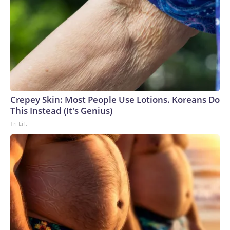
Crepey Skin: Most People Use Lotions. Koreans Do
This Instead (It's Genius)
Tri Lift