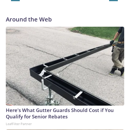
Around the Web
Here's What Gutter Guards Should Cost if You
Qualify for Senior Rebates
LeafFilter Partner