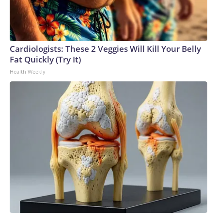
Cardiologists: These 2 Veggies Will Kill Your Belly
Fat Quickly (Try It)
Health Weekly