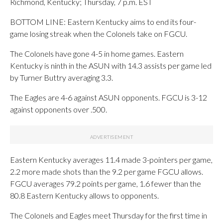
Richmond, Kentucky; Thursday, 7 p.m. EST
BOTTOM LINE: Eastern Kentucky aims to end its four-
game losing streak when the Colonels take on FGCU.
The Colonels have gone 4-5 in home games. Eastern
Kentucky is ninth in the ASUN with 14.3 assists per game led
by Turner Buttry averaging 3.3.
The Eagles are 4-6 against ASUN opponents. FGCU is 3-12
against opponents over .500.
Eastern Kentucky averages 11.4 made 3-pointers per game,
2.2 more made shots than the 9.2 per game FGCU allows.
FGCU averages 79.2 points per game, 1.6 fewer than the
80.8 Eastern Kentucky allows to opponents.
The Colonels and Eagles meet Thursday for the first time in