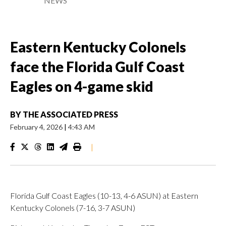
NEWS
Eastern Kentucky Colonels
face the Florida Gulf Coast
Eagles on 4-game skid
BY
THE ASSOCIATED PRESS
February 4, 2026
|
4:43 AM
|
Florida Gulf Coast Eagles (10-13, 4-6 ASUN) at Eastern
Kentucky Colonels (7-16, 3-7 ASUN)