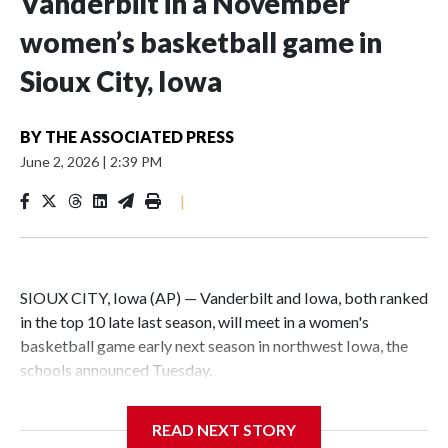
Vanderbilt in a November
women’s basketball game in
Sioux City, Iowa
BY
THE ASSOCIATED PRESS
June 2, 2026
|
2:39 PM
|
SIOUX CITY, Iowa (AP) — Vanderbilt and Iowa, both ranked
in the top 10 late last season, will meet in a women's
basketball game early next season in northwest Iowa, the
schools announced Tuesday.
The neutral-site game is set for Nov. 15 at the Tyson Events
READ NEXT STORY
Center, which is 290 miles from Carver-Hawkeye Arena in