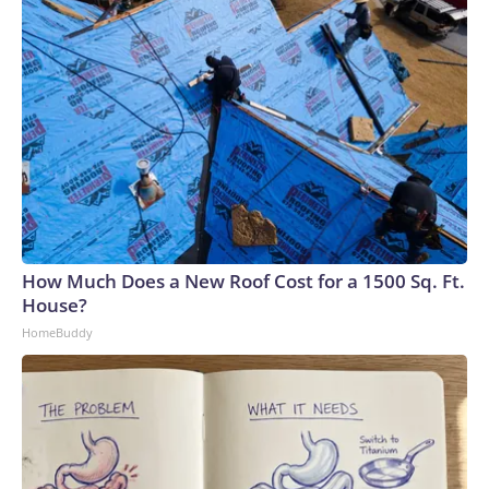
How Much Does a New Roof Cost for a 1500 Sq. Ft.
House?
HomeBuddy