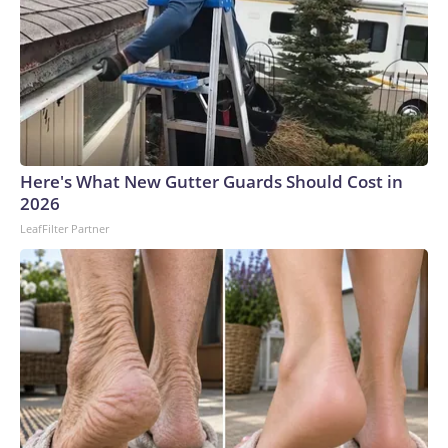
Here's What New Gutter Guards Should Cost in
2026
LeafFilter Partner