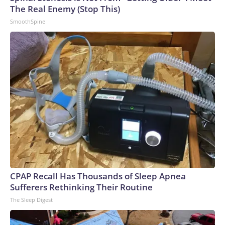
The Real Enemy (Stop This)
SmoothSpine
CPAP Recall Has Thousands of Sleep Apnea
Sufferers Rethinking Their Routine
The Sleep Digest