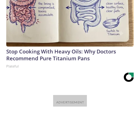
Stop Cooking With Heavy Oils: Why Doctors
Recommend Pure Titanium Pans
Plateful