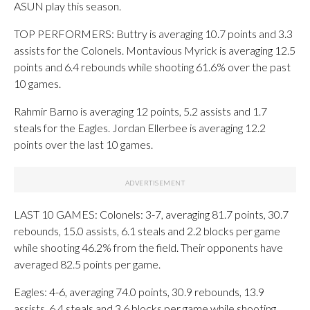
ASUN play this season.
TOP PERFORMERS: Buttry is averaging 10.7 points and 3.3
assists for the Colonels. Montavious Myrick is averaging 12.5
points and 6.4 rebounds while shooting 61.6% over the past
10 games.
Rahmir Barno is averaging 12 points, 5.2 assists and 1.7
steals for the Eagles. Jordan Ellerbee is averaging 12.2
points over the last 10 games.
LAST 10 GAMES: Colonels: 3-7, averaging 81.7 points, 30.7
rebounds, 15.0 assists, 6.1 steals and 2.2 blocks per game
while shooting 46.2% from the field. Their opponents have
averaged 82.5 points per game.
Eagles: 4-6, averaging 74.0 points, 30.9 rebounds, 13.9
assists, 6.4 steals and 3.6 blocks per game while shooting