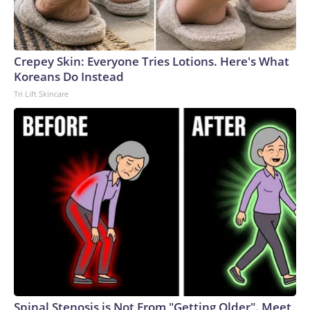
Crepey Skin: Everyone Tries Lotions. Here's What
Koreans Do Instead
Tri Lift Skincare
Spinal Stenosis is Not From "Getting Older". Meet