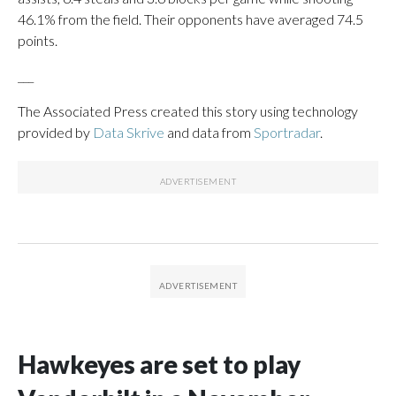
46.1% from the field. Their opponents have averaged 74.5
points.
___
The Associated Press created this story using technology
provided by
Data Skrive
and data from
Sportradar
.
Hawkeyes are set to play