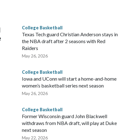
scoring leader Mikayla Blakes. She averaged 27 points per
he year. Vanderbilt was ranked as high as No. 5 and
g the NCAA Sweet 16.
College Basketball
l
Texas Tech guard Christian Anderson stays in
e
the NBA draft after 2 seasons with Red
Raiders
May 26, 2026
College Basketball
Iowa and UConn will start a home-and-home
women’s basketball series next season
May 26, 2026
College Basketball
Former Wisconsin guard John Blackwell
withdraws from NBA draft, will play at Duke
next season
May 22, 2026