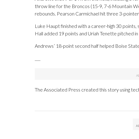
throw line for the Broncos (15-9, 7-6 Mountain W
rebounds. Pearson Carmichael hit three 3-pointer
Luke Haupt finished with a career-high 30 points, s
Hall added 19 points and Uriah Tenette pitched in w
Andrews’ 18-point second half helped Boise State 
___
The Associated Press created this story using te