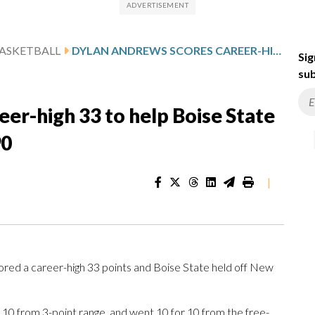
ASKETBALL
DYLAN ANDREWS SCORES CAREER-HIGH 33 TO HELP BOISE STATE FEND OFF NEW MEXICO 91-90
Sig
sub
er-high 33 to help Boise State
90
|
 a career-high 33 points and Boise State held off New
or 10 from 3-point range, and went 10 for 10 from the free-