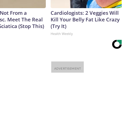
s Not From a
Cardiologists: 2 Veggies Will
sc. Meet The Real
Kill Your Belly Fat Like Crazy
ciatica (Stop This)
(Try It)
Health Weekly