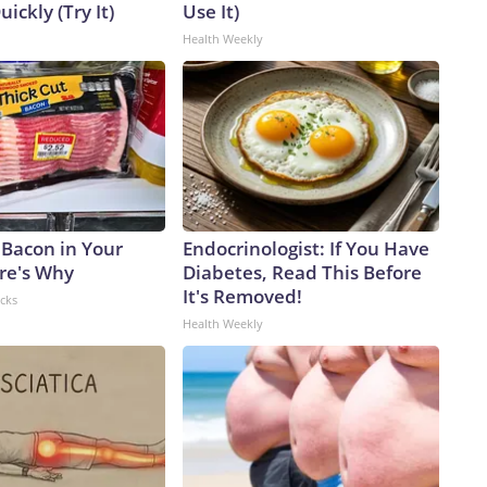
uickly (Try It)
Use It)
Health Weekly
 Bacon in Your
Endocrinologist: If You Have
ere's Why
Diabetes, Read This Before
It's Removed!
acks
Health Weekly