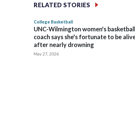
The Commodores are expected to return national 
RELATED STORIES
game and was Southeastern Conference player of t
finished No. 10 with a 29-5 record after reachin
College Basketball
UNC-Wilmington women's basketbal
coach says she's fortunate to be aliv
after nearly drowning
May 27, 2026