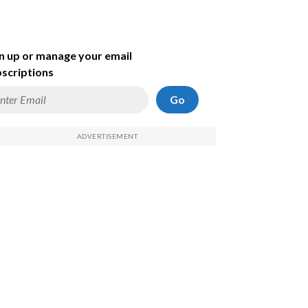
n up or manage your email
scriptions
Go