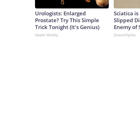
Urologists: Enlarged
Sciatica i
Prostate? Try This Simple
Slipped Di
Trick Tonight (It's Genius)
Enemy of S
Health Weekly
SmoothSpine