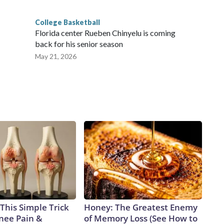
College Basketball
Florida center Rueben Chinyelu is coming
back for his senior season
May 21, 2026
This Simple Trick
Honey: The Greatest Enemy
Knee Pain &
of Memory Loss (See How to