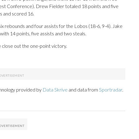
est Conference). Drew Fielder totaled 18 points and five
s and scored 16.
ix rebounds and four assists for the Lobos (18-6, 9-4). Jake
ith 14 points, five assists and two steals.
close out the one-point victory.
chnology provided by
Data Skrive
and data from
Sportradar
.