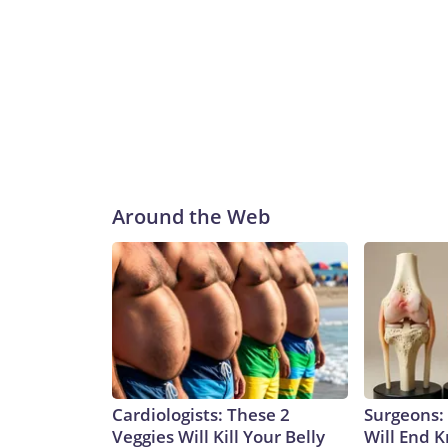
Around the Web
Cardiologists: These 2
Surgeons: 
Veggies Will Kill Your Belly
Will End 