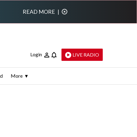
READ MORE
|
Login
LIVE RADIO
ld
More