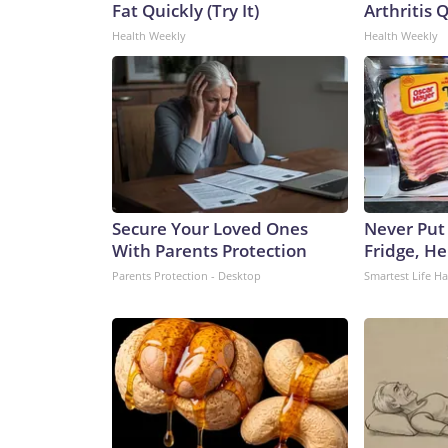
Fat Quickly (Try It)
Arthritis Q
Health Weekly
Health Weekly
Secure Your Loved Ones
Never Put
With Parents Protection
Fridge, H
Parents Protection - Desktop
Smartest Life H