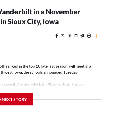
Vanderbilt in a November
n Sioux City, Iowa
|
 ranked in the top 10 late last season, will meet in a
rthwest Iowa, the schools announced Tuesday.
yson Events Center, which is 290 miles from Carver-
D NEXT STORY
his will be the teams' first meeting since 1997.