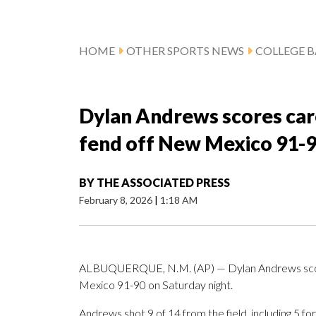
HOME
OTHER SPORTS NEWS
COLLEGE B
Dylan Andrews scores care
fend off New Mexico 91-
BY
THE ASSOCIATED PRESS
February 8, 2026
|
1:18 AM
ALBUQUERQUE, N.M. (AP) — Dylan Andrews scored
Mexico 91-90 on Saturday night.
Andrews shot 9 of 14 from the field, including 5 f