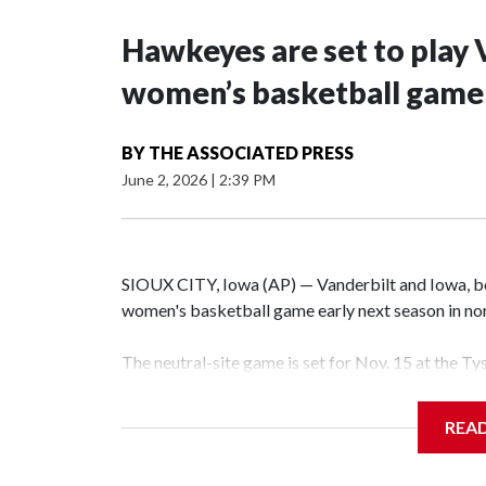
Hawkeyes are set to play 
women’s basketball game i
BY
THE ASSOCIATED PRESS
June 2, 2026
|
2:39 PM
SIOUX CITY, Iowa (AP) — Vanderbilt and Iowa, both
women's basketball game early next season in no
The neutral-site game is set for Nov. 15 at the T
Hawkeye Arena in Iowa City.
REA
Vanderbilt is 4-0 all-time against the Hawkeyes. T