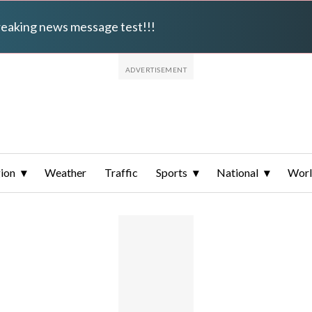
breaking news message test!!!
ion
Weather
Traffic
Sports
National
Wor