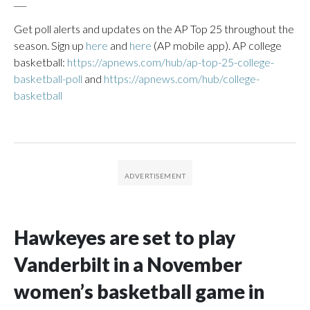
___
Get poll alerts and updates on the AP Top 25 throughout the
season. Sign up
here
and
here
(AP mobile app). AP college
basketball:
https://apnews.com/hub/ap-top-25-college-
basketball-poll
and
https://apnews.com/hub/college-
basketball
Hawkeyes are set to play
Vanderbilt in a November
women’s basketball game in