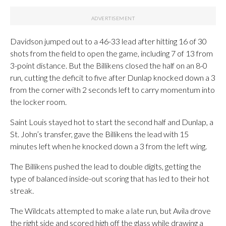
Davidson jumped out to a 46-33 lead after hitting 16 of 30
shots from the field to open the game, including 7 of 13 from
3-point distance. But the Billikens closed the half on an 8-0
run, cutting the deficit to five after Dunlap knocked down a 3
from the corner with 2 seconds left to carry momentum into
the locker room.
Saint Louis stayed hot to start the second half and Dunlap, a
St. John’s transfer, gave the Billikens the lead with 15
minutes left when he knocked down a 3 from the left wing.
The Billikens pushed the lead to double digits, getting the
type of balanced inside-out scoring that has led to their hot
streak.
The Wildcats attempted to make a late run, but Avila drove
the right side and scored high off the glass while drawing a