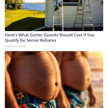
Here's What Gutter Guards Should Cost if You
Qualify for Senior Rebates
LeafFilter Partner