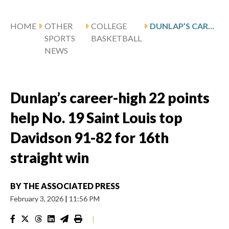
HOME
OTHER
COLLEGE
DUNLAP’S CAREER-HIGH 22 POINTS HELP NO. 19 SAINT LOUIS TOP DAVIDSON 91-82 FOR 16TH STRAIGHT WIN
SPORTS
BASKETBALL
NEWS
Dunlap’s career-high 22 points
help No. 19 Saint Louis top
Davidson 91-82 for 16th
straight win
BY
THE ASSOCIATED PRESS
February 3, 2026
|
11:56 PM
|