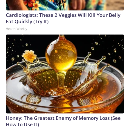
Cardiologists: These 2 Veggies Will Kill Your Belly
Fat Quickly (Try It)
Health Weekly
Honey: The Greatest Enemy of Memory Loss (See
How to Use It)