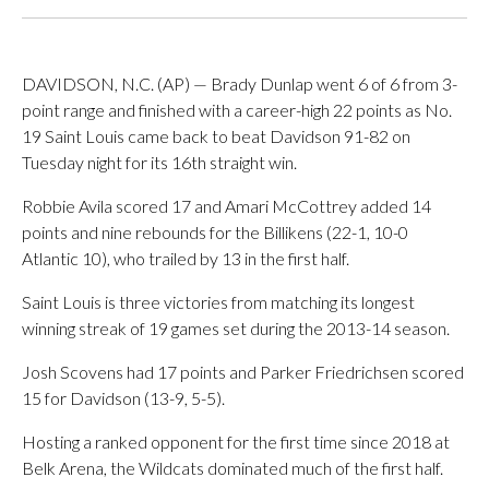
DAVIDSON, N.C. (AP) — Brady Dunlap went 6 of 6 from 3-
point range and finished with a career-high 22 points as No.
19 Saint Louis came back to beat Davidson 91-82 on
Tuesday night for its 16th straight win.
Robbie Avila scored 17 and Amari McCottrey added 14
points and nine rebounds for the Billikens (22-1, 10-0
Atlantic 10), who trailed by 13 in the first half.
Saint Louis is three victories from matching its longest
winning streak of 19 games set during the 2013-14 season.
Josh Scovens had 17 points and Parker Friedrichsen scored
15 for Davidson (13-9, 5-5).
Hosting a ranked opponent for the first time since 2018 at
Belk Arena, the Wildcats dominated much of the first half.