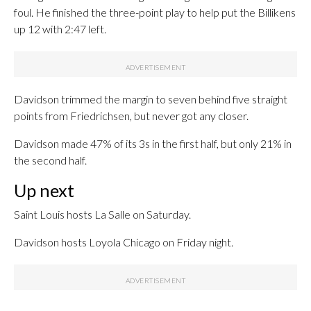
foul. He finished the three-point play to help put the Billikens
up 12 with 2:47 left.
Davidson trimmed the margin to seven behind five straight
points from Friedrichsen, but never got any closer.
Davidson made 47% of its 3s in the first half, but only 21% in
the second half.
Up next
Saint Louis hosts La Salle on Saturday.
Davidson hosts Loyola Chicago on Friday night.