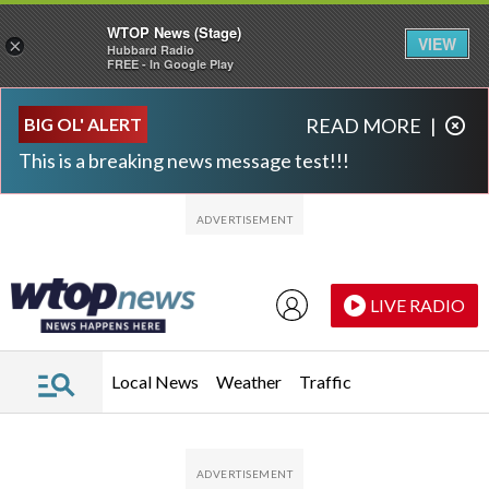
WTOP News (Stage)
VIEW
×
Hubbard Radio
FREE - In Google Play
Skip to main content
Skip to footer
BIG OL' ALERT
READ MORE
|
This is a breaking news message test!!!
LIVE RADIO
Local News
Weather
Traffic