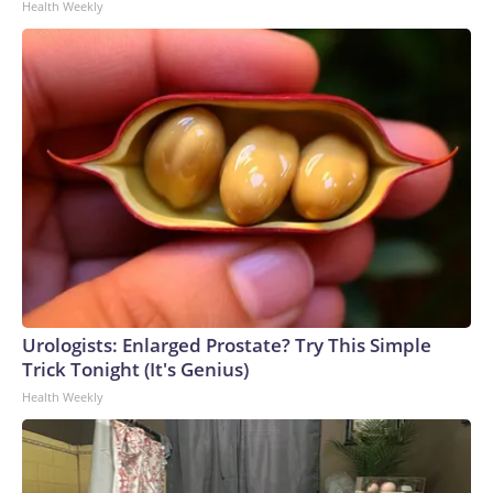
Health Weekly
Urologists: Enlarged Prostate? Try This Simple
Trick Tonight (It's Genius)
Health Weekly