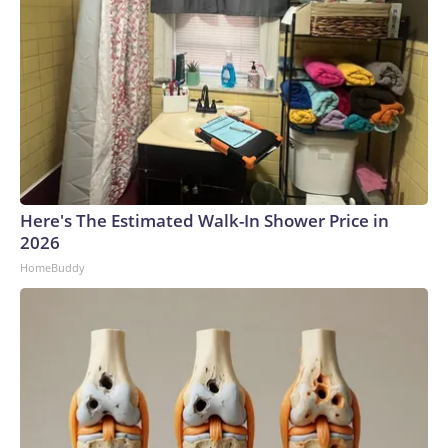
Here's The Estimated Walk-In Shower Price in
2026
HomeBuddy