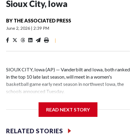
Sioux City, Iowa
BY
THE ASSOCIATED PRESS
June 2, 2026
|
2:39 PM
|
SIOUX CITY, Iowa (AP) — Vanderbilt and Iowa, both ranked
in the top 10 late last season, will meet in a women's
basketball game early next season in northwest Iowa, the
schools announced Tuesday.
The neutral-site game is set for Nov. 15 at the Tyson Events
READ NEXT STORY
Center, which is 290 miles from Carver-Hawkeye Arena in
Iowa City.
RELATED STORIES
Vanderbilt is 4-0 all-time against the Hawkeyes. This will be