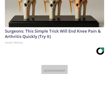
Surgeons: This Simple Trick Will End Knee Pain &
Arthritis Quickly (Try It)
Health Weekly