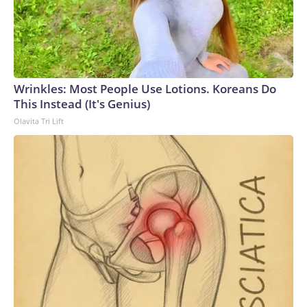
Wrinkles: Most People Use Lotions. Koreans Do
This Instead (It's Genius)
Olavita Tri Lift