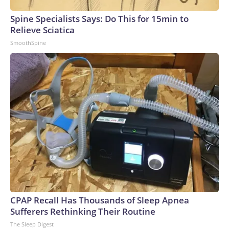
Spine Specialists Says: Do This for 15min to
Relieve Sciatica
SmoothSpine
CPAP Recall Has Thousands of Sleep Apnea
Sufferers Rethinking Their Routine
The Sleep Digest