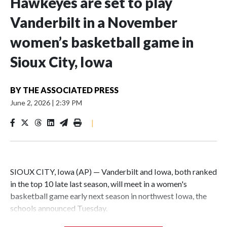
Hawkeyes are set to play
Vanderbilt in a November
women’s basketball game in
Sioux City, Iowa
BY
THE ASSOCIATED PRESS
June 2, 2026
|
2:39 PM
|
SIOUX CITY, Iowa (AP) — Vanderbilt and Iowa, both ranked
in the top 10 late last season, will meet in a women's
basketball game early next season in northwest Iowa, the
schools announced Tuesday.