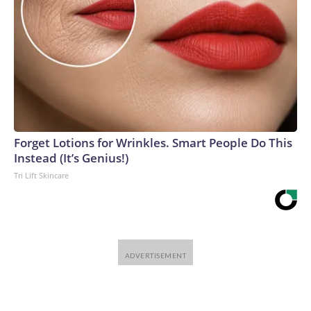
Forget Lotions for Wrinkles. Smart People Do This
Instead (It’s Genius!)
Tri Lift Skincare