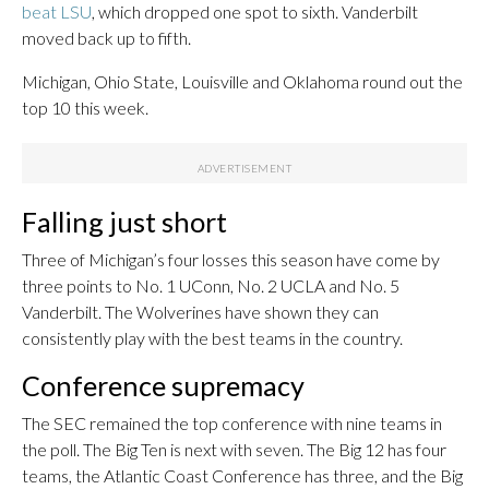
beat LSU
, which dropped one spot to sixth. Vanderbilt
moved back up to fifth.
Michigan, Ohio State, Louisville and Oklahoma round out the
top 10 this week.
Falling just short
Three of Michigan’s four losses this season have come by
three points to No. 1 UConn, No. 2 UCLA and No. 5
Vanderbilt. The Wolverines have shown they can
consistently play with the best teams in the country.
Conference supremacy
The SEC remained the top conference with nine teams in
the poll. The Big Ten is next with seven. The Big 12 has four
teams, the Atlantic Coast Conference has three, and the Big