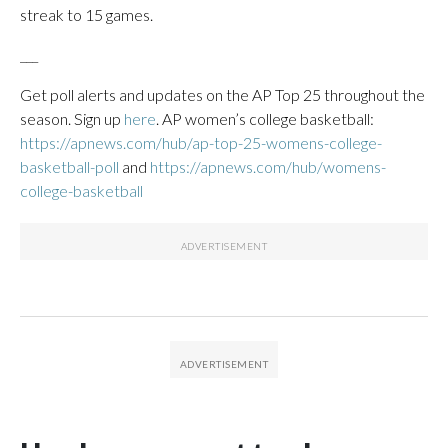
streak to 15 games.
___
Get poll alerts and updates on the AP Top 25 throughout the
season. Sign up
here
. AP women’s college basketball:
https://apnews.com/hub/ap-top-25-womens-college-
basketball-poll
and
https://apnews.com/hub/womens-
college-basketball