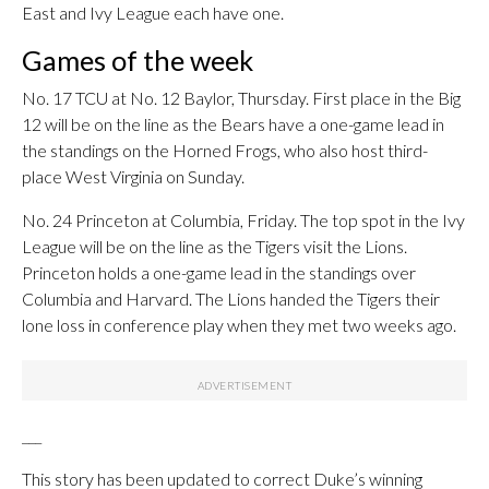
East and Ivy League each have one.
Games of the week
No. 17 TCU at No. 12 Baylor, Thursday. First place in the Big
12 will be on the line as the Bears have a one-game lead in
the standings on the Horned Frogs, who also host third-
place West Virginia on Sunday.
No. 24 Princeton at Columbia, Friday. The top spot in the Ivy
League will be on the line as the Tigers visit the Lions.
Princeton holds a one-game lead in the standings over
Columbia and Harvard. The Lions handed the Tigers their
lone loss in conference play when they met two weeks ago.
___
This story has been updated to correct Duke’s winning