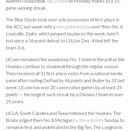
women’s basketball
Top 25 poll
on Monday thanks to a 15-
game winning streak.
The Blue Devils took over sole possession of first-place in
the ACC last week with a
one-point victory
over then-No. 6
Louisville. Duke, which jumped six places this week, hasn’t
lost since a 16-point defeat to LSU on Dec. 4 that left the
team 3-6.
UConn remained the unanimous No. 1 team in the poll as the
Huskies continue to steamroll through the regular season.
They received all 31 first-place votes from a national media
panel after routing DePaul by 46 points and Butler by 32 last
week. UConn has won 20 consecutive games by at least 25
points — the longest such streak by a Division I team in over
25 years.
UCLA, South Carolina and Texas followed the Huskies. The
Bruins edged then-No. 8 Michigan
by three points
Sunday to
remain in first and undefeated in the Big Ten. The Longhorns