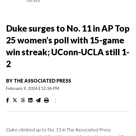
NEWS
Duke surges to No. 11 in AP Top
25 women’s poll with 15-game
win streak; UConn-UCLA still 1-
2
BY
THE ASSOCIATED PRESS
February 9, 2026
|
12:36 PM
|
Duke climbed up to No. 11 in The Associated Press