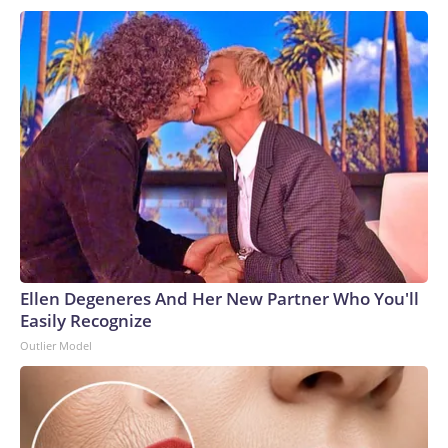
Ellen Degeneres And Her New Partner Who You'll
Easily Recognize
Outlier Model