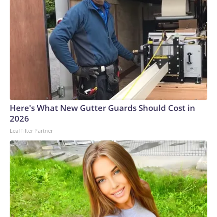
Here's What New Gutter Guards Should Cost in
2026
LeafFilter Partner