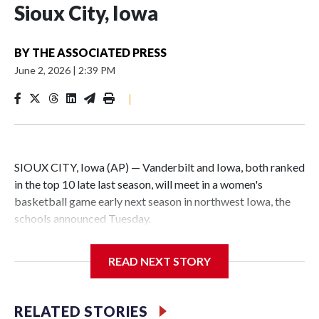
Sioux City, Iowa
BY
THE ASSOCIATED PRESS
June 2, 2026
|
2:39 PM
|
SIOUX CITY, Iowa (AP) — Vanderbilt and Iowa, both ranked
in the top 10 late last season, will meet in a women's
basketball game early next season in northwest Iowa, the
schools announced Tuesday.
The neutral-site game is set for Nov. 15 at the Tyson Events
READ NEXT STORY
Center, which is 290 miles from Carver-Hawkeye Arena in
Iowa City.
RELATED STORIES