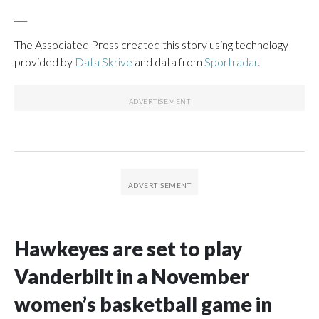
___
The Associated Press created this story using technology
provided by
Data Skrive
and data from
Sportradar
.
Hawkeyes are set to play
Vanderbilt in a November
women’s basketball game in