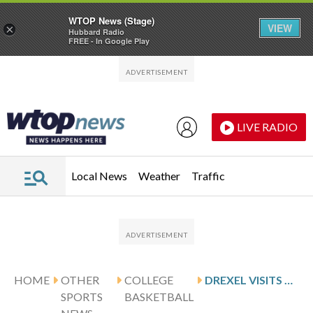
WTOP News (Stage)
VIEW
×
Hubbard Radio
FREE - In Google Play
Skip to main content
Skip to footer
LIVE RADIO
Local News
Weather
Traffic
HOME
OTHER
COLLEGE
DREXEL VISITS NORTHEASTERN AFTER ABREU’S 24-POINT GAME
SPORTS
BASKETBALL