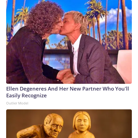
Ellen Degeneres And Her New Partner Who You'll
Easily Recognize
Outlier Model