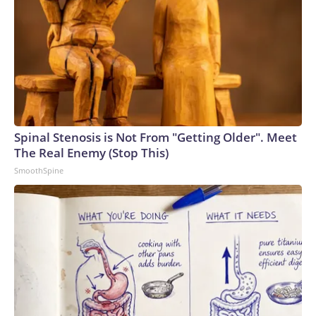
Spinal Stenosis is Not From "Getting Older". Meet
The Real Enemy (Stop This)
SmoothSpine