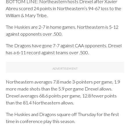
BOTTOM LINE: Northeastern hosts Drexel after Xavier
Abreu scored 24 points in Northeastern’s 94-67 loss to the
William & Mary Tribe.
The Huskies are 2-7 in home games. Northeastern is 5-12
against opponents over .500.
The Dragons have gone 7-7 against CAA opponents. Drexel
has a 6-11 record against teams over .500.
Northeastern averages 7.8 made 3-pointers per game, 1.9
more made shots than the 5.9 per game Drexel allows.
Drexel averages 68.6 points per game, 12.8 fewer points
than the 81.4 Northeastern allows.
The Huskies and Dragons square off Thursday for the first
time in conference play this season.