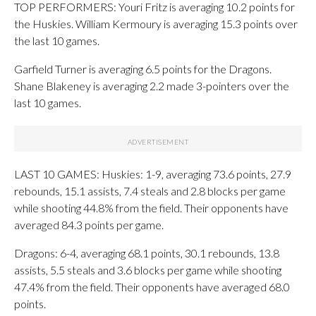
TOP PERFORMERS: Youri Fritz is averaging 10.2 points for
the Huskies. William Kermoury is averaging 15.3 points over
the last 10 games.
Garfield Turner is averaging 6.5 points for the Dragons.
Shane Blakeney is averaging 2.2 made 3-pointers over the
last 10 games.
LAST 10 GAMES: Huskies: 1-9, averaging 73.6 points, 27.9
rebounds, 15.1 assists, 7.4 steals and 2.8 blocks per game
while shooting 44.8% from the field. Their opponents have
averaged 84.3 points per game.
Dragons: 6-4, averaging 68.1 points, 30.1 rebounds, 13.8
assists, 5.5 steals and 3.6 blocks per game while shooting
47.4% from the field. Their opponents have averaged 68.0
points.