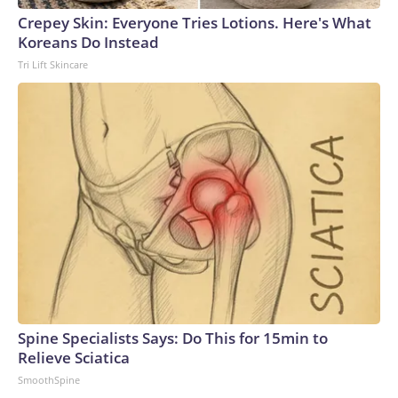
Crepey Skin: Everyone Tries Lotions. Here's What
Koreans Do Instead
Tri Lift Skincare
Spine Specialists Says: Do This for 15min to
Relieve Sciatica
SmoothSpine