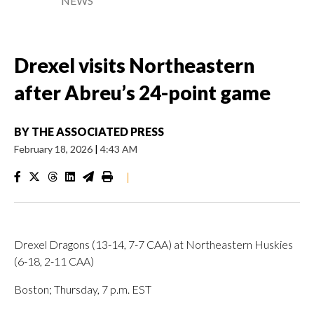
NEWS
Drexel visits Northeastern
after Abreu’s 24-point game
BY
THE ASSOCIATED PRESS
February 18, 2026
|
4:43 AM
|
Drexel Dragons (13-14, 7-7 CAA) at Northeastern Huskies
(6-18, 2-11 CAA)
Boston; Thursday, 7 p.m. EST