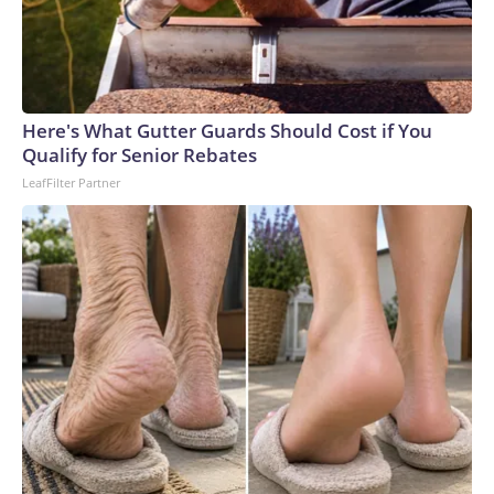
Here's What Gutter Guards Should Cost if You
Qualify for Senior Rebates
LeafFilter Partner