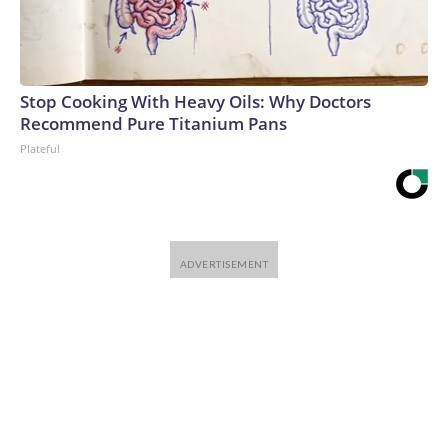
Stop Cooking With Heavy Oils: Why Doctors
Recommend Pure Titanium Pans
Plateful