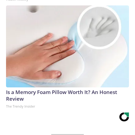
Is a Memory Foam Pillow Worth It? An Honest
Review
The Trendy Insider