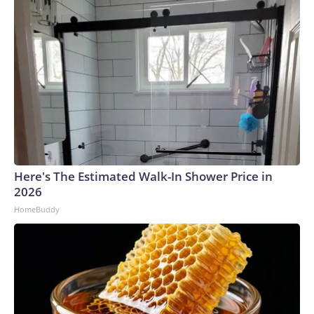
Here's The Estimated Walk-In Shower Price in
2026
HomeBuddy