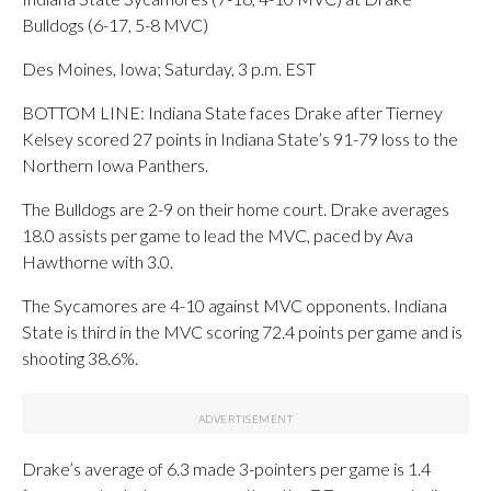
Bulldogs (6-17, 5-8 MVC)
Des Moines, Iowa; Saturday, 3 p.m. EST
BOTTOM LINE: Indiana State faces Drake after Tierney
Kelsey scored 27 points in Indiana State’s 91-79 loss to the
Northern Iowa Panthers.
The Bulldogs are 2-9 on their home court. Drake averages
18.0 assists per game to lead the MVC, paced by Ava
Hawthorne with 3.0.
The Sycamores are 4-10 against MVC opponents. Indiana
State is third in the MVC scoring 72.4 points per game and is
shooting 38.6%.
Drake’s average of 6.3 made 3-pointers per game is 1.4