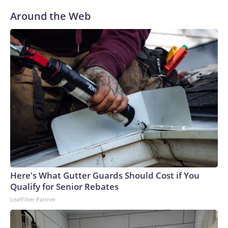
Around the Web
Here's What Gutter Guards Should Cost if You
Qualify for Senior Rebates
LeafFilter Partner