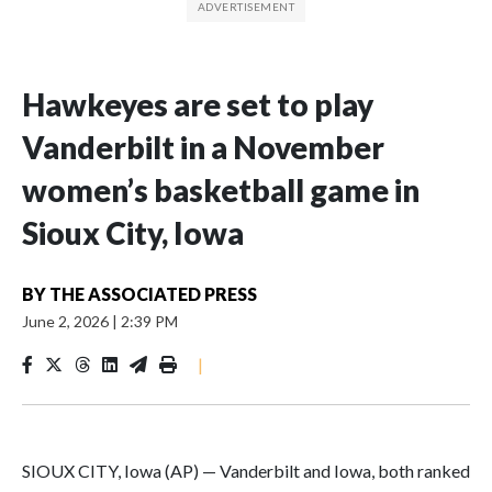
Hawkeyes are set to play
Vanderbilt in a November
women’s basketball game in
Sioux City, Iowa
BY
THE ASSOCIATED PRESS
June 2, 2026
|
2:39 PM
|
SIOUX CITY, Iowa (AP) — Vanderbilt and Iowa, both ranked