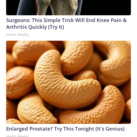
Surgeons: This Simple Trick Will End Knee Pain &
Arthritis Quickly (Try It)
Health Weekly
Enlarged Prostate? Try This Tonight (It's Genius)
Health Weekly