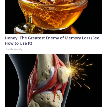
Honey: The Greatest Enemy of Memory Loss (See
How to Use It)
Health Weekly