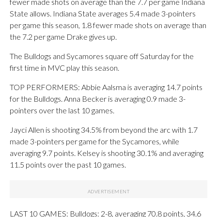
fewer made shots on average than the 7.7 per game Indiana
State allows. Indiana State averages 5.4 made 3-pointers
per game this season, 1.8 fewer made shots on average than
the 7.2 per game Drake gives up.
The Bulldogs and Sycamores square off Saturday for the
first time in MVC play this season.
TOP PERFORMERS: Abbie Aalsma is averaging 14.7 points
for the Bulldogs. Anna Becker is averaging 0.9 made 3-
pointers over the last 10 games.
Jayci Allen is shooting 34.5% from beyond the arc with 1.7
made 3-pointers per game for the Sycamores, while
averaging 9.7 points. Kelsey is shooting 30.1% and averaging
11.5 points over the past 10 games.
LAST 10 GAMES: Bulldogs: 2-8, averaging 70.8 points, 34.6