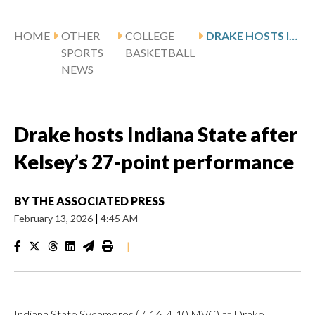
HOME
OTHER
COLLEGE
DRAKE HOSTS INDIANA STATE AFTER KELSEY’S 27-POINT PERFORMANCE
SPORTS
BASKETBALL
NEWS
Drake hosts Indiana State after
Kelsey’s 27-point performance
BY
THE ASSOCIATED PRESS
February 13, 2026
|
4:45 AM
|
Indiana State Sycamores (7-16, 4-10 MVC) at Drake