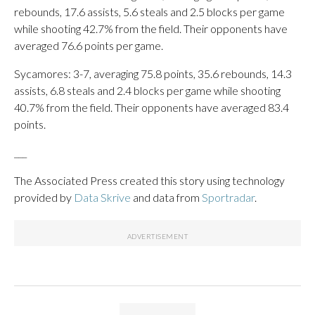
rebounds, 17.6 assists, 5.6 steals and 2.5 blocks per game
while shooting 42.7% from the field. Their opponents have
averaged 76.6 points per game.
Sycamores: 3-7, averaging 75.8 points, 35.6 rebounds, 14.3
assists, 6.8 steals and 2.4 blocks per game while shooting
40.7% from the field. Their opponents have averaged 83.4
points.
___
The Associated Press created this story using technology
provided by
Data Skrive
and data from
Sportradar
.