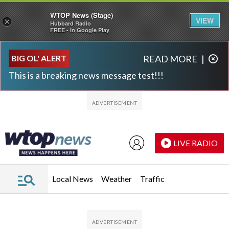
WTOP News (Stage)
VIEW
×
Hubbard Radio
FREE - In Google Play
Skip to main content
Skip to footer
BIG OL' ALERT
READ MORE
|
This is a breaking news message test!!!
LIVE RADIO
Local News
Weather
Traffic