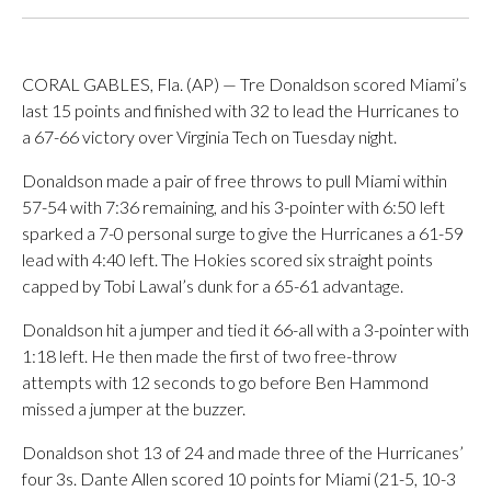
CORAL GABLES, Fla. (AP) — Tre Donaldson scored Miami’s
last 15 points and finished with 32 to lead the Hurricanes to
a 67-66 victory over Virginia Tech on Tuesday night.
Donaldson made a pair of free throws to pull Miami within
57-54 with 7:36 remaining, and his 3-pointer with 6:50 left
sparked a 7-0 personal surge to give the Hurricanes a 61-59
lead with 4:40 left. The Hokies scored six straight points
capped by Tobi Lawal’s dunk for a 65-61 advantage.
Donaldson hit a jumper and tied it 66-all with a 3-pointer with
1:18 left. He then made the first of two free-throw
attempts with 12 seconds to go before Ben Hammond
missed a jumper at the buzzer.
Donaldson shot 13 of 24 and made three of the Hurricanes’
four 3s. Dante Allen scored 10 points for Miami (21-5, 10-3