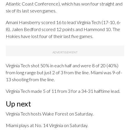
Atlantic Coast Conference), which has won four straight and
six of its last seven games.
Amani Hansberry scored 16 to lead Virginia Tech (17-10, 6-
8). Jailen Bedford scored 12 points and Hammond 10. The
Hokies have lost four of their last five games.
Virginia Tech shot 50% in each half and were 8 of 20 (40%)
from long range but just 2 of 3 from the line. Miami was 9-of-
13 shooting from the line.
Virginia Tech made 5 of 11 from 3 for a 34-31 halftime lead.
Up next
Virginia Tech hosts Wake Forest on Saturday.
Miami plays at No. 14 Virginia on Saturday.