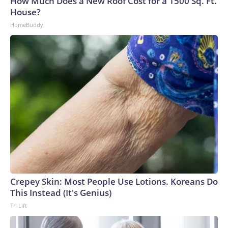
How Much Does a New Roof Cost for a 1500 Sq. Ft.
House?
HomeBuddy
Crepey Skin: Most People Use Lotions. Koreans Do
This Instead (It's Genius)
Tri Lift