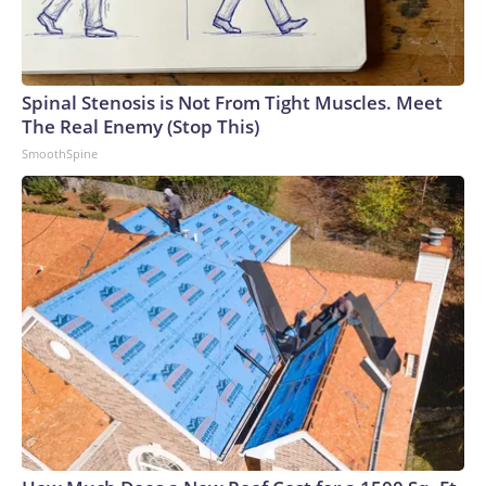
Spinal Stenosis is Not From Tight Muscles. Meet
The Real Enemy (Stop This)
SmoothSpine