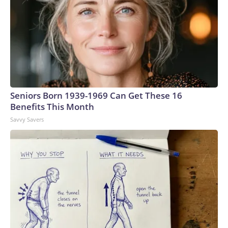
Seniors Born 1939-1969 Can Get These 16
Benefits This Month
Savvy Savers