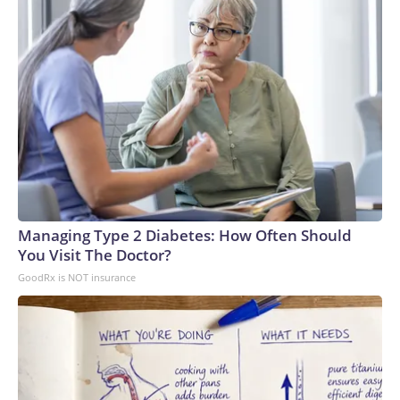
Managing Type 2 Diabetes: How Often Should
You Visit The Doctor?
GoodRx is NOT insurance