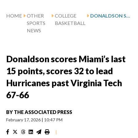
HOME
OTHER
COLLEGE
DONALDSON SCORES MIAMI’S LAST 15 POINTS, SCORES 32 TO LEAD HURRICANES PAST VIRGINIA TECH 67-66
SPORTS
BASKETBALL
NEWS
Donaldson scores Miami’s last
15 points, scores 32 to lead
Hurricanes past Virginia Tech
67-66
BY
THE ASSOCIATED PRESS
February 17, 2026
|
10:47 PM
|