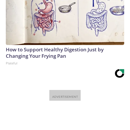
How to Support Healthy Digestion Just by
Changing Your Frying Pan
Plateful