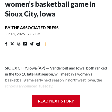
women’s basketball game in
Sioux City, Iowa
BY
THE ASSOCIATED PRESS
June 2, 2026
|
2:39 PM
|
SIOUX CITY, Iowa (AP) — Vanderbilt and Iowa, both ranked
in the top 10 late last season, will meet in a women's
basketball game early next season in northwest Iowa, the
schools announced Tuesday.
The neutral-site game is set for Nov. 15 at the Tyson Events
READ NEXT STORY
Center, which is 290 miles from Carver-Hawkeye Arena in
Iowa City.