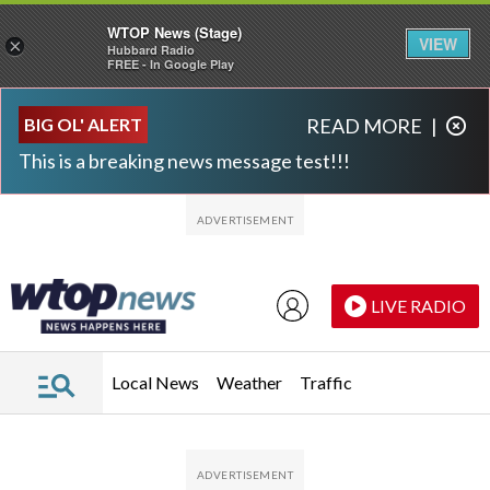
WTOP News (Stage)
VIEW
×
Hubbard Radio
FREE - In Google Play
Skip to main content
Skip to footer
BIG OL' ALERT
READ MORE
|
This is a breaking news message test!!!
LIVE RADIO
Local News
Weather
Traffic