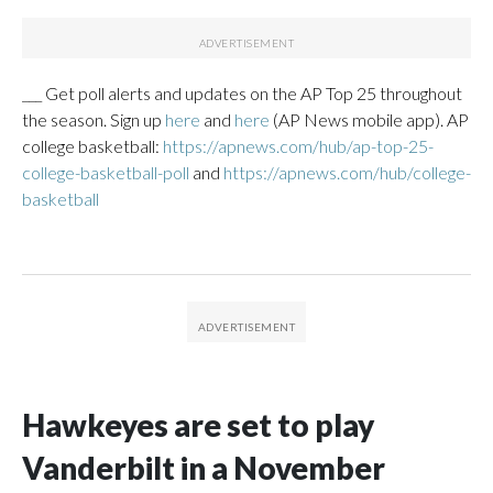
___ Get poll alerts and updates on the AP Top 25 throughout
the season. Sign up
here
and
here
(AP News mobile app). AP
college basketball:
https://apnews.com/hub/ap-top-25-
college-basketball-poll
and
https://apnews.com/hub/college-
basketball
Hawkeyes are set to play
Vanderbilt in a November