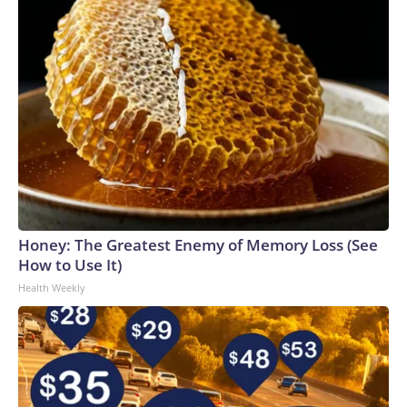
Honey: The Greatest Enemy of Memory Loss (See
How to Use It)
Health Weekly