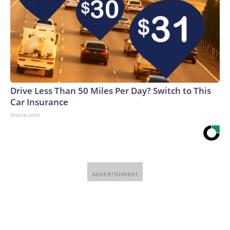
Drive Less Than 50 Miles Per Day? Switch to This
Car Insurance
Insure.com