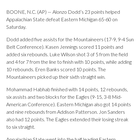
BOONE, N.C. (AP) — Alonzo Dodd’s 23 points helped
Appalachian State defeat Eastern Michigan 65-60 on
Saturday.
Dodd added five assists for the Mountaineers (17-9, 9-4 Sun
Belt Conference). Kasen Jennings scored 11 points and
added six rebounds. Luke Wilson shot 3 of 5 from the field
and 4 for 7 from the line to finish with 10 points, while adding
10 rebounds. Eren Banks scored 10 points. The
Mountaineers picked up their sixth straight win.
Mohammad Habhab finished with 14 points, 12 rebounds,
six assists and two blocks for the Eagles (9-15, 3-8 Mid-
American Conference). Eastern Michigan also got 14 points
and nine rebounds from Addison Patterson. Jon Sanders
also had 12 points. The Eagles extended their losing streak
to six straight.
Appalachian State went into the half leading Eastern