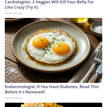
Cardiologists: 2 Veggies Will Kill Your Belly Fat
Like Crazy (Try It)
Health Weekly
Endocrinologist: If You Have Diabetes, Read This
Before It's Removed!
Health Weekly