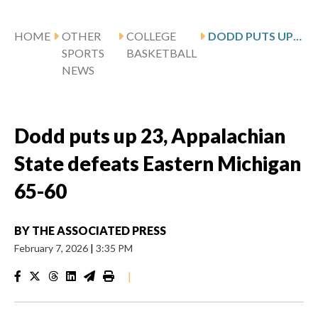
HOME
OTHER
COLLEGE
DODD PUTS UP 23, APPALACHIAN STATE DEFEATS EASTERN MICHIGAN 65-60
SPORTS
BASKETBALL
NEWS
Dodd puts up 23, Appalachian
State defeats Eastern Michigan
65-60
BY
THE ASSOCIATED PRESS
February 7, 2026
|
3:35 PM
|