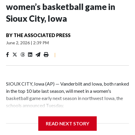
women’s basketball game in
Sioux City, Iowa
BY
THE ASSOCIATED PRESS
June 2, 2026
|
2:39 PM
|
SIOUX CITY, Iowa (AP) — Vanderbilt and Iowa, both ranked
in the top 10 late last season, will meet in a women's
basketball game early next season in northwest Iowa, the
schools announced Tuesday.
The neutral-site game is set for Nov. 15 at the Tyson Events
READ NEXT STORY
Center, which is 290 miles from Carver-Hawkeye Arena in
Iowa City.