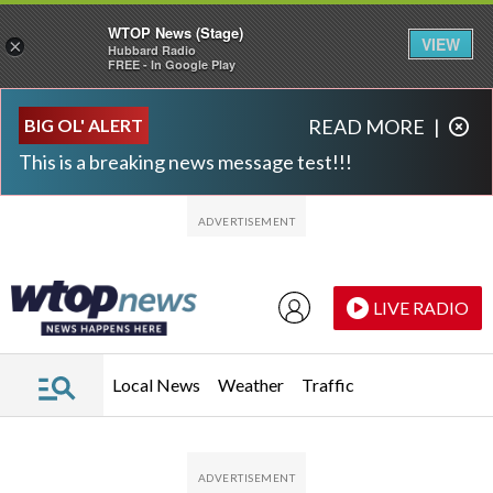
WTOP News (Stage)
VIEW
×
Hubbard Radio
FREE - In Google Play
Skip to main content
Skip to footer
BIG OL' ALERT
READ MORE
|
This is a breaking news message test!!!
LIVE RADIO
Local News
Weather
Traffic