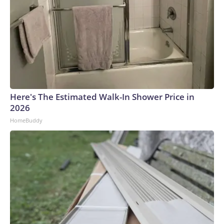
Here's The Estimated Walk-In Shower Price in
2026
HomeBuddy