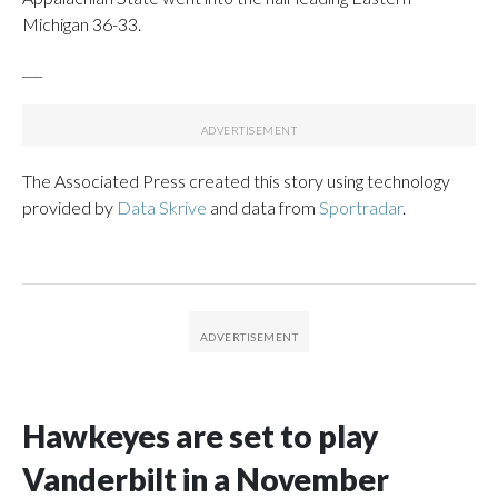
Michigan 36-33.
___
The Associated Press created this story using technology
provided by
Data Skrive
and data from
Sportradar
.
Hawkeyes are set to play
Vanderbilt in a November