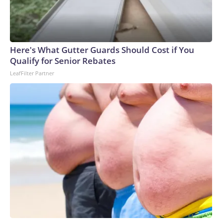
Here's What Gutter Guards Should Cost if You
Qualify for Senior Rebates
LeafFilter Partner