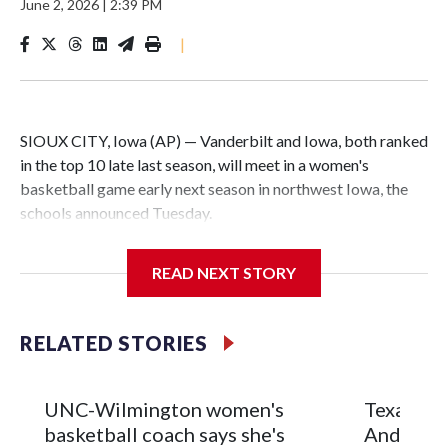
June 2, 2026
|
2:39 PM
|
SIOUX CITY, Iowa (AP) — Vanderbilt and Iowa, both ranked
in the top 10 late last season, will meet in a women's
basketball game early next season in northwest Iowa, the
schools announced Tuesday.
The neutral-site game is set for Nov. 15 at the Tyson Events
READ NEXT STORY
Center, which is 290 miles from Carver-Hawkeye Arena in
Iowa City.
RELATED STORIES
Vanderbilt is 4-0 all-time against the Hawkeyes. This will be
the teams' first meeting since 1997.
UNC-Wilmington women's
Texas Tec
The Commodores are expected to return national scoring
basketball coach says she's
Anderson