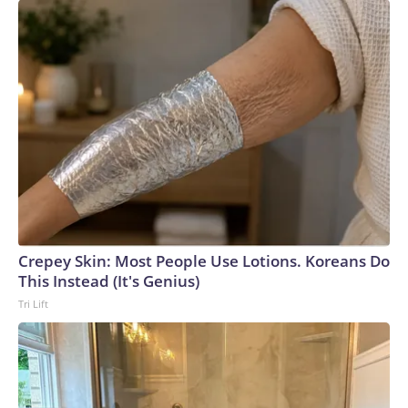
Crepey Skin: Most People Use Lotions. Koreans Do
This Instead (It's Genius)
Tri Lift