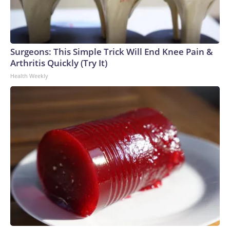
Surgeons: This Simple Trick Will End Knee Pain &
Arthritis Quickly (Try It)
Health Weekly