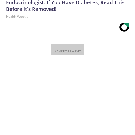
Endocrinologist: If You Have Diabetes, Read This
Before It's Removed!
Health Weekly