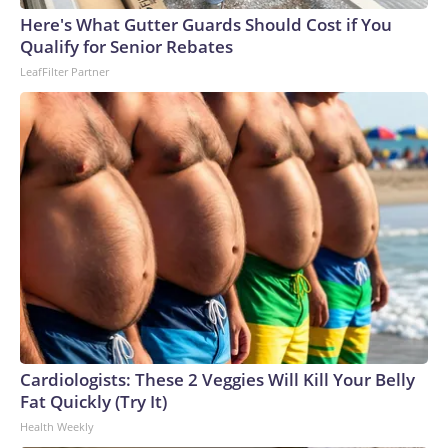
Here's What Gutter Guards Should Cost if You
Qualify for Senior Rebates
LeafFilter Partner
Cardiologists: These 2 Veggies Will Kill Your Belly
Fat Quickly (Try It)
Health Weekly