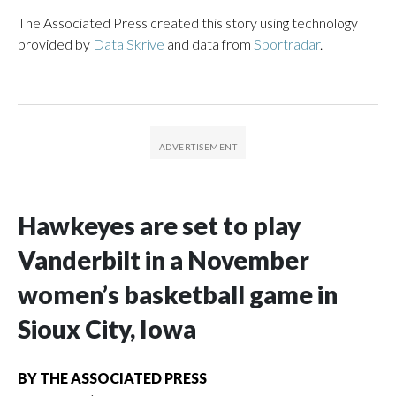
The Associated Press created this story using technology
provided by
Data Skrive
and data from
Sportradar
.
Hawkeyes are set to play
Vanderbilt in a November
women’s basketball game in
Sioux City, Iowa
BY
THE ASSOCIATED PRESS