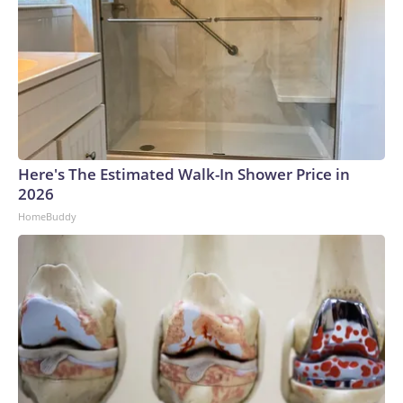
Here's The Estimated Walk-In Shower Price in
2026
HomeBuddy