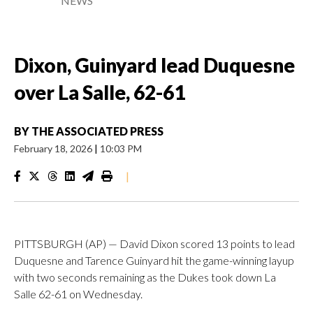
NEWS
Dixon, Guinyard lead Duquesne
over La Salle, 62-61
BY
THE ASSOCIATED PRESS
February 18, 2026
|
10:03 PM
|
PITTSBURGH (AP) — David Dixon scored 13 points to lead
Duquesne and Tarence Guinyard hit the game-winning layup
with two seconds remaining as the Dukes took down La
Salle 62-61 on Wednesday.