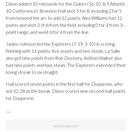
Dixon added 10 rebounds for the Dukes (16-10, 8-5 Atlantic
10 Conference). Brandon Hall shot 5 for 8, including 2 for 5
from beyond the arc to add 12 points. Alex Williams had 12
points and shot 3 of 6 from the field, including 0 for 3 from 3-
point range, and went 6 for 6 from the line.
Jaden Johnson led the Explorers (7-19, 3-10) in scoring,
finishing with 11 points, five assists and two steals. La Salle
also got nine points from Rob Dockery. Ashton Walker also
had nine points and two steals. The Explorers extended their
losing streak to six straight.
Hall scored seven points in the first half for Duquesne, who
led 32-28 at the break. Dixon scored nine second-half points
for Duquesne.
___