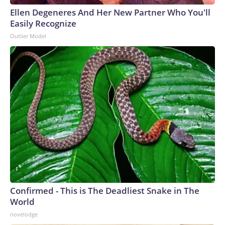
Ellen Degeneres And Her New Partner Who You'll
Easily Recognize
Outlier Model
Confirmed - This is The Deadliest Snake in The
World
novelodge