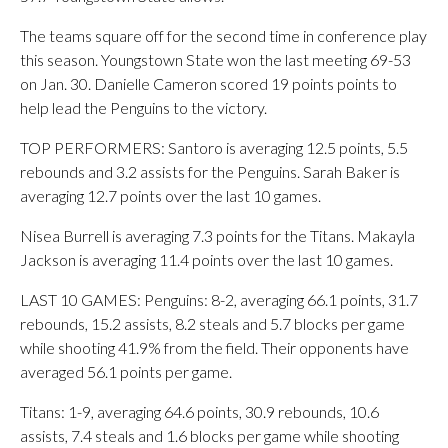
The teams square off for the second time in conference play
this season. Youngstown State won the last meeting 69-53
on Jan. 30. Danielle Cameron scored 19 points points to
help lead the Penguins to the victory.
TOP PERFORMERS: Santoro is averaging 12.5 points, 5.5
rebounds and 3.2 assists for the Penguins. Sarah Baker is
averaging 12.7 points over the last 10 games.
Nisea Burrell is averaging 7.3 points for the Titans. Makayla
Jackson is averaging 11.4 points over the last 10 games.
LAST 10 GAMES: Penguins: 8-2, averaging 66.1 points, 31.7
rebounds, 15.2 assists, 8.2 steals and 5.7 blocks per game
while shooting 41.9% from the field. Their opponents have
averaged 56.1 points per game.
Titans: 1-9, averaging 64.6 points, 30.9 rebounds, 10.6
assists, 7.4 steals and 1.6 blocks per game while shooting