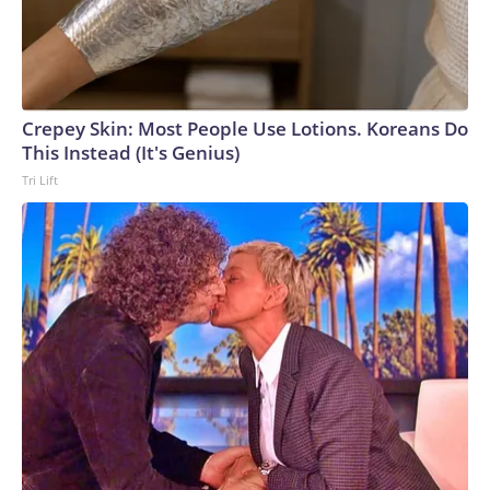
Crepey Skin: Most People Use Lotions. Koreans Do
This Instead (It's Genius)
Tri Lift