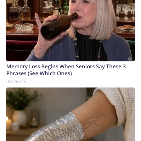
Memory Loss Begins When Seniors Say These 3
Phrases (See Which Ones)
Healthy Life