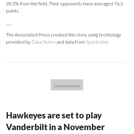
39.3% from the field. Their opponents have averaged 76.3
points.
___
The Associated Press created this story using technology
provided by
Data Skrive
and data from
Sportradar
.
Hawkeyes are set to play
Vanderbilt in a November