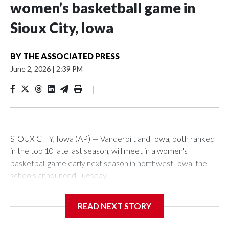
women’s basketball game in
Sioux City, Iowa
BY
THE ASSOCIATED PRESS
June 2, 2026
|
2:39 PM
|
SIOUX CITY, Iowa (AP) — Vanderbilt and Iowa, both ranked
in the top 10 late last season, will meet in a women's
basketball game early next season in northwest Iowa, the
schools announced Tuesday.
The neutral-site game is set for Nov. 15 at the Tyson Events
READ NEXT STORY
Center, which is 290 miles from Carver-Hawkeye Arena in
Iowa City.