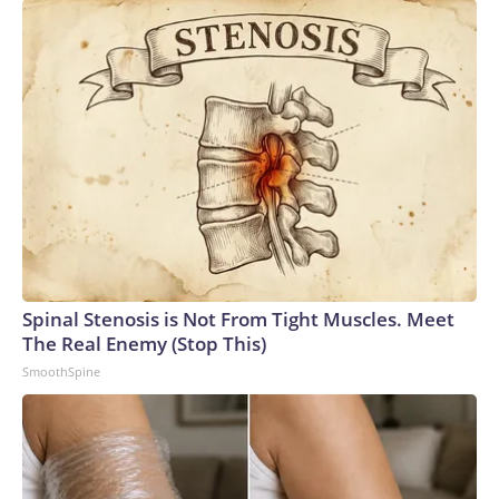
Spinal Stenosis is Not From Tight Muscles. Meet
The Real Enemy (Stop This)
SmoothSpine