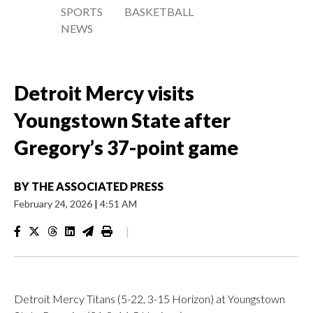
SPORTS
BASKETBALL
NEWS
Detroit Mercy visits
Youngstown State after
Gregory’s 37-point game
BY
THE ASSOCIATED PRESS
February 24, 2026
|
4:51 AM
|
Detroit Mercy Titans (5-22, 3-15 Horizon) at Youngstown