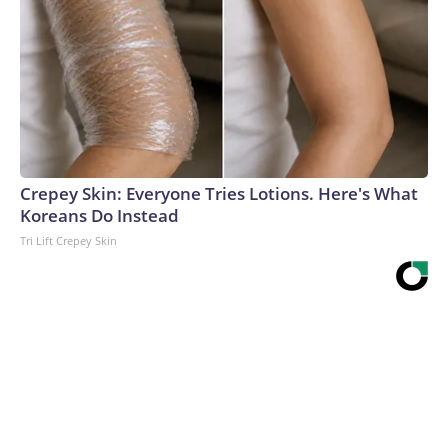
Crepey Skin: Everyone Tries Lotions. Here's What
Koreans Do Instead
Tri Lift Crepey Skin