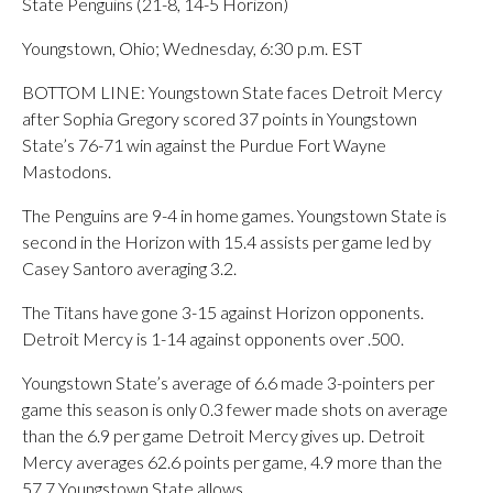
State Penguins (21-8, 14-5 Horizon)
Youngstown, Ohio; Wednesday, 6:30 p.m. EST
BOTTOM LINE: Youngstown State faces Detroit Mercy
after Sophia Gregory scored 37 points in Youngstown
State’s 76-71 win against the Purdue Fort Wayne
Mastodons.
The Penguins are 9-4 in home games. Youngstown State is
second in the Horizon with 15.4 assists per game led by
Casey Santoro averaging 3.2.
The Titans have gone 3-15 against Horizon opponents.
Detroit Mercy is 1-14 against opponents over .500.
Youngstown State’s average of 6.6 made 3-pointers per
game this season is only 0.3 fewer made shots on average
than the 6.9 per game Detroit Mercy gives up. Detroit
Mercy averages 62.6 points per game, 4.9 more than the
57.7 Youngstown State allows.