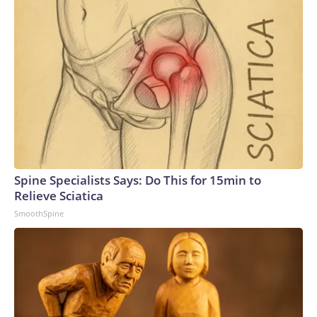
Spine Specialists Says: Do This for 15min to
Relieve Sciatica
SmoothSpine