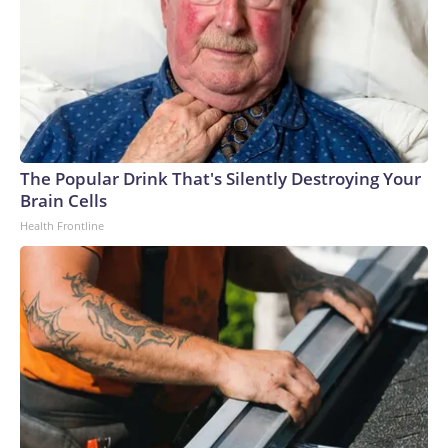
The Popular Drink That's Silently Destroying Your
Brain Cells
Health Frontline