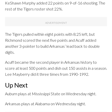
KeShawn Murphy added 22 points on 9-of-16 shooting. The
rest of the Tigers roster shot 22%.
The Tigers pulled within eight points with 8:25 left, but
Richmond scored the next five points and Acuff added
another 3-pointer to build Arkansas’ lead back to double
digits.
Acuff became the second player in Arkansas history to
score at least 500 points and dish out 150 assists in a season.
Lee Mayberry did it three times from 1990-1992.
Up Next
Auburn plays at Mississippi State on Wednesday night.
Arkansas plays at Alabama on Wednesday night.