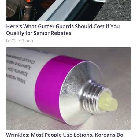
Here's What Gutter Guards Should Cost if You
Qualify for Senior Rebates
LeafFilter Partner
Wrinkles: Most People Use Lotions. Koreans Do