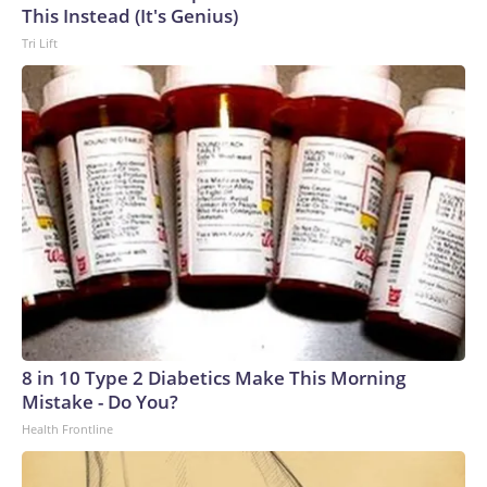
This Instead (It's Genius)
Tri Lift
8 in 10 Type 2 Diabetics Make This Morning
Mistake - Do You?
Health Frontline