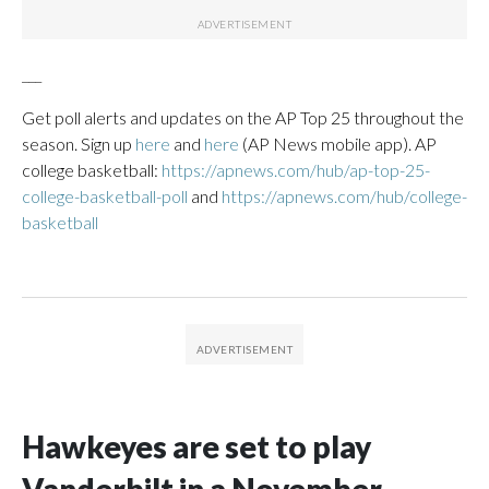
___
Get poll alerts and updates on the AP Top 25 throughout the
season. Sign up
here
and
here
(AP News mobile app). AP
college basketball:
https://apnews.com/hub/ap-top-25-
college-basketball-poll
and
https://apnews.com/hub/college-
basketball
Hawkeyes are set to play