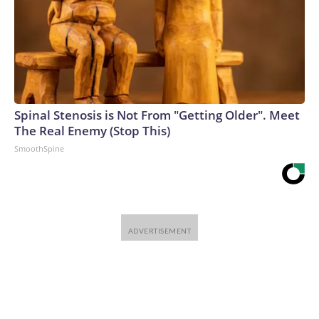
Spinal Stenosis is Not From "Getting Older". Meet
The Real Enemy (Stop This)
SmoothSpine