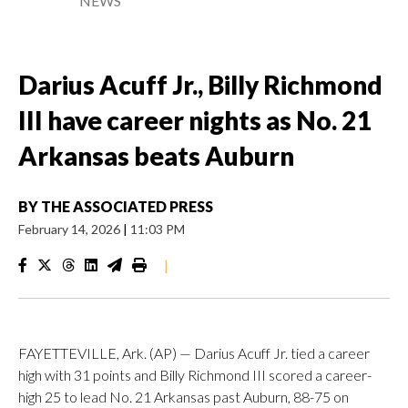
NEWS
Darius Acuff Jr., Billy Richmond
III have career nights as No. 21
Arkansas beats Auburn
BY
THE ASSOCIATED PRESS
February 14, 2026
|
11:03 PM
|
FAYETTEVILLE, Ark. (AP) — Darius Acuff Jr. tied a career
high with 31 points and Billy Richmond III scored a career-
high 25 to lead No. 21 Arkansas past Auburn, 88-75 on