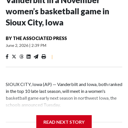
Vanderbilt in a November
women’s basketball game in
Sioux City, Iowa
BY
THE ASSOCIATED PRESS
June 2, 2026
|
2:39 PM
|
SIOUX CITY, Iowa (AP) — Vanderbilt and Iowa, both ranked
in the top 10 late last season, will meet in a women's
basketball game early next season in northwest Iowa, the
schools announced Tuesday.
The neutral-site game is set for Nov. 15 at the Tyson Events
READ NEXT STORY
Center, which is 290 miles from Carver-Hawkeye Arena in