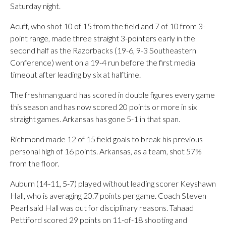
Saturday night.
Acuff, who shot 10 of 15 from the field and 7 of 10 from 3-
point range, made three straight 3-pointers early in the
second half as the Razorbacks (19-6, 9-3 Southeastern
Conference) went on a 19-4 run before the first media
timeout after leading by six at halftime.
The freshman guard has scored in double figures every game
this season and has now scored 20 points or more in six
straight games. Arkansas has gone 5-1 in that span.
Richmond made 12 of 15 field goals to break his previous
personal high of 16 points. Arkansas, as a team, shot 57%
from the floor.
Auburn (14-11, 5-7) played without leading scorer Keyshawn
Hall, who is averaging 20.7 points per game. Coach Steven
Pearl said Hall was out for disciplinary reasons. Tahaad
Pettiford scored 29 points on 11-of-18 shooting and