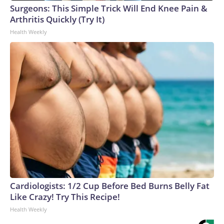
Surgeons: This Simple Trick Will End Knee Pain &
Arthritis Quickly (Try It)
Health Weekly
Cardiologists: 1/2 Cup Before Bed Burns Belly Fat
Like Crazy! Try This Recipe!
Health Weekly