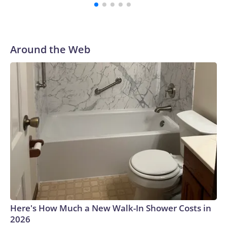
with a 29-5 record after reaching the NCAA Sweet 16.
Around the Web
Here's How Much a New Walk-In Shower Costs in
2026