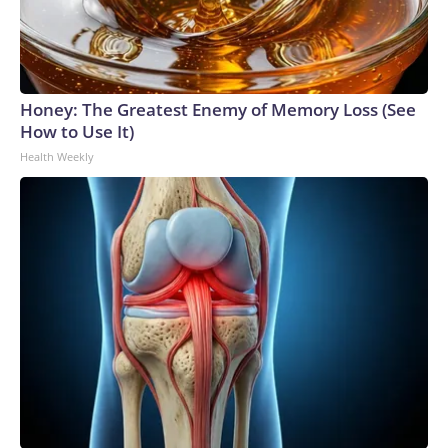
Honey: The Greatest Enemy of Memory Loss (See
How to Use It)
Health Weekly