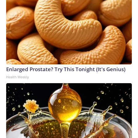
Enlarged Prostate? Try This Tonight (It's Genius)
Health Weekly