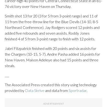
career-high 40 points for Central Connecticut State in an 81-
76 victory over New Haven on Thursday.
Smith shot 13 for 20 (3 for 5 from 3-point range) and 11 of
11 from the free-throw line for the Blue Devils (14-10, 8-5
Northeast Conference). Jay Rodgers scored 12 points and
added five rebounds and seven assists. Roddy Jones
finished 4 of 5 from 3-point range to finish with 12 points.
Jabri Fitzpatrick finished with 20 points and six assists for
the Chargers (10-15, 5-7). Andre Pasha added 16 points for
New Haven. Maison Adeleye also had 15 points and three
steals.
___
The Associated Press created this story using technology
provided by
Data Skrive
and data from
Sportradar
.