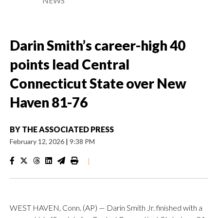
NEWS
Darin Smith’s career-high 40
points lead Central
Connecticut State over New
Haven 81-76
BY
THE ASSOCIATED PRESS
February 12, 2026
|
9:38 PM
|
WEST HAVEN, Conn. (AP) — Darin Smith Jr. finished with a