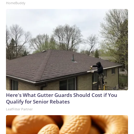
HomeBuddy
Here's What Gutter Guards Should Cost if You
Qualify for Senior Rebates
LeafFilter Partner