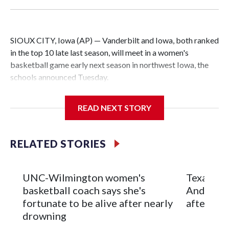
SIOUX CITY, Iowa (AP) — Vanderbilt and Iowa, both ranked
in the top 10 late last season, will meet in a women's
basketball game early next season in northwest Iowa, the
schools announced Tuesday.
The neutral-site game is set for Nov. 15 at the Tyson Events
READ NEXT STORY
Center, which is 290 miles from Carver-Hawkeye Arena in
Iowa City.
RELATED STORIES
Vanderbilt is 4-0 all-time against the Hawkeyes. This will be
the teams' first meeting since 1997.
UNC-Wilmington women's
Texas Tec
The Commodores are expected to return national scoring
basketball coach says she's
Anderson
leader Mikayla Blakes. She averaged 27 points per game
fortunate to be alive after nearly
after 2 s
and was Southeastern Conference player of the year.
drowning
Vanderbilt was ranked as high as No. 5 and finished No. 10