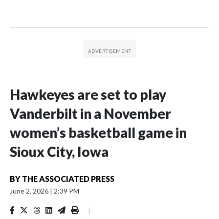
Hawkeyes are set to play
Vanderbilt in a November
women’s basketball game in
Sioux City, Iowa
BY
THE ASSOCIATED PRESS
June 2, 2026
|
2:39 PM
|