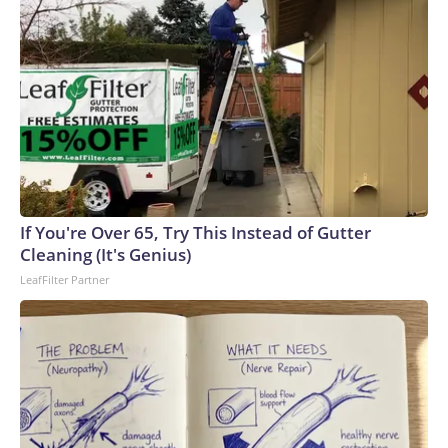
If You're Over 65, Try This Instead of Gutter
Cleaning (It's Genius)
LeafFilter Partner