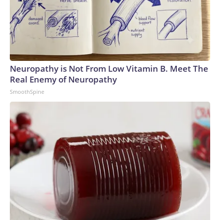
Neuropathy is Not From Low Vitamin B. Meet The
Real Enemy of Neuropathy
SmoothSpine