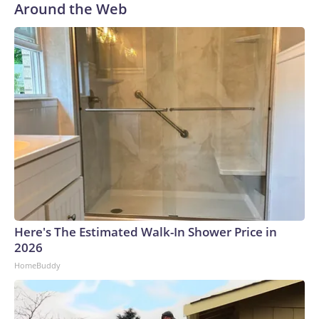
Around the Web
Here's The Estimated Walk-In Shower Price in
2026
HomeBuddy