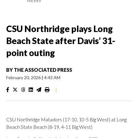
NEWS
CSU Northridge plays Long
Beach State after Davis’ 31-
point outing
BY
THE ASSOCIATED PRESS
February 20, 2026
|
4:43 AM
|
CSU Northridge Matadors (17-10, 10-5 Big West) at Long
Beach State Beach (8-19, 4-11 Big West)