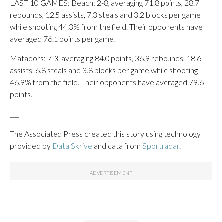
LAST 10 GAMES: Beach: 2-8, averaging 71.8 points, 28.7
rebounds, 12.5 assists, 7.3 steals and 3.2 blocks per game
while shooting 44.3% from the field. Their opponents have
averaged 76.1 points per game.
Matadors: 7-3, averaging 84.0 points, 36.9 rebounds, 18.6
assists, 6.8 steals and 3.8 blocks per game while shooting
46.9% from the field. Their opponents have averaged 79.6
points.
___
The Associated Press created this story using technology
provided by
Data Skrive
and data from
Sportradar
.