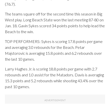
(76.7).
The teams square off for the second time this season in Big
West play. Long Beach State won the last meeting 87-80 on
Jan. 18. Gavin Sykes scored 34 points points to help lead the
Beach to the win.
TOP PERFORMERS: Sykes is scoring 17.8 points per game
and averaging 3.0 rebounds for the Beach. Petar
Majstorovic is averaging 15.8 points and 6.2 rebounds over
the last 10 games.
Larry Hughes Jr. is scoring 18.8 points per game with 2.7
rebounds and 1.0 assist for the Matadors. Davis is averaging
15.3 points and 5.2 rebounds while shooting 43.4% over the
past 10 games.