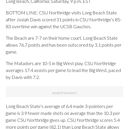
Long Beach, California; Saturday, 9 p.m. EST
BOTTOM LINE: CSU Northridge visits Long Beach State
after Josiah Davis scored 31 points in CSU Northridge’s 85-
83 overtime win against the UCSB Gauchos.
The Beach are 7-7 on their home court. Long Beach State
allows 76.7 points and has been outscored by 3.1 points per
game.
The Matadors are 10-5 in Big West play. CSU Northridge
averages 17.4 assists per game to lead the Big West, paced
by Davis with 7.2.
Long Beach State’s average of 6.4 made 3-pointers per
game is 3.9 fewer made shots on average than the 10.3 per
game CSU Northridge gives up. CSU Northridge scores 5.4
more points per game (82.1) than Long Beach State allows