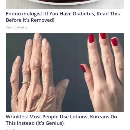
Endocrinologist: If You Have Diabetes, Read This
Before It's Removed!
Health Weekly
Wrinkles: Most People Use Lotions. Koreans Do
This Instead (It's Genius)