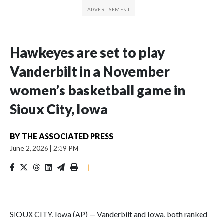
Hawkeyes are set to play
Vanderbilt in a November
women’s basketball game in
Sioux City, Iowa
BY
THE ASSOCIATED PRESS
June 2, 2026
|
2:39 PM
|
SIOUX CITY, Iowa (AP) — Vanderbilt and Iowa, both ranked