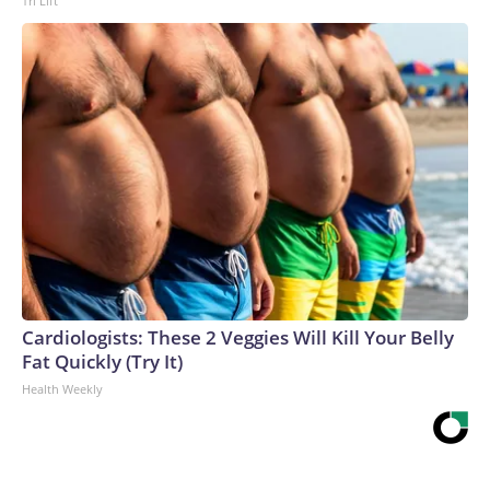
Tri Lift
Cardiologists: These 2 Veggies Will Kill Your Belly
Fat Quickly (Try It)
Health Weekly