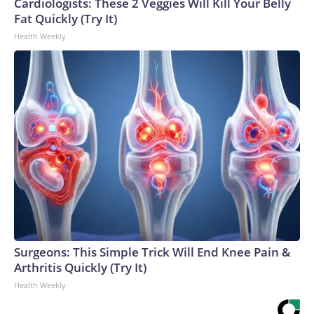
Cardiologists: These 2 Veggies Will Kill Your Belly
Fat Quickly (Try It)
Health Weekly
Surgeons: This Simple Trick Will End Knee Pain &
Arthritis Quickly (Try It)
Health Weekly