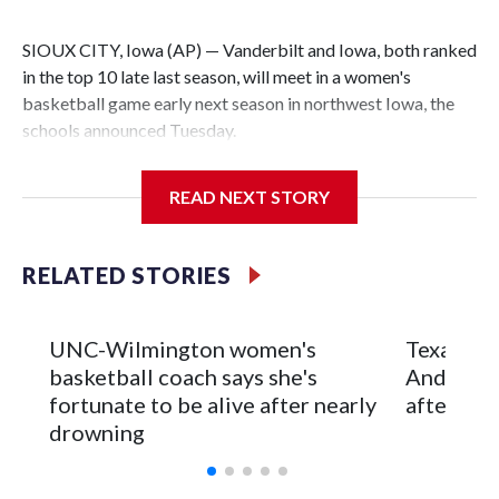
SIOUX CITY, Iowa (AP) — Vanderbilt and Iowa, both ranked
in the top 10 late last season, will meet in a women's
basketball game early next season in northwest Iowa, the
schools announced Tuesday.
The neutral-site game is set for Nov. 15 at the Tyson Events
READ NEXT STORY
Center, which is 290 miles from Carver-Hawkeye Arena in
Iowa City.
RELATED STORIES
Vanderbilt is 4-0 all-time against the Hawkeyes. This will be
the teams' first meeting since 1997.
UNC-Wilmington women's
Texas Tec
The Commodores are expected to return national scoring
basketball coach says she's
Anderson
leader Mikayla Blakes. She averaged 27 points per game
fortunate to be alive after nearly
after 2 s
and was Southeastern Conference player of the year.
drowning
Vanderbilt was ranked as high as No. 5 and finished No. 10
with a 29-5 record after reaching the NCAA Sweet 16.