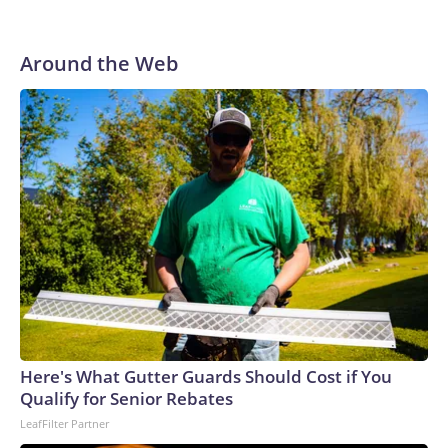
Around the Web
Here's What Gutter Guards Should Cost if You
Qualify for Senior Rebates
LeafFilter Partner