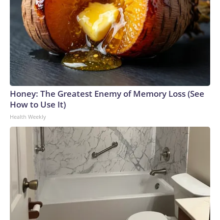
Honey: The Greatest Enemy of Memory Loss (See
How to Use It)
Health Weekly