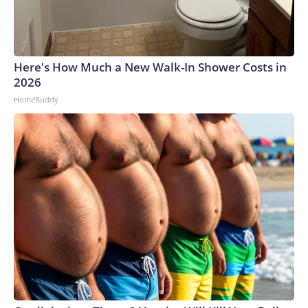
Here's How Much a New Walk-In Shower Costs in
2026
HomeBuddy