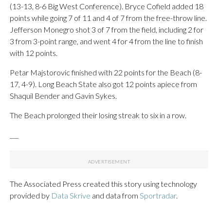
(13-13, 8-6 Big West Conference). Bryce Cofield added 18
points while going 7 of 11 and 4 of 7 from the free-throw line.
Jefferson Monegro shot 3 of 7 from the field, including 2 for
3 from 3-point range, and went 4 for 4 from the line to finish
with 12 points.
Petar Majstorovic finished with 22 points for the Beach (8-
17, 4-9). Long Beach State also got 12 points apiece from
Shaquil Bender and Gavin Sykes.
The Beach prolonged their losing streak to six in a row.
___
The Associated Press created this story using technology
provided by
Data Skrive
and data from
Sportradar
.