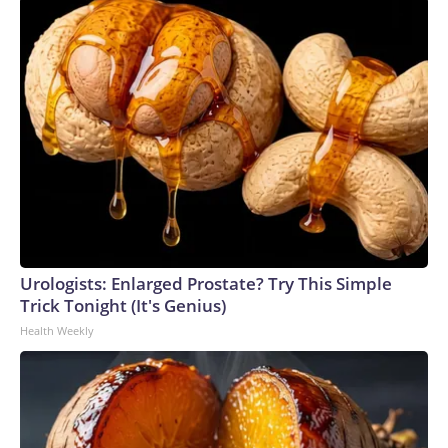
Urologists: Enlarged Prostate? Try This Simple
Trick Tonight (It's Genius)
Health Weekly