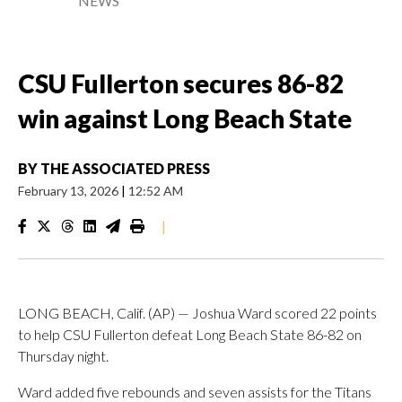
NEWS
CSU Fullerton secures 86-82
win against Long Beach State
BY
THE ASSOCIATED PRESS
February 13, 2026
|
12:52 AM
|
LONG BEACH, Calif. (AP) — Joshua Ward scored 22 points
to help CSU Fullerton defeat Long Beach State 86-82 on
Thursday night.
Ward added five rebounds and seven assists for the Titans