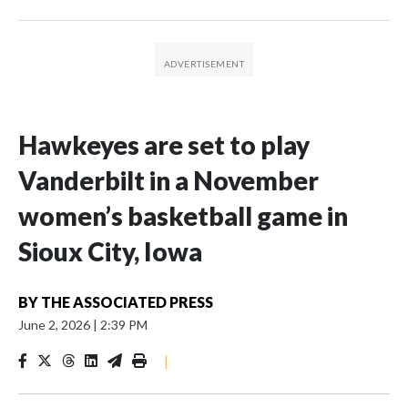
Hawkeyes are set to play
Vanderbilt in a November
women’s basketball game in
Sioux City, Iowa
BY
THE ASSOCIATED PRESS
June 2, 2026
|
2:39 PM
|